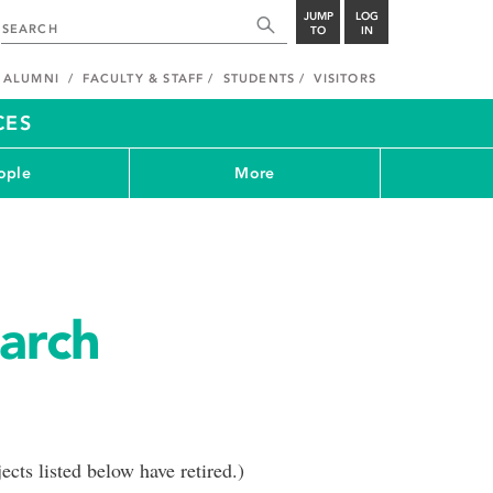
JUMP
LOG
TO
IN
ALUMNI
FACULTY & STAFF
STUDENTS
VISITORS
CES
ople
More
arch
cts listed below have retired.)