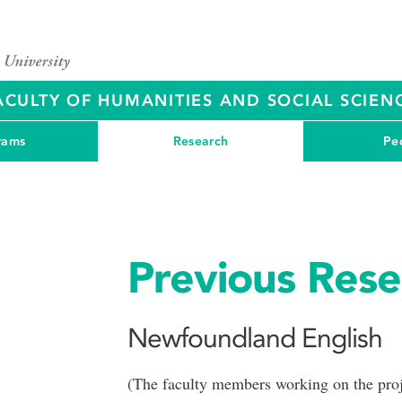
ACULTY OF HUMANITIES AND SOCIAL SCIEN
rams
Research
Pe
Previous Rese
Newfoundland English
(The faculty members working on the proje