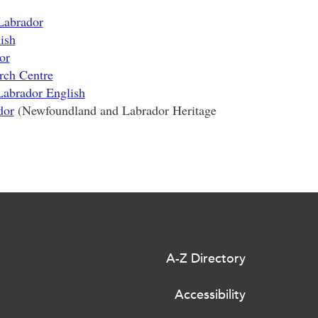
Labrador
ish
or
rch Centre
Labrador English
dor
(Newfoundland and Labrador Heritage
A-Z Directory
Accessibility