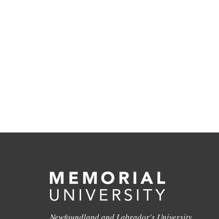
Newfoundland and Labrador's University