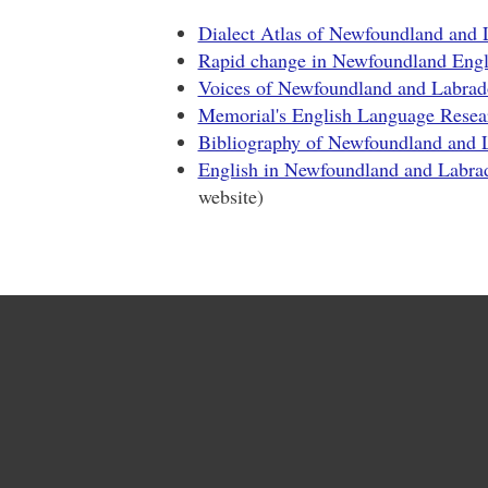
Dialect Atlas of Newfoundland and 
Rapid change in Newfoundland Engl
Voices of Newfoundland and Labrad
Memorial's English Language Resea
Bibliography of Newfoundland and 
English in Newfoundland and Labra
website)