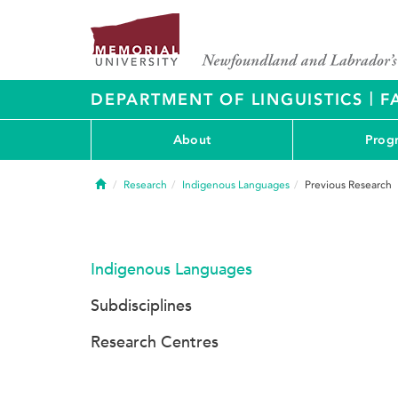
|
DEPARTMENT OF LINGUISTICS
F
About
Prog
Home
Research
Indigenous Languages
Previous Research
Indigenous Languages
Subdisciplines
Research Centres