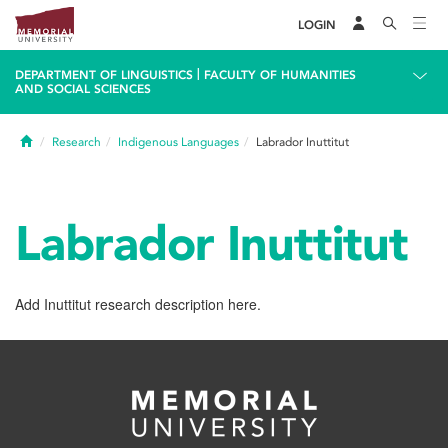
LOGIN
|
DEPARTMENT OF LINGUISTICS
FACULTY OF HUMANITIES
AND SOCIAL SCIENCES
Home
Research
Indigenous Languages
Labrador Inuttitut
Labrador Inuttitut
Add Inuttitut research description here.