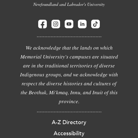
Newfoundland and Labrador's University
We acknowledge that the lands on which
Memorial University's campuses are situated
are in the traditional territories of diverse
Indigenous groups, and we acknowledge with
respect the diverse histories and cultures of
the Beothuk, Mi'kmaq, Innu, and Inuit of this
province.
A-Z Directory
Accessibility