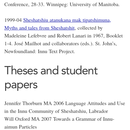
Conference, 28-33. Winnipeg: University of Manitoba.
1999-04
Sheshatshiu atanukana mak tipatshimuna,
Myths and tales from Sheshatshit
, collected by
Madeleine Lefebvre and Robert Lanari in 1967, Booklet
1-4. José Mailhot and collaborators (eds.). St. John’s,
Newfoundland: Innu Text Project.
Theses and student
papers
Jennifer Thorburn MA 2006 Language Attitudes and Use
in the Innu Community of Sheshatshiu, Labrador
Will Oxford MA 2007 Towards a Grammar of Innu-
aimun Particles