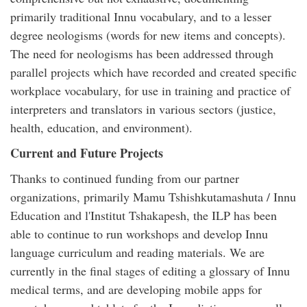
primarily traditional Innu vocabulary, and to a lesser
degree neologisms (words for new items and concepts).
The need for neologisms has been addressed through
parallel projects which have recorded and created specific
workplace vocabulary, for use in training and practice of
interpreters and translators in various sectors (justice,
health, education, and environment).
Current and Future Projects
Thanks to continued funding from our partner
organizations, primarily Mamu Tshishkutamashuta / Innu
Education and l'Institut Tshakapesh, the ILP has been
able to continue to run workshops and develop Innu
language curriculum and reading materials. We are
currently in the final stages of editing a glossary of Innu
medical terms, and are developing mobile apps for