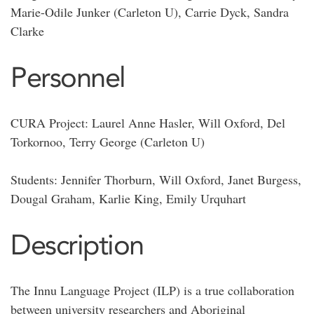
Marie-Odile Junker (Carleton U), Carrie Dyck, Sandra
Clarke
Personnel
CURA Project: Laurel Anne Hasler, Will Oxford, Del
Torkornoo, Terry George (Carleton U)
Students: Jennifer Thorburn, Will Oxford, Janet Burgess,
Dougal Graham, Karlie King, Emily Urquhart
Description
The Innu Language Project (ILP) is a true collaboration
between university researchers and Aboriginal