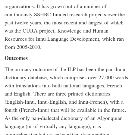
organizations. It has grown out of a number of
continuously SSHRC-funded research projects over the
past twelve years, the most recent and largest of which
was the CURA project, Knowledge and Human
Resources for Innu Language Development, which ran
from 2005-2010.
Outcomes
The primary outcome of the ILP has been the pan-Innu
dictionary database, which comprises over 27,000 words,
with translations into both national languages, French
and English. There are three printed dictionaries
(English-Innu, Innu-English, and Innu-French), with a
fourth (French-Innu) that will be available in the future.
As the only pan-dialectal dictionary of an Algonquian
language (or of virtually any language), it is
comprehensive but not exhaustive, documenting