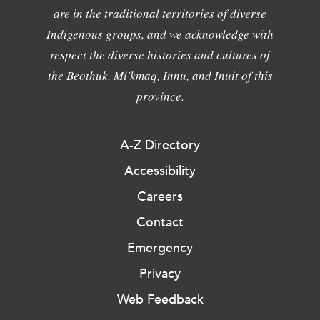
are in the traditional territories of diverse
Indigenous groups, and we acknowledge with
respect the diverse histories and cultures of
the Beothuk, Mi'kmaq, Innu, and Inuit of this
province.
A-Z Directory
Accessibility
Careers
Contact
Emergency
Privacy
Web Feedback