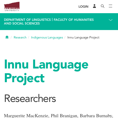
LOGIN
|
DEPARTMENT OF LINGUISTICS
FACULTY OF HUMANITIES
AND SOCIAL SCIENCES
Home
Research
Indigenous Languages
Innu Language Project
Innu Language
Project
Researchers
Marguerite MacKenzie, Phil Branigan, Barbara Burnaby,