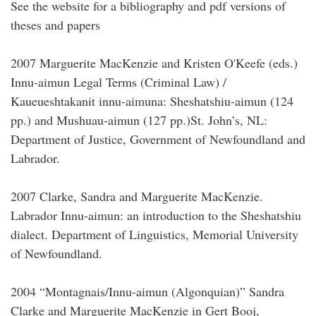
See the website for a bibliography and pdf versions of
theses and papers
2007 Marguerite MacKenzie and Kristen O'Keefe (eds.)
Innu-aimun Legal Terms (Criminal Law) /
Kaueueshtakanit innu-aimuna: Sheshatshiu-aimun (124
pp.) and Mushuau-aimun (127 pp.)St. John’s, NL:
Department of Justice, Government of Newfoundland and
Labrador.
2007 Clarke, Sandra and Marguerite MacKenzie.
Labrador Innu-aimun: an introduction to the Sheshatshiu
dialect. Department of Linguistics, Memorial University
of Newfoundland.
2004 “Montagnais/Innu-aimun (Algonquian)” Sandra
Clarke and Marguerite MacKenzie in Gert Booj,