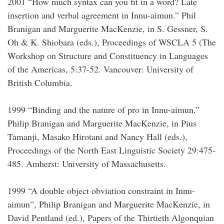
2001 “How much syntax can you fit in a word? Late
insertion and verbal agreement in Innu-aimun.” Phil
Branigan and Marguerite MacKenzie, in S. Gessner, S.
Oh & K. Shiobara (eds.), Proceedings of WSCLA 5 (The
Workshop on Structure and Constituency in Languages
of the Americas, 5:37-52. Vancouver: University of
British Columbia.
1999 “Binding and the nature of pro in Innu-aimun.”
Philip Branigan and Marguerite MacKenzie, in Pius
Tamanji, Masako Hirotani and Nancy Hall (eds.),
Proceedings of the North East Linguistic Society 29:475-
485. Amherst: University of Massachusetts.
1999 “A double object obviation constraint in Innu-
aimun”, Philip Branigan and Marguerite MacKenzie, in
David Pentland (ed.), Papers of the Thirtieth Algonquian