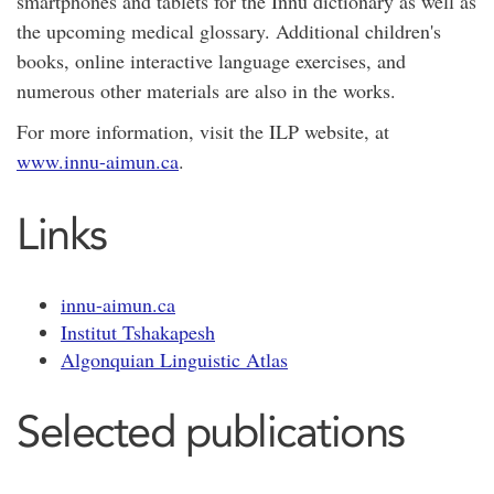
smartphones and tablets for the Innu dictionary as well as
the upcoming medical glossary. Additional children's
books, online interactive language exercises, and
numerous other materials are also in the works.
For more information, visit the ILP website, at
www.innu-aimun.ca
.
Links
innu-aimun.ca
Institut Tshakapesh
Algonquian Linguistic Atlas
Selected publications