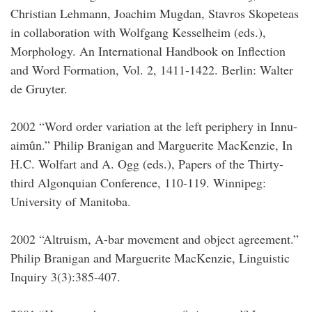
Christian Lehmann, Joachim Mugdan, Stavros Skopeteas
in collaboration with Wolfgang Kesselheim (eds.),
Morphology. An International Handbook on Inflection
and Word Formation, Vol. 2, 1411-1422. Berlin: Walter
de Gruyter.
2002 “Word order variation at the left periphery in Innu-
aimûn.” Philip Branigan and Marguerite MacKenzie, In
H.C. Wolfart and A. Ogg (eds.), Papers of the Thirty-
third Algonquian Conference, 110-119. Winnipeg:
University of Manitoba.
2002 “Altruism, A-bar movement and object agreement.”
Philip Branigan and Marguerite MacKenzie, Linguistic
Inquiry 3(3):385-407.