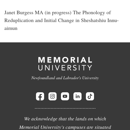
Janet Burgess MA (in progress) The Phonology of
Reduplication and Initial Change in Sheshatshiu Innu-
aimun
Newfoundland and Labrador's University
We acknowledge that the lands on which
Memorial University's campuses are situated