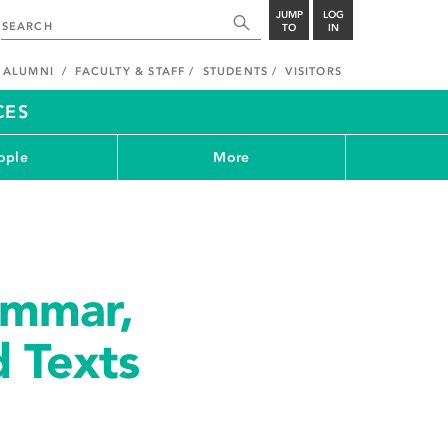
JUMP
LOG
TO
IN
ALUMNI
FACULTY & STAFF
STUDENTS
VISITORS
CES
ople
More
ammar,
d Texts