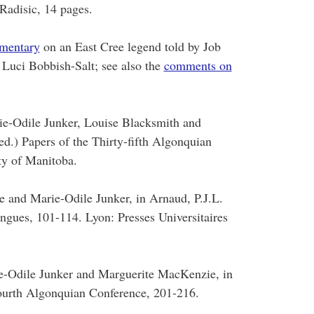
Radisic, 14 pages.
mentary
on an East Cree legend told by Job
 Luci Bobbish-Salt; see also the
comments on
e-Odile Junker, Louise Blacksmith and
d.) Papers of the Thirty-fifth Algonquian
ty of Manitoba.
e and Marie-Odile Junker, in Arnaud, P.J.L.
ngues, 101-114. Lyon: Presses Universitaires
e-Odile Junker and Marguerite MacKenzie, in
fourth Algonquian Conference, 201-216.