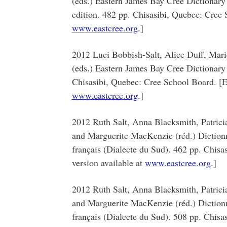
(eds.) Eastern James Bay Cree Dictionary
edition. 482 pp. Chisasibi, Quebec: Cree S
www.eastcree.org
.]
2012 Luci Bobbish-Salt, Alice Duff, Mar
(eds.) Eastern James Bay Cree Dictionary 
Chisasibi, Quebec: Cree School Board. [El
www.eastcree.org
.]
2012 Ruth Salt, Anna Blacksmith, Patric
and Marguerite MacKenzie (réd.) Dictionna
français (Dialecte du Sud). 462 pp. Chisa
version available at
www.eastcree.org
.]
2012 Ruth Salt, Anna Blacksmith, Patric
and Marguerite MacKenzie (réd.) Dictionna
français (Dialecte du Sud). 508 pp. Chisa