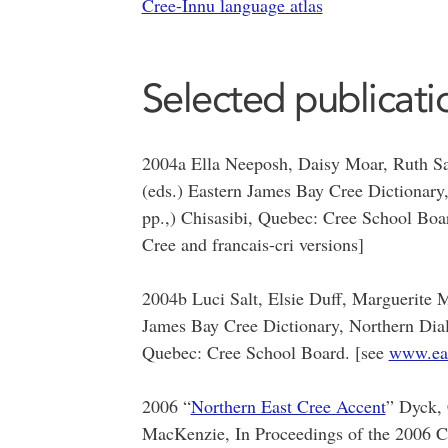
Cree-Innu language atlas
Selected publicati
2004a Ella Neeposh, Daisy Moar, Ruth Sa
(eds.) Eastern James Bay Cree Dictionary,
pp.,) Chisasibi, Quebec: Cree School Boa
Cree and francais-cri versions]
2004b Luci Salt, Elsie Duff, Marguerite 
James Bay Cree Dictionary, Northern Diale
Quebec: Cree School Board. [see
www.eas
2006 “
Northern East Cree Accent
” Dyck, 
MacKenzie, In Proceedings of the 2006 C