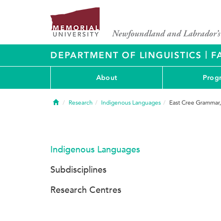
|
DEPARTMENT OF LINGUISTICS
F
About
Prog
Home
Research
Indigenous Languages
East Cree Grammar,
Indigenous Languages
Subdisciplines
Research Centres