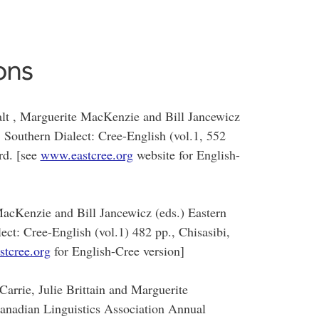
ons
lt , Marguerite MacKenzie and Bill Jancewicz
 Southern Dialect: Cree-English (vol.1, 552
rd. [see
www.eastcree.org
website for English-
MacKenzie and Bill Jancewicz (eds.) Eastern
ct: Cree-English (vol.1) 482 pp., Chisasibi,
tcree.org
for English-Cree version]
Carrie, Julie Brittain and Marguerite
anadian Linguistics Association Annual