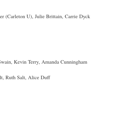
 (Carleton U), Julie Brittain, Carrie Dyck
 Swain, Kevin Terry, Amanda Cunningham
t, Ruth Salt, Alice Duff