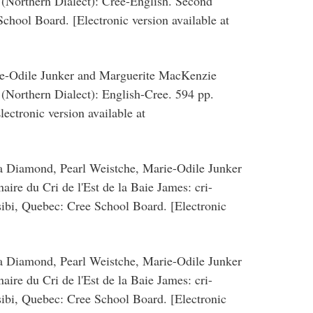
 (Northern Dialect): Cree-English. Second
chool Board. [Electronic version available at
ie-Odile Junker and Marguerite MacKenzie
(Northern Dialect): English-Cree. 594 pp.
ectronic version available at
ia Diamond, Pearl Weistche, Marie-Odile Junker
ire du Cri de l'Est de la Baie James: cri-
sibi, Quebec: Cree School Board. [Electronic
ia Diamond, Pearl Weistche, Marie-Odile Junker
ire du Cri de l'Est de la Baie James: cri-
sibi, Quebec: Cree School Board. [Electronic