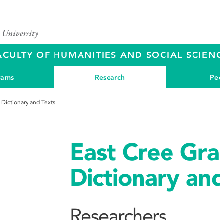
ACULTY OF HUMANITIES AND SOCIAL SCIEN
rams
Research
Pe
 Dictionary and Texts
East Cree Gr
Dictionary an
Researchers