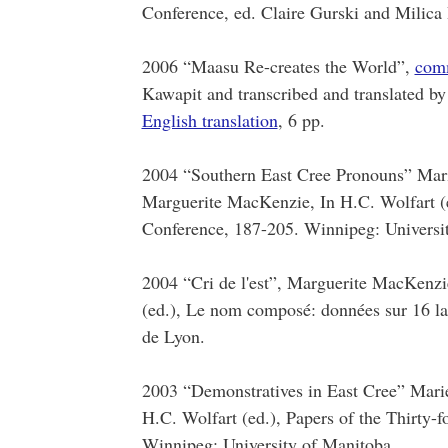
Conference, ed. Claire Gurski and Milica 
2006 “Maasu Re-creates the World”,
com
Kawapit and transcribed and translated by
English translation
, 6 pp.
2004 “Southern East Cree Pronouns” Mari
Marguerite MacKenzie, In H.C. Wolfart (e
Conference, 187-205. Winnipeg: Universi
2004 “Cri de l'est”, Marguerite MacKenzi
(ed.), Le nom composé: données sur 16 la
de Lyon.
2003 “Demonstratives in East Cree” Mari
H.C. Wolfart (ed.), Papers of the Thirty-
Winnipeg: University of Manitoba.