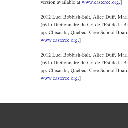
version available at
www.eastcree.org
.]
2012 Luci Bobbish-Salt, Alice Duff, Mar
(réd.) Dictionnaire du Cri de l'Est de la 
pp. Chisasibi, Quebec: Cree School Board.
www.eastcree.org
.]
2012 Luci Bobbish-Salt, Alice Duff, Mar
(réd.) Dictionnaire du Cri de l'Est de la 
pp. Chisasibi, Quebec: Cree School Board.
www.eastcree.org
.]