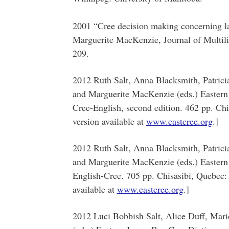
2001 “Cree decision making concerning l
Marguerite MacKenzie, Journal of Multil
209.
2012 Ruth Salt, Anna Blacksmith, Patric
and Marguerite MacKenzie (eds.) Eastern 
Cree-English, second edition. 462 pp. Chi
version available at
www.eastcree.org
.]
2012 Ruth Salt, Anna Blacksmith, Patric
and Marguerite MacKenzie (eds.) Eastern 
English-Cree. 705 pp. Chisasibi, Quebec:
available at
www.eastcree.org
.]
2012 Luci Bobbish Salt, Alice Duff, Mar