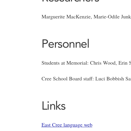
Marguerite MacKenzie, Marie-Odile Junker
Personnel
Students at Memorial: Chris Wood, Erin
Cree School Board staff: Luci Bobbish Sal
Links
East Cree language web