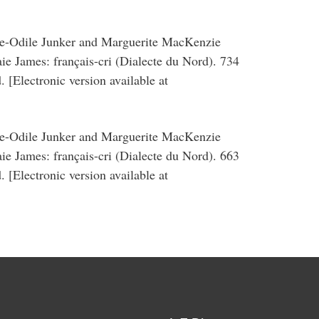
ie-Odile Junker and Marguerite MacKenzie
Baie James: français-cri (Dialecte du Nord). 734
 [Electronic version available at
ie-Odile Junker and Marguerite MacKenzie
Baie James: français-cri (Dialecte du Nord). 663
 [Electronic version available at