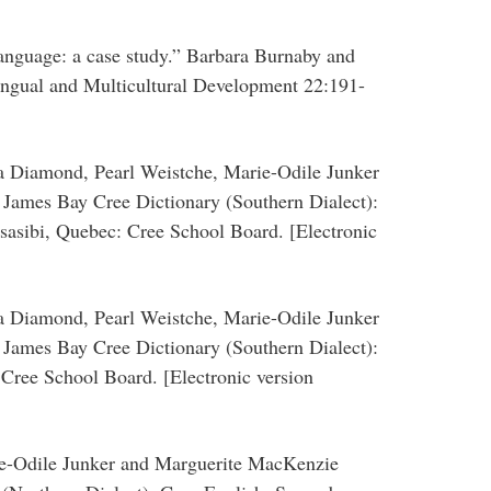
anguage: a case study.” Barbara Burnaby and
ingual and Multicultural Development 22:191-
ia Diamond, Pearl Weistche, Marie-Odile Junker
James Bay Cree Dictionary (Southern Dialect):
sasibi, Quebec: Cree School Board. [Electronic
ia Diamond, Pearl Weistche, Marie-Odile Junker
James Bay Cree Dictionary (Southern Dialect):
 Cree School Board. [Electronic version
ie-Odile Junker and Marguerite MacKenzie