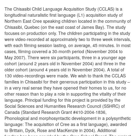
The Chisasibi Child Language Acquisition Study (CCLAS) is a
longitudinal naturalistic first language (L1) acquisition study of
Northern East Cree speaking children located in the community of
Chisasibi, Quebec (on the east coast of James Bay). The study
focuses on production only. The children participating in the study
were video-recorded at approximately two to three week intervals,
with each filming session lasting, on average, 45 minutes. In most
cases, filming covered a 30-month period (November 2004 to
May 2007). There were six participants, three in a younger age
cohort (around 2 years old in November 2004) and three in the
older cohort (around 4 years old in November 2004). A total of
130 video-recordings were made. We wish to thank the CCLAS
families in Chisasibi for their generous participation in this study –
in a very real sense they have opened their homes to us, for no
other reason than to play a role in supporting the vitality of their
language. Principal funding for this project is provided by the
Social Sciences and Humanities Research Council (SSHRC) of
Canada (Standard Research Grant #410-2004-1836,
Phonological and morphosyntactic development in a polysynthetic
language: The acquisition of Cree as a first language), awarded
to Brittain, Dyck, Rose and MacKenzie in 2004). Additional