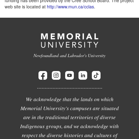
funding has been provided by the Cree School Board. The project
web site is located at
http://www.mun.ca/cclas
.
Newfoundland and Labrador's University
We acknowledge that the lands on which
Memorial University's campuses are situated
are in the traditional territories of diverse
Indigenous groups, and we acknowledge with
respect the diverse histories and cultures of