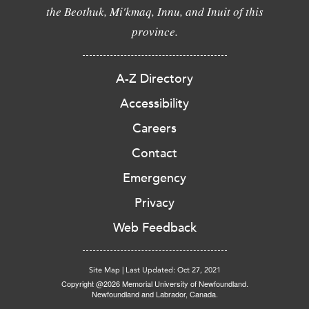
the Beothuk, Mi'kmaq, Innu, and Inuit of this
province.
A-Z Directory
Accessibility
Careers
Contact
Emergency
Privacy
Web Feedback
Site Map
|
Last Updated: Oct 27, 2021
Copyright @2026 Memorial University of Newfoundland.
Newfoundland and Labrador, Canada.