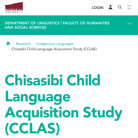
LOGIN
|
DEPARTMENT OF LINGUISTICS
FACULTY OF HUMANITIES
AND SOCIAL SCIENCES
Home
Research
Indigenous Languages
Chisasibi Child Language Acquisition Study (CCLAS)
Chisasibi Child
Language
Acquisition Study
(CCLAS)