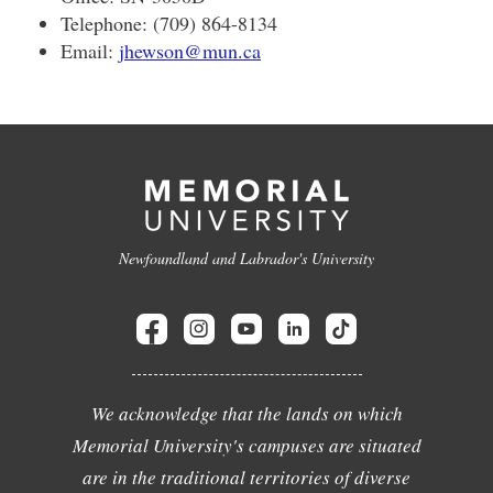
Telephone: (709) 864-8134
Email:
jhewson@mun.ca
Newfoundland and Labrador's University
We acknowledge that the lands on which
Memorial University's campuses are situated
are in the traditional territories of diverse