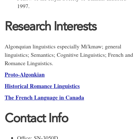
1997.
Research Interests
Algonquian linguistics especially Mi'kmaw; general
linguistics; Semantics; Cognitive Linguistics; French and
Romance Linguistics.
Proto-Algonkian
Historical Romance Linguistics
The French Language in Canada
Contact Info
Office: SN-3050D