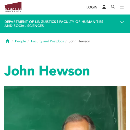
LOGIN
|
DEPARTMENT OF LINGUISTICS
FACULTY OF HUMANITIES
AND SOCIAL SCIENCES
Home
People
Faculty and Postdocs
John Hewson
John Hewson