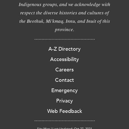
Indigenous groups, and we acknowledge with
respect the diverse histories and cultures of
the Beothuk, Mi'kmaq, Innu, and Inuit of this
province.
A-Z Directory
Accessibility
Careers
Contact
Emergency
Privacy
Web Feedback
Site Map
|
Last Updated: Oct 27, 2021