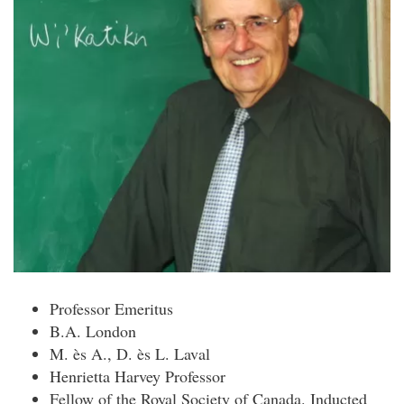
Professor Emeritus
B.A. London
M. ès A., D. ès L. Laval
Henrietta Harvey Professor
Fellow of the Royal Society of Canada. Inducted