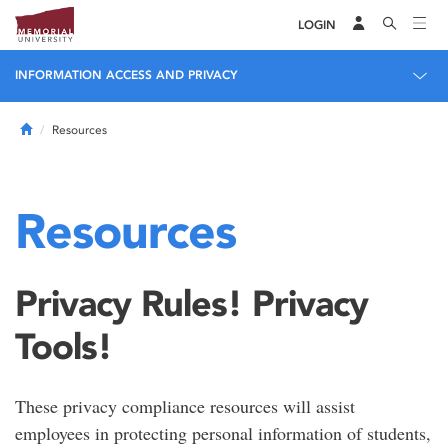
LOGIN
INFORMATION ACCESS AND PRIVACY
Home
Resources
Resources
Privacy Rules! Privacy
Tools!
These privacy compliance resources will assist
employees in protecting personal information of students,