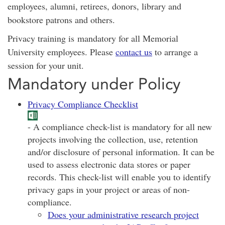
employees, alumni, retirees, donors, library and
bookstore patrons and others.
Privacy training is mandatory for all Memorial
University employees. Please
contact us
to arrange a
session for your unit.
Mandatory under Policy
Privacy Compliance Checklist
- A compliance check-list is mandatory for all new
projects involving the collection, use, retention
and/or disclosure of personal information. It can be
used to assess electronic data stores or paper
records. This check-list will enable you to identify
privacy gaps in your project or areas of non-
compliance.
Does your administrative research project