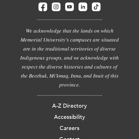
We acknowledge that the lands on which
Memorial University's campuses are situated
are in the traditional territories of diverse
Indigenous groups, and we acknowledge with
respect the diverse histories and cultures of
the Beothuk, Mi'kmaq, Innu, and Inuit of this
province.
A-Z Directory
Accessibility
Careers