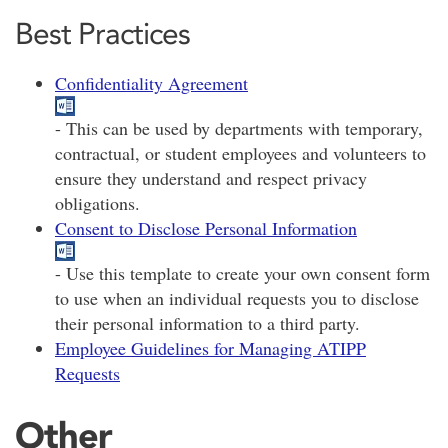
Best Practices
Confidentiality Agreement
- This can be used by departments with temporary,
contractual, or student employees and volunteers to
ensure they understand and respect privacy
obligations.
Consent to Disclose Personal Information
- Use this template to create your own consent form
to use when an individual requests you to disclose
their personal information to a third party.
Employee Guidelines for Managing ATIPP
Requests
Other