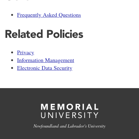
Frequently Asked Questions
Related Policies
Privacy
Information Management
Electronic Data Security
Newfoundland and Labrador's University