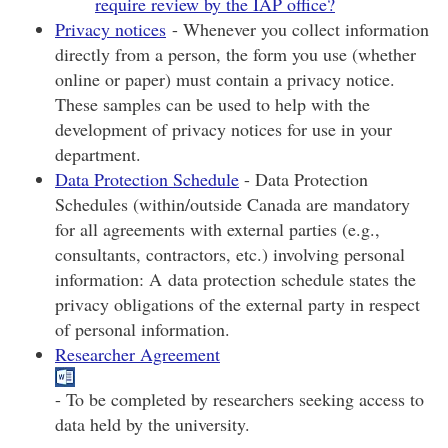
require review by the IAP office?
Privacy notices
- Whenever you collect information
directly from a person, the form you use (whether
online or paper) must contain a privacy notice.
These samples can be used to help with the
development of privacy notices for use in your
department.
Data Protection Schedule
- Data Protection
Schedules (within/outside Canada are mandatory
for all agreements with external parties (e.g.,
consultants, contractors, etc.) involving personal
information: A data protection schedule states the
privacy obligations of the external party in respect
of personal information.
Researcher Agreement
- To be completed by researchers seeking access to
data held by the university.