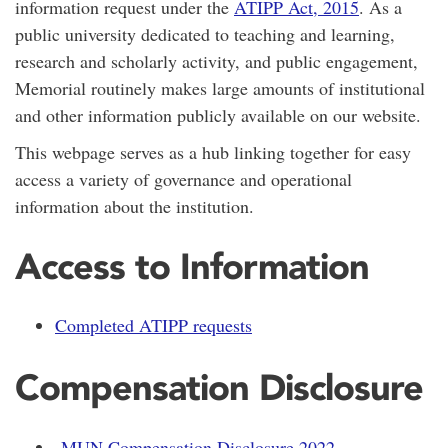
information request under the
ATIPP Act, 2015
. As a
public university dedicated to teaching and learning,
research and scholarly activity, and public engagement,
Memorial routinely makes large amounts of institutional
and other information publicly available on our website.
This webpage serves as a hub linking together for easy
access a variety of governance and operational
information about the institution.
Access to Information
Completed ATIPP requests
Compensation Disclosure
MUN Compensation Disclosure 2022