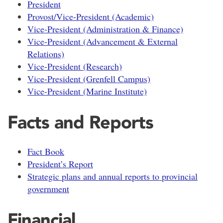
President
Provost/Vice-President (Academic)
Vice-President (Administration & Finance)
Vice-President (Advancement & External
Relations)
Vice-President (Research)
Vice-President (Grenfell Campus)
Vice-President (Marine Institute)
Facts and Reports
Fact Book
President’s Report
Strategic plans and annual reports to provincial
government
Financial