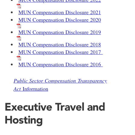
MUN Compensation Disclosure 2021
MUN Compensation Disclosure 2020
MUN Compensation Disclosure 2019
MUN Compensation Disclosure 2018
MUN Compensation Disclosure 2017
MUN Compensation Disclosure 2016
Public Sector Compensation Transparency
Act
Information
Executive Travel and
Hosting