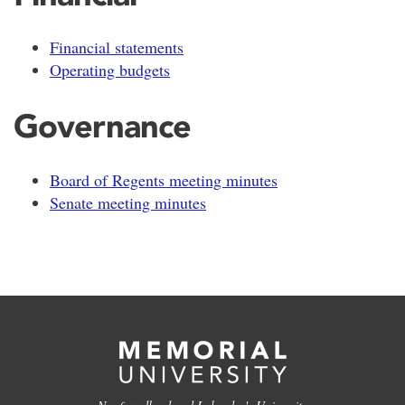
Financial statements
Operating budgets
Governance
Board of Regents meeting minutes
Senate meeting minutes