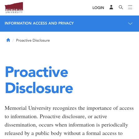
LOGIN
INFORMATION ACCESS AND PRIVACY
Home
Proactive Disclosure
Proactive
Disclosure
Memorial University recognizes the importance of access
to information. Proactive disclosure, or active
dissemination, occurs when information is periodically
released by a public body without a formal access to