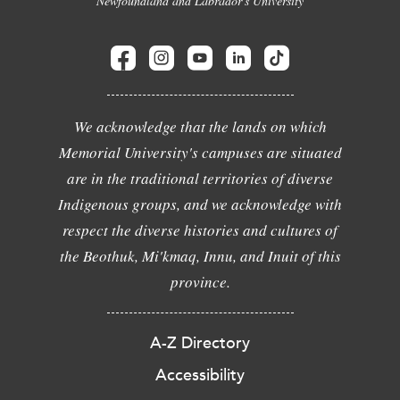
Newfoundland and Labrador's University
We acknowledge that the lands on which
Memorial University's campuses are situated
are in the traditional territories of diverse
Indigenous groups, and we acknowledge with
respect the diverse histories and cultures of
the Beothuk, Mi'kmaq, Innu, and Inuit of this
province.
A-Z Directory
Accessibility