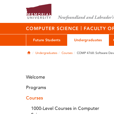
|
COMPUTER SCIENCE
FACULTY O
Future Students
Undergraduates
Home
Undergraduates
Courses
COMP 4768: Software Deve
Welcome
Programs
Courses
1000-Level Courses in Computer