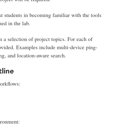
st students in becoming familiar with the tools
ed in the lab.
 a selection of project topics. For each of
rovided. Examples include multi-device ping-
ng, and location-aware search.
line
orkflows:
ironment: