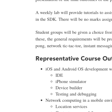
A weekly lab will provide tutorials to assi
in the SDK. There will be no marks assign
Student groups will be given a choice from
these, the general requirements will be p
pong, network tic-tac-toe, instant messagi
Representative Course Out
iOS and Android OS development w
IDE
iPhone simulator
Device builder
Testing and debugging
Network computing in a mobile env
Location services