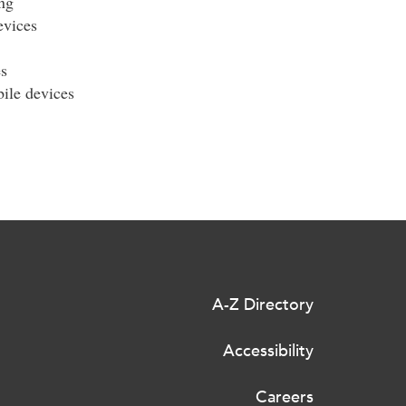
ng
evices
s
ile devices
A-Z Directory
Accessibility
Careers