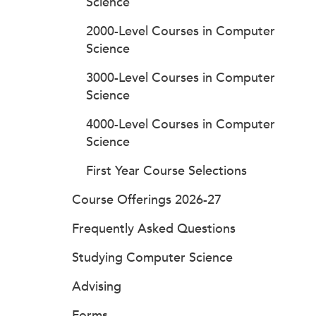
Science
2000-Level Courses in Computer
Science
3000-Level Courses in Computer
Science
4000-Level Courses in Computer
Science
First Year Course Selections
Course Offerings 2026-27
Frequently Asked Questions
Studying Computer Science
Advising
Forms