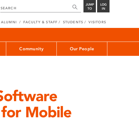
JUMP
LOG
TO
IN
ALUMNI
FACULTY & STAFF
STUDENTS
VISITORS
Community
Our People
Software
for Mobile