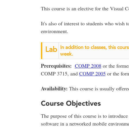
This course is an elective for the Visual
It's also of interest to students who wish
environment.
In addition to classes, this cou
Lab
week.
Prerequisites:
COMP 2008
or the form
COMP 3715, and
COMP 2005
or the fo
Availability:
This course is usually offered
Course Objectives
The purpose of this course is to introduce
software in a networked mobile environme