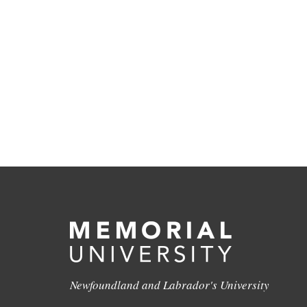
Newfoundland and Labrador's University