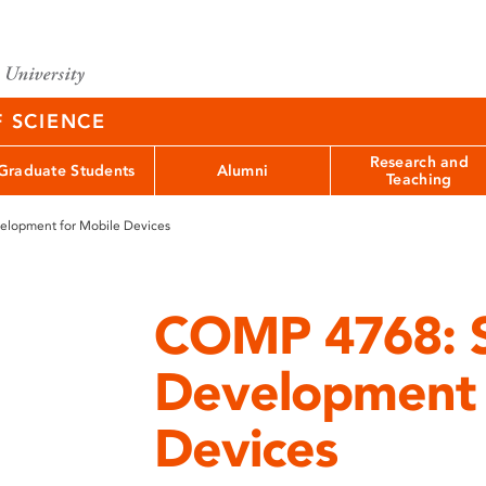
F SCIENCE
Research and
Graduate Students
Alumni
Teaching
lopment for Mobile Devices
COMP 4768: 
Development 
Devices