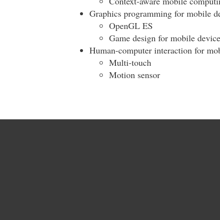
Context-aware mobile computi
Graphics programming for mobile d
OpenGL ES
Game design for mobile device
Human-computer interaction for mob
Multi-touch
Motion sensor