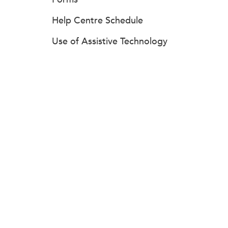
Help Centre Schedule
Use of Assistive Technology