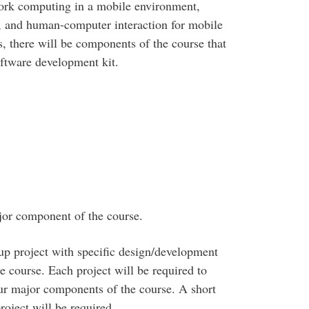
twork computing in a mobile environment,
, and human-computer interaction for mobile
s, there will be components of the course that
ftware development kit.
jor component of the course.
up project with specific design/development
e course. Each project will be required to
ur major components of the course. A short
roject will be required.