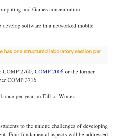
 Computing and Games concentration.
 to develop software in a networked mobile
rse has one structured laboratory session per
er COMP 2760,
COMP 2006
or the former
rmer COMP 3716
 once per year, in Fall or Winter.
 students to the unique challenges of developing
nt. Four fundamental aspects will be addressed