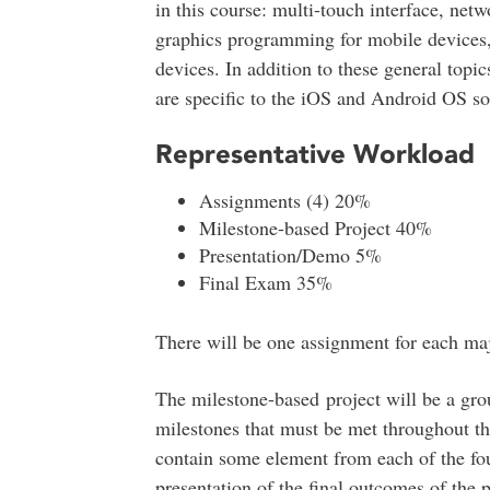
in this course: multi-touch interface, ne
graphics programming for mobile devices
devices. In addition to these general topic
are specific to the iOS and Android OS so
Representative Workload
Assignments (4) 20%
Milestone-based Project 40%
Presentation/Demo 5%
Final Exam 35%
There will be one assignment for each ma
The milestone-based project will be a gro
milestones that must be met throughout th
contain some element from each of the fo
presentation of the final outcomes of the p