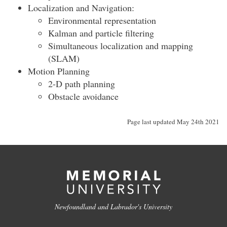
Localization and Navigation:
Environmental representation
Kalman and particle filtering
Simultaneous localization and mapping
(SLAM)
Motion Planning
2-D path planning
Obstacle avoidance
Page last updated May 24th 2021
Newfoundland and Labrador's University