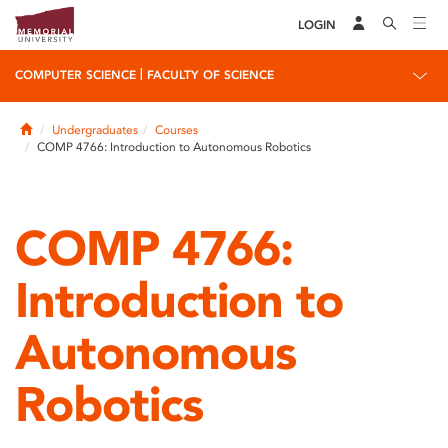
LOGIN
|
COMPUTER SCIENCE
FACULTY OF SCIENCE
Home
Undergraduates
Courses
COMP 4766: Introduction to Autonomous Robotics
COMP 4766:
Introduction to
Autonomous
Robotics