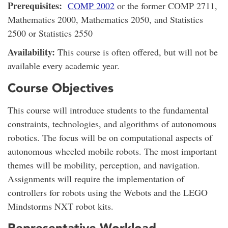
Prerequisites:
COMP 2002
or the former COMP 2711,
Mathematics 2000, Mathematics 2050, and Statistics
2500 or Statistics 2550
Availability:
This course is often offered, but will not be
available every academic year.
Course Objectives
This course will introduce students to the fundamental
constraints, technologies, and algorithms of autonomous
robotics. The focus will be on computational aspects of
autonomous wheeled mobile robots. The most important
themes will be mobility, perception, and navigation.
Assignments will require the implementation of
controllers for robots using the Webots and the LEGO
Mindstorms NXT robot kits.
Representative Workload