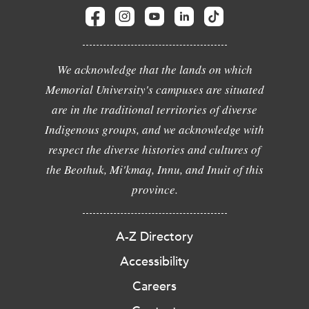
We acknowledge that the lands on which
Memorial University's campuses are situated
are in the traditional territories of diverse
Indigenous groups, and we acknowledge with
respect the diverse histories and cultures of
the Beothuk, Mi'kmaq, Innu, and Inuit of this
province.
A-Z Directory
Accessibility
Careers