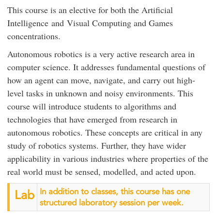
This course is an elective for both the Artificial
Intelligence and Visual Computing and Games
concentrations.
Autonomous robotics is a very active research area in
computer science. It addresses fundamental questions of
how an agent can move, navigate, and carry out high-
level tasks in unknown and noisy environments. This
course will introduce students to algorithms and
technologies that have emerged from research in
autonomous robotics. These concepts are critical in any
study of robotics systems. Further, they have wider
applicability in various industries where properties of the
real world must be sensed, modelled, and acted upon.
In addition to classes, this course has one
Lab
structured laboratory session per week.