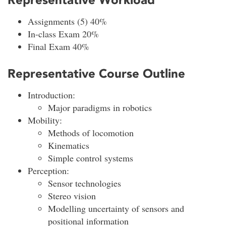
Assignments (5) 40%
In-class Exam 20%
Final Exam 40%
Representative Course Outline
Introduction:
Major paradigms in robotics
Mobility:
Methods of locomotion
Kinematics
Simple control systems
Perception:
Sensor technologies
Stereo vision
Modelling uncertainty of sensors and
positional information