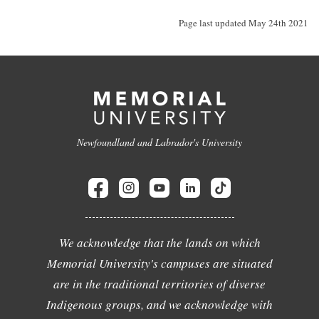
Page last updated May 24th 2021
Newfoundland and Labrador's University
We acknowledge that the lands on which
Memorial University's campuses are situated
are in the traditional territories of diverse
Indigenous groups, and we acknowledge with