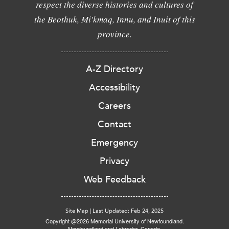
respect the diverse histories and cultures of
the Beothuk, Mi'kmaq, Innu, and Inuit of this
province.
A-Z Directory
Accessibility
Careers
Contact
Emergency
Privacy
Web Feedback
Site Map
|
Last Updated: Feb 24, 2025
Copyright @2026 Memorial University of Newfoundland.
Newfoundland and Labrador, Canada.