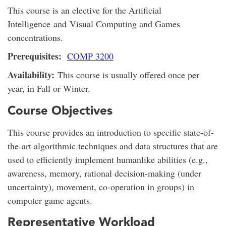
This course is an elective for the Artificial
Intelligence and Visual Computing and Games
concentrations.
Prerequisites:
COMP 3200
Availability:
This course is usually offered once per
year, in Fall or Winter.
Course Objectives
This course provides an introduction to specific state-of-
the-art algorithmic techniques and data structures that are
used to efficiently implement humanlike abilities (e.g.,
awareness, memory, rational decision-making (under
uncertainty), movement, co-operation in groups) in
computer game agents.
Representative Workload