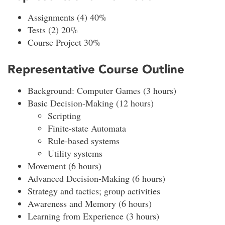
Assignments (4) 40%
Tests (2) 20%
Course Project 30%
Representative Course Outline
Background: Computer Games (3 hours)
Basic Decision-Making (12 hours)
Scripting
Finite-state Automata
Rule-based systems
Utility systems
Movement (6 hours)
Advanced Decision-Making (6 hours)
Strategy and tactics; group activities
Awareness and Memory (6 hours)
Learning from Experience (3 hours)