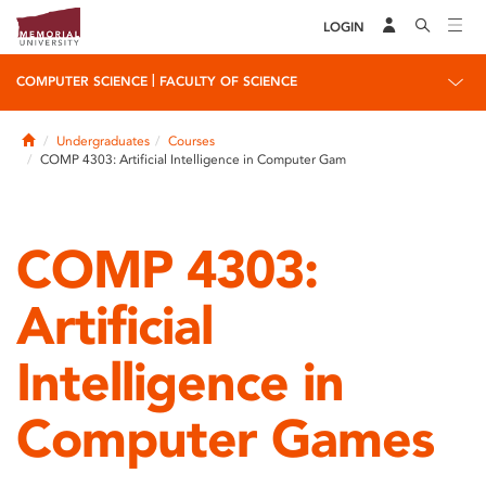
LOGIN
|
COMPUTER SCIENCE
FACULTY OF SCIENCE
Home
Undergraduates
Courses
COMP 4303: Artificial Intelligence in Computer Gam
COMP 4303:
Artificial
Intelligence in
Computer Games