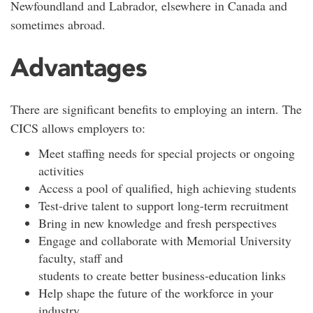
Newfoundland and Labrador, elsewhere in Canada and
sometimes abroad.
Advantages
There are significant benefits to employing an intern. The
CICS allows employers to:
Meet staffing needs for special projects or ongoing
activities
Access a pool of qualified, high achieving students
Test-drive talent to support long-term recruitment
Bring in new knowledge and fresh perspectives
Engage and collaborate with Memorial University
faculty, staff and
students to create better business-education links
Help shape the future of the workforce in your
industry