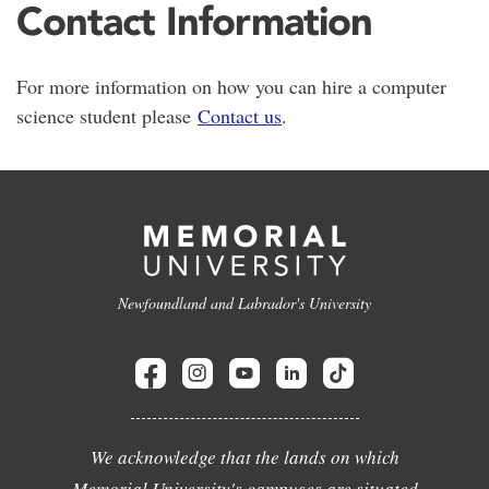
Contact Information
For more information on how you can hire a computer
science student please
Contact us
.
Newfoundland and Labrador's University
We acknowledge that the lands on which
Memorial University's campuses are situated