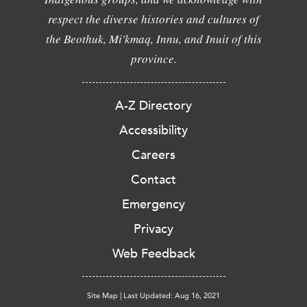
respect the diverse histories and cultures of
the Beothuk, Mi'kmaq, Innu, and Inuit of this
province.
A-Z Directory
Accessibility
Careers
Contact
Emergency
Privacy
Web Feedback
Site Map
|
Last Updated: Aug 16, 2021