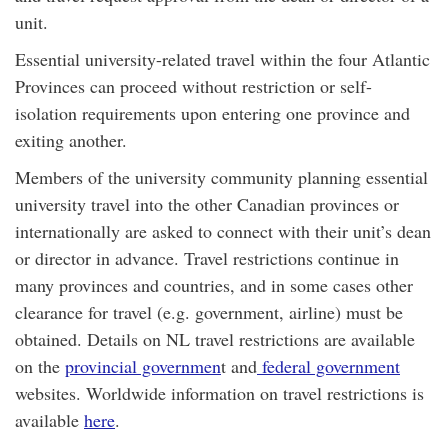
unit.
Essential university-related travel within the four Atlantic
Provinces can proceed without restriction or self-
isolation requirements upon entering one province and
exiting another.
Members of the university community planning essential
university travel into the other Canadian provinces or
internationally are asked to connect with their unit’s dean
or director in advance. Travel restrictions continue in
many provinces and countries, and in some cases other
clearance for travel (e.g. government, airline) must be
obtained. Details on NL travel restrictions are available
on the
provincial governmen
t and
federal government
websites. Worldwide information on travel restrictions is
available
here
.