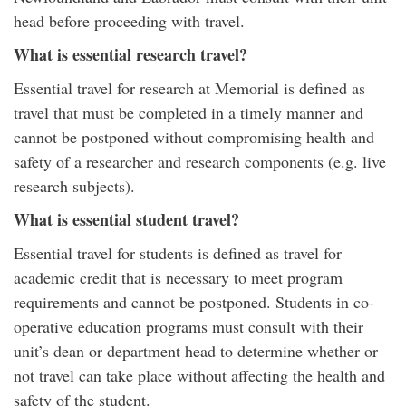
head before proceeding with travel.
What is essential research travel?
Essential travel for research at Memorial is defined as
travel that must be completed in a timely manner and
cannot be postponed without compromising health and
safety of a researcher and research components (e.g. live
research subjects).
What is essential student travel?
Essential travel for students is defined as travel for
academic credit that is necessary to meet program
requirements and cannot be postponed. Students in co-
operative education programs must consult with their
unit’s dean or department head to determine whether or
not travel can take place without affecting the health and
safety of the student.