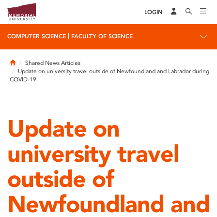
LOGIN
|
COMPUTER SCIENCE
FACULTY OF SCIENCE
Home
Shared News Articles
Update on university travel outside of Newfoundland and Labrador during
COVID-19
Update on
university travel
outside of
Newfoundland and