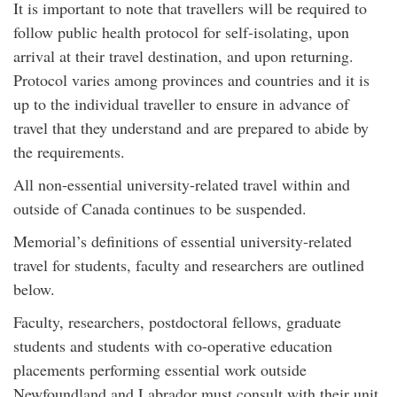
It is important to note that travellers will be required to
follow public health protocol for self-isolating, upon
arrival at their travel destination, and upon returning.
Protocol varies among provinces and countries and it is
up to the individual traveller to ensure in advance of
travel that they understand and are prepared to abide by
the requirements.
All non-essential university-related travel within and
outside of Canada continues to be suspended.
Memorial’s definitions of essential university-related
travel for students, faculty and researchers are outlined
below.
Faculty, researchers, postdoctoral fellows, graduate
students and students with co-operative education
placements performing essential work outside
Newfoundland and Labrador must consult with their unit