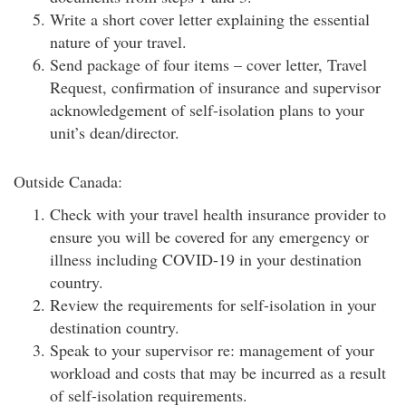
Write a short cover letter explaining the essential
nature of your travel.
Send package of four items – cover letter, Travel
Request, confirmation of insurance and supervisor
acknowledgement of self-isolation plans to your
unit’s dean/director.
Outside Canada:
Check with your travel health insurance provider to
ensure you will be covered for any emergency or
illness including COVID-19 in your destination
country.
Review the requirements for self-isolation in your
destination country.
Speak to your supervisor re: management of your
workload and costs that may be incurred as a result
of self-isolation requirements.