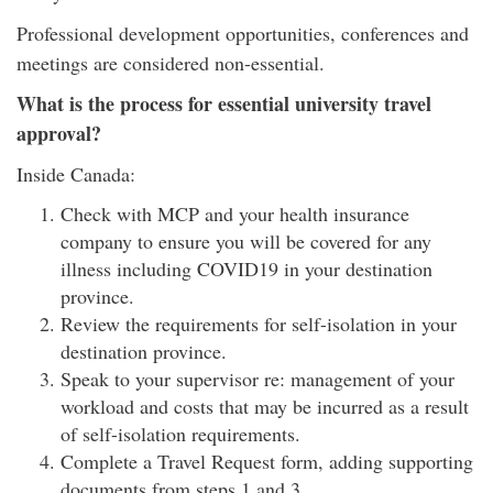
Professional development opportunities, conferences and
meetings are considered non-essential.
What is the process for essential university travel
approval?
Inside Canada:
Check with MCP and your health insurance
company to ensure you will be covered for any
illness including COVID19 in your destination
province.
Review the requirements for self-isolation in your
destination province.
Speak to your supervisor re: management of your
workload and costs that may be incurred as a result
of self-isolation requirements.
Complete a Travel Request form, adding supporting
documents from steps 1 and 3.