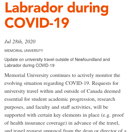
Labrador during
COVID-19
Jul 28th, 2020
MEMORIAL UNIVERSITY
Update on university travel outside of Newfoundland and
Labrador during COVID-19
Memorial University continues to actively monitor the
evolving situation regarding COVID-19. Requests for
university travel within and outside of Canada deemed
essential for student academic progression, research
purposes, and faculty and staff activities, will be
supported with certain key elements in place (e.g. proof
of health insurance coverage) in advance of the travel,
and travel request approval from the dean or director of a