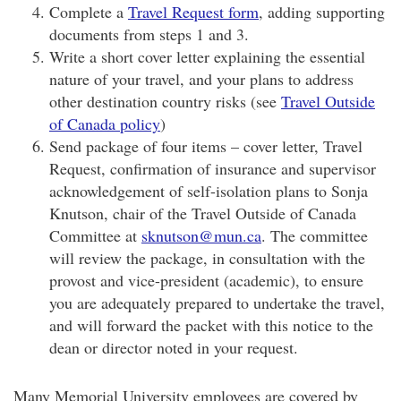
Complete a
Travel Request form
, adding supporting
documents from steps 1 and 3.
Write a short cover letter explaining the essential
nature of your travel, and your plans to address
other destination country risks (see
Travel Outside
of Canada policy
)
Send package of four items – cover letter, Travel
Request, confirmation of insurance and supervisor
acknowledgement of self-isolation plans to Sonja
Knutson, chair of the Travel Outside of Canada
Committee at
sknutson@mun.ca
. The committee
will review the package, in consultation with the
provost and vice-president (academic), to ensure
you are adequately prepared to undertake the travel,
and will forward the packet with this notice to the
dean or director noted in your request.
Many Memorial University employees are covered by