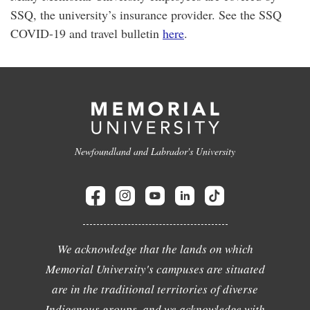
SSQ, the university’s insurance provider. See the SSQ
COVID-19 and travel bulletin
here
.
Newfoundland and Labrador's University
We acknowledge that the lands on which
Memorial University's campuses are situated
are in the traditional territories of diverse
Indigenous groups, and we acknowledge with