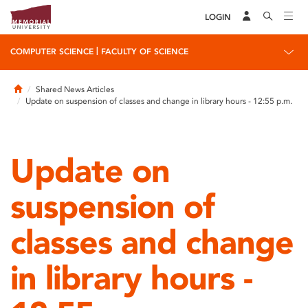
LOGIN
|
COMPUTER SCIENCE
FACULTY OF SCIENCE
Home
Shared News Articles
Update on suspension of classes and change in library hours - 12:55 p.m.
Update on
suspension of
classes and change
in library hours -