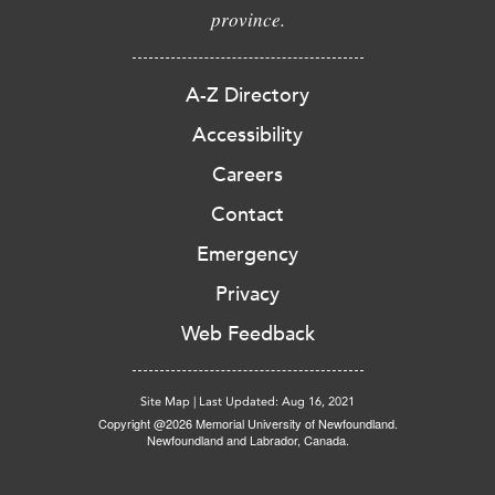
province.
A-Z Directory
Accessibility
Careers
Contact
Emergency
Privacy
Web Feedback
Site Map
|
Last Updated: Aug 16, 2021
Copyright @2026 Memorial University of Newfoundland.
Newfoundland and Labrador, Canada.