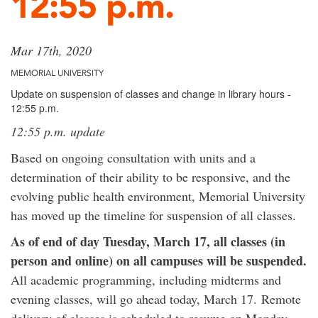
12:55 p.m.
Mar 17th, 2020
MEMORIAL UNIVERSITY
Update on suspension of classes and change in library hours -
12:55 p.m.
12:55 p.m. update
Based on ongoing consultation with units and a
determination of their ability to be responsive, and the
evolving public health environment, Memorial University
has moved up the timeline for suspension of all classes.
As of end of day Tuesday, March 17, all classes (in
person and online) on all campuses will be suspended.
All academic programming, including midterms and
evening classes, will go ahead today, March 17. Remote