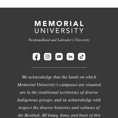
Newfoundland and Labrador's University
We acknowledge that the lands on which
Memorial University's campuses are situated
are in the traditional territories of diverse
Indigenous groups, and we acknowledge with
respect the diverse histories and cultures of
the Beothuk, Mi'kmaq, Innu, and Inuit of this