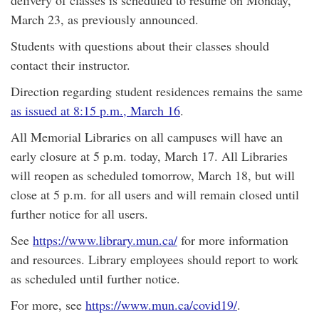
delivery of classes is scheduled to resume on Monday,
March 23, as previously announced.
Students with questions about their classes should
contact their instructor.
Direction regarding student residences remains the same
as issued at 8:15 p.m., March 16
.
All Memorial Libraries on all campuses will have an
early closure at 5 p.m. today, March 17. All Libraries
will reopen as scheduled tomorrow, March 18, but will
close at 5 p.m. for all users and will remain closed until
further notice for all users.
See
https://www.library.mun.ca/
for more information
and resources. Library employees should report to work
as scheduled until further notice.
For more, see
https://www.mun.ca/covid19/
.