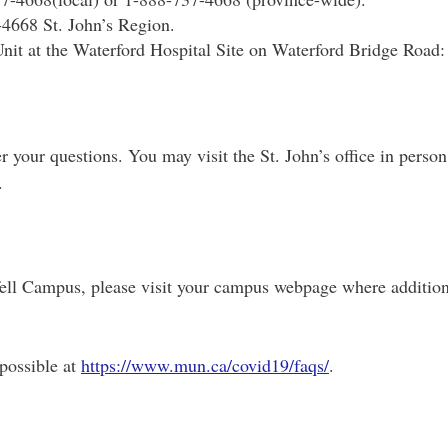
-4668 St. John’s Region.
nit at the Waterford Hospital Site on Waterford Bridge Road
er your questions. You may visit the St. John’s office in pers
.
enfell Campus, please visit your campus webpage where additio
 possible at
https://www.mun.ca/covid19/faqs/
.