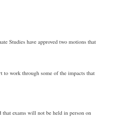
te Studies have approved two motions that
;
ort to work through some of the impacts that
 that exams will not be held in person on