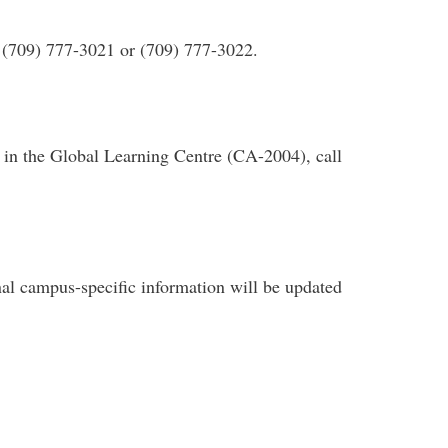
: (709) 777-3021 or (709) 777-3022.
on in the Global Learning Centre (CA-2004), call
nal campus-specific information will be updated