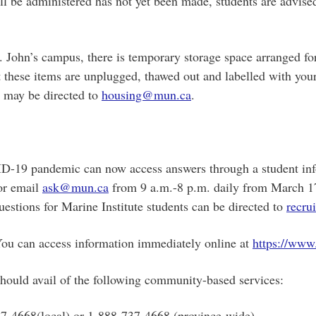
l be administered has not yet been made, students are advised
St. John’s campus, there is temporary storage space arranged fo
t these items are unplugged, thawed out and labelled with you
s may be directed to
housing@mun.ca
.
D-19 pandemic can now access answers through a student infor
or email
ask@mun.ca
from 9 a.m.-8 p.m. daily from March 17-
uestions for Marine Institute students can be directed to
recr
You can access information immediately online at
https://www
should avail of the following community-based services:
737-4668(local) or 1-888-737-4668 (province-wide).