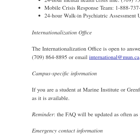
Mobile Crisis Response Team: 1-888-737
24-hour Walk-in Psychiatric Assessment U
Internationalization Office
The Internationalization Office is open to answ
(709) 864-8895 or email
international@mun.ca
Campus-specific information
If you are a student at Marine Institute or Gr
as it is available.
Reminder
: the FAQ will be updated as often as
Emergency contact information