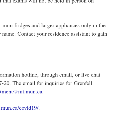
 that exams will not be held in person on
r mini fridges and larger appliances only in the
r name. Contact your residence assistant to gain
mation hotline, through email, or live chat
20. The email for inquiries for Grenfell
uitment@mi.mun.ca
.
.mun.ca/covid19/
.