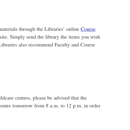
materials through the Libraries’ online
Course
 site. Simply send the library the items you wish
he Libraries also recommend Faculty and Course
ldcare centres, please be advised that the
 centre tomorrow from 8 a.m. to 12 p.m. in order