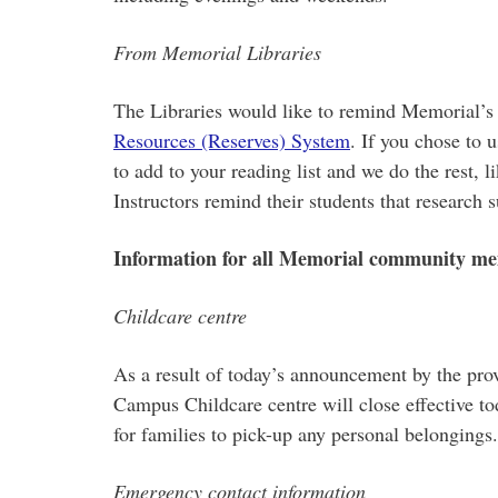
From Memorial Libraries
The Libraries would like to remind Memorial’s f
Resources (Reserves) System
. If you chose to 
to add to your reading list and we do the rest,
Instructors remind their students that research 
Information for all Memorial community m
Childcare centre
As a result of today’s announcement by the prov
Campus Childcare centre will close effective to
for families to pick-up any personal belongings.
Emergency contact information