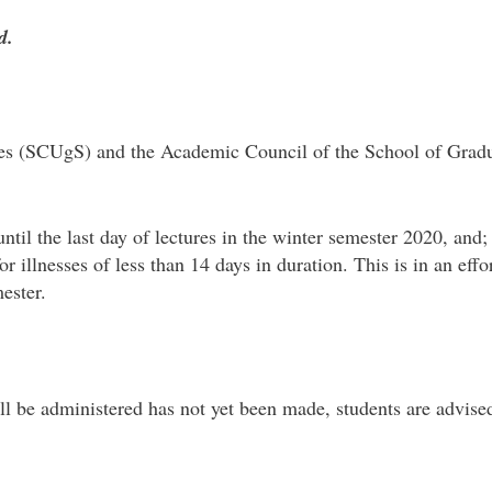
d.
s (SCUgS) and the Academic Council of the School of Gradua
til the last day of lectures in the winter semester 2020, and
r illnesses of less than 14 days in duration. This is in an eff
mester.
l be administered has not yet been made, students are advised