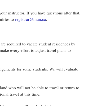
our instructor. If you have questions after that,
uiries to
registrar@mun.ca
.
re required to vacate student residences by
ake every effort to adjust travel plans to
angements for some students. We will evaluate
and who will not be able to travel or return to
nal travel at this time.