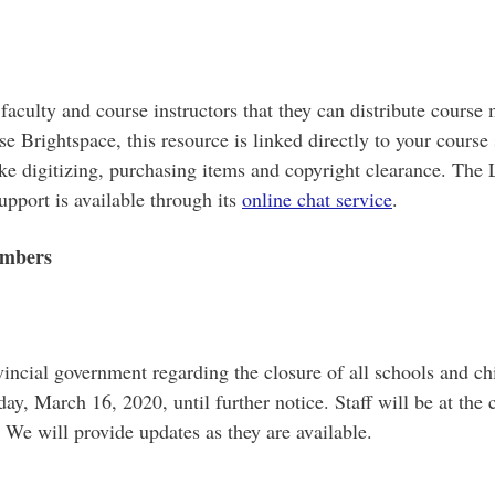
aculty and course instructors that they can distribute course 
use Brightspace, this resource is linked directly to your course
 like digitizing, purchasing items and copyright clearance. T
support is available through its
online chat service
.
embers
incial government regarding the closure of all schools and chi
day, March 16, 2020, until further notice. Staff will be at the
 We will provide updates as they are available.