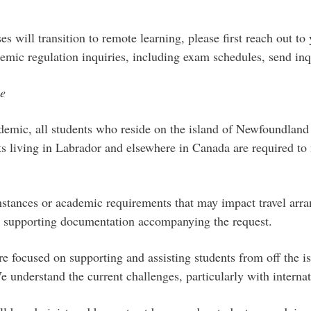
s will transition to remote learning, please first reach out to y
emic regulation inquiries, including exam schedules, send inq
ce
emic, all students who reside on the island of Newfoundland a
s living in Labrador and elsewhere in Canada are required to m
mstances or academic requirements that may impact travel arr
 is supporting documentation accompanying the request.
e focused on supporting and assisting students from off the isl
derstand the current challenges, particularly with internatio