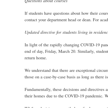
Questions about courses
If students have questions about how their course
contact your department head or dean. For acad
Updated directive for students living in residen
In light of the rapidly changing COVID-19 pand
end of day, Friday, March 20. Similarly, student
return home.
We understand that there are exceptional circu
those on a case-by-case basis as long as there
Fundamentally, these decisions and directives ar
their homes due to the COVID-19 pandemic. We un