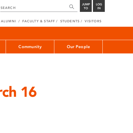
JUMP
LOG
TO
IN
ALUMNI
FACULTY & STAFF
STUDENTS
VISITORS
Community
Our People
rch 16