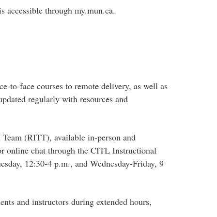
 is accessible through my.mun.ca.
ce-to-face courses to remote delivery, as well as
updated regularly with resources and
on Team (RITT), available in-person and
r online chat through the CITL Instructional
uesday, 12:30-4 p.m., and Wednesday-Friday, 9
dents and instructors during extended hours,