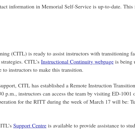
tact information in Memorial Self-Service is up-to-date. This
ng (CITL) is ready to assist instructors with transitioning fa
 strategies. CITL’s
Instructional Continuity webpage
is being 
 to instructors to make this transition.
 support, CITL has established a Remote Instruction Transiti
0 p.m., instructors can access the team by visiting ED-1001 o
eration for the RITT during the week of March 17 will be: T
 CITL’s
Support Centre
is available to provide assistance to stu