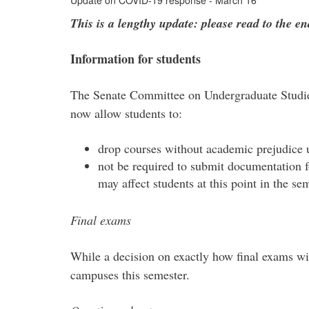
Update on COVID-19 response - March 16
This is a lengthy update: please read to the en
Information for students
The Senate Committee on Undergraduate Studie
now allow students to:
drop courses without academic prejudice un
not be required to submit documentation fo
may affect students at this point in the se
Final exams
While a decision on exactly how final exams wil
campuses this semester.