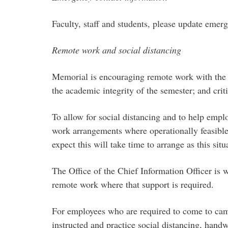
Faculty, staff and students, please update eme
Remote work and social distancing
Memorial is encouraging remote work with the und
the academic integrity of the semester; and criti
To allow for social distancing and to help empl
work arrangements where operationally feasibl
expect this will take time to arrange as this si
The Office of the Chief Information Officer is w
remote work where that support is required.
For employees who are required to come to camp
instructed and practice social distancing, han