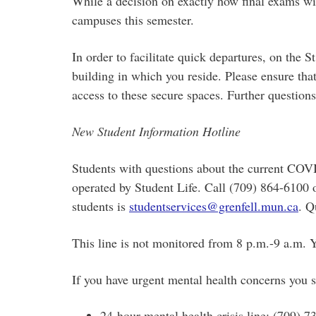
While a decision on exactly how final exams wil
campuses this semester.
In order to facilitate quick departures, on the 
building in which you reside. Please ensure tha
access to these secure spaces. Further question
New Student Information Hotline
Students with questions about the current COVI
operated by Student Life. Call (709) 864-6100 
students is
studentservices@grenfell.mun.ca
. Q
This line is not monitored from 8 p.m.-9 a.m. 
If you have urgent mental health concerns you 
24-hour mental health crisis line: (709) 