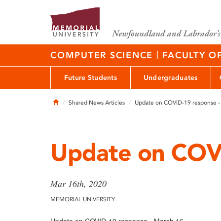
|
COMPUTER SCIENCE
FACULTY O
Future Students
Undergraduates
Home
Shared News Articles
Update on COVID-19 response -
Update on COVI
Mar 16th, 2020
MEMORIAL UNIVERSITY