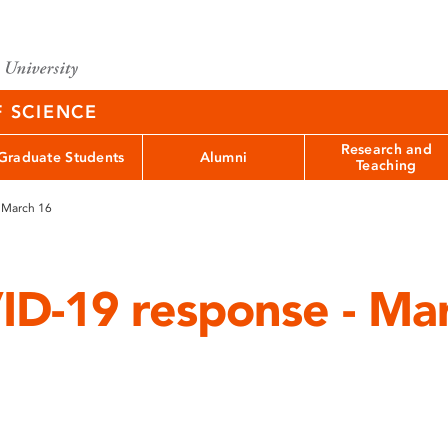
F SCIENCE
Research and
Graduate Students
Alumni
Teaching
 March 16
D-19 response - Ma