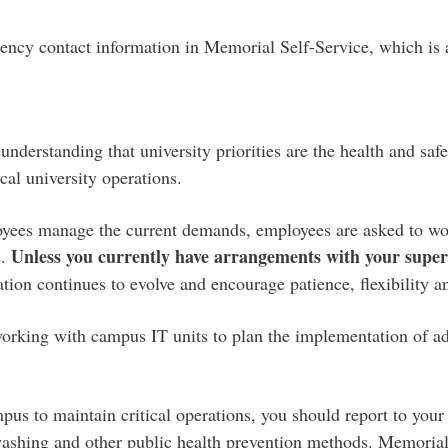
rgency contact information in Memorial Self-Service, which is
erstanding that university priorities are the health and safet
cal university operations.
oyees manage the current demands, employees are asked to work
Unless you currently have arrangements with your superv
e.
tuation continues to evolve and encourage patience, flexibility 
orking with campus IT units to plan the implementation of addi
us to maintain critical operations, you should report to your
dwashing and other public health prevention methods. Memoria