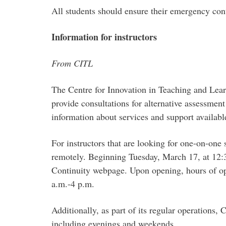
All students should ensure their emergency con
Information for instructors
From CITL
The Centre for Innovation in Teaching and Learni
provide consultations for alternative assessment
information about services and support available
For instructors that are looking for one-on-one
remotely. Beginning Tuesday, March 17, at 12:3
Continuity webpage. Upon opening, hours of op
a.m.-4 p.m.
Additionally, as part of its regular operations,
including evenings and weekends.