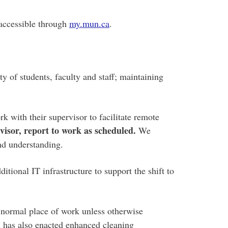
 accessible through
my.mun.ca
.
y of students, faculty and staff; maintaining
 with their supervisor to facilitate remote
isor, report to work as scheduled.
We
and understanding.
tional IT infrastructure to support the shift to
 normal place of work unless otherwise
l has also enacted enhanced cleaning