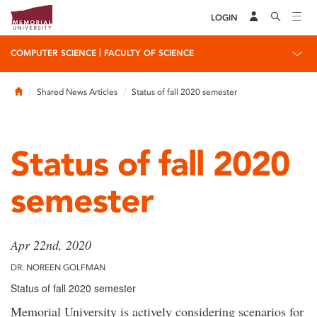
LOGIN
|
COMPUTER SCIENCE
FACULTY OF SCIENCE
Home
Shared News Articles
Status of fall 2020 semester
Status of fall 2020
semester
Apr 22nd, 2020
DR. NOREEN GOLFMAN
Status of fall 2020 semester
Memorial University is actively considering scenarios for