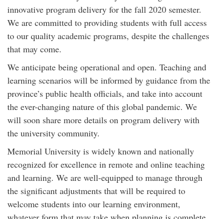
innovative program delivery for the fall 2020 semester.
We are committed to providing students with full access
to our quality academic programs, despite the challenges
that may come.
We anticipate being operational and open. Teaching and
learning scenarios will be informed by guidance from the
province’s public health officials, and take into account
the ever-changing nature of this global pandemic. We
will soon share more details on program delivery with
the university community.
Memorial University is widely known and nationally
recognized for excellence in remote and online teaching
and learning. We are well-equipped to manage through
the significant adjustments that will be required to
welcome students into our learning environment,
whatever form that may take when planning is complete.