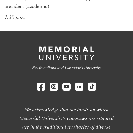
president (academic)
1:30 p.m.
Newfoundland and Labrador's University
We acknowledge that the lands on which
Memorial University's campuses are situated
are in the traditional territories of diverse