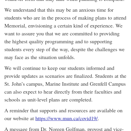
We understand that this may be an anxious time for
students who are in the process of making plans to attend
Memorial, envisioning a certain kind of experience. We
want to assure you that we are committed to providing
the highest quality programming and to supporting
students every step of the way, despite the challenges we
may face as the situation unfolds.
We will continue to keep our students informed and
provide updates as scenarios are finalized. Students at the
St. John’s campus, Marine Institute and Grenfell Campus
can also expect to hear directly from their faculties and
schools as unit-level plans are completed.
A reminder that supports and resources are available on
our website at
https://www.mun.ca/covid19/
.
A message from Dr. Noreen Golfman, provost and vice-