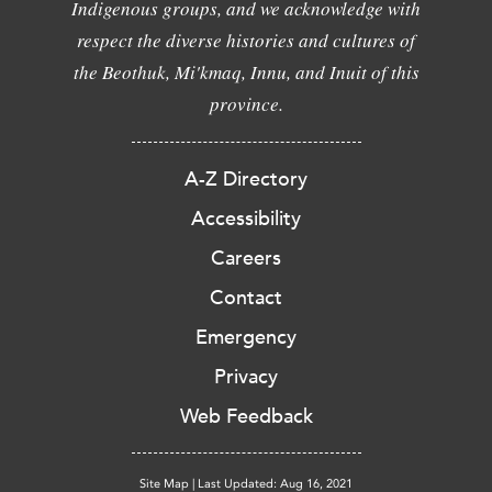
Indigenous groups, and we acknowledge with
respect the diverse histories and cultures of
the Beothuk, Mi'kmaq, Innu, and Inuit of this
province.
A-Z Directory
Accessibility
Careers
Contact
Emergency
Privacy
Web Feedback
Site Map
|
Last Updated: Aug 16, 2021