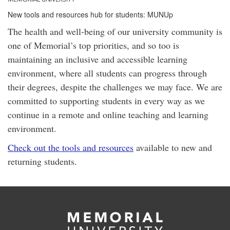
New tools and resources hub for students: MUNUp
The health and well-being of our university community is
one of Memorial’s top priorities, and so too is
maintaining an inclusive and accessible learning
environment, where all students can progress through
their degrees, despite the challenges we may face. We are
committed to supporting students in every way as we
continue in a remote and online teaching and learning
environment.
Check out the tools and resources
available to new and
returning students.