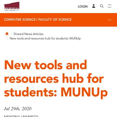
LOGIN
|
COMPUTER SCIENCE
FACULTY OF SCIENCE
Home
Shared News Articles
New tools and resources hub for students: MUNUp
New tools and
resources hub for
students: MUNUp
Jul 29th, 2020
MEMORIAL UNIVERSITY