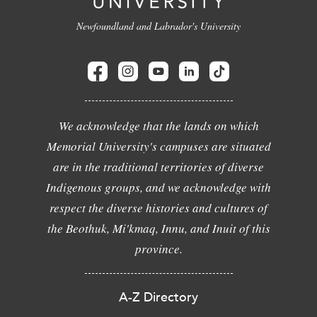
Newfoundland and Labrador's University
We acknowledge that the lands on which
Memorial University's campuses are situated
are in the traditional territories of diverse
Indigenous groups, and we acknowledge with
respect the diverse histories and cultures of
the Beothuk, Mi'kmaq, Innu, and Inuit of this
province.
A-Z Directory