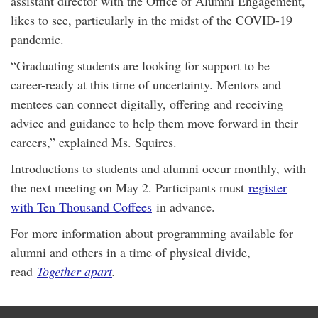
assistant director with the Office of Alumni Engagement,
likes to see, particularly in the midst of the COVID-19
pandemic.
“Graduating students are looking for support to be
career-ready at this time of uncertainty. Mentors and
mentees can connect digitally, offering and receiving
advice and guidance to help them move forward in their
careers,” explained Ms. Squires.
Introductions to students and alumni occur monthly, with
the next meeting on May 2. Participants must
register
with Ten Thousand Coffees
in advance.
For more information about programming available for
alumni and others in a time of physical divide,
read
Together apart
.