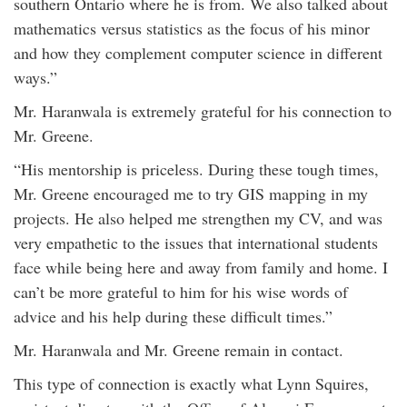
southern Ontario where he is from. We also talked about
mathematics versus statistics as the focus of his minor
and how they complement computer science in different
ways.”
Mr. Haranwala is extremely grateful for his connection to
Mr. Greene.
“His mentorship is priceless. During these tough times,
Mr. Greene encouraged me to try GIS mapping in my
projects. He also helped me strengthen my CV, and was
very empathetic to the issues that international students
face while being here and away from family and home. I
can’t be more grateful to him for his wise words of
advice and his help during these difficult times.”
Mr. Haranwala and Mr. Greene remain in contact.
This type of connection is exactly what Lynn Squires,