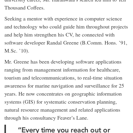
Thousand Coffees.
Seeking a mentor with experience in computer science
and technology who could guide him throughout projects
and help him strengthen his CV, he connected with
software developer Randal Greene (B.Comm. Hons. ’91,
M.Sc. ’10).
Mr. Greene has been developing software applications
ranging from management information for healthcare,
tourism and telecommunications, to real-time situation
awareness for marine navigation and surveillance for 25
years. He now concentrates on geographic information
systems (GIS) for systematic conservation planning,
natural resource management and related applications
through his consultancy Feaver’s Lane.
“Every time you reach out or