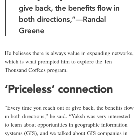
give back, the benefits flow in
both directions,”
—Randal
Greene
He believes there is always value in expanding networks,
which is what prompted him to explore the Ten
Thousand Coffees program.
‘Priceless’ connection
“Every time you reach out or give back, the benefits flow
in both directions,” he said. “Yaksh was very interested
to learn about opportunities in geographic information
systems (GIS), and we talked about GIS companies in