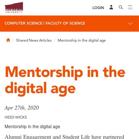
LOGIN
|
COMPUTER SCIENCE
FACULTY OF SCIENCE
Home
Shared News Articles
Mentorship in the digital age
Mentorship in the
digital age
Apr 27th, 2020
HEIDI WICKS
Mentorship in the digital age
Alumni Engagement and Student Life have partnered