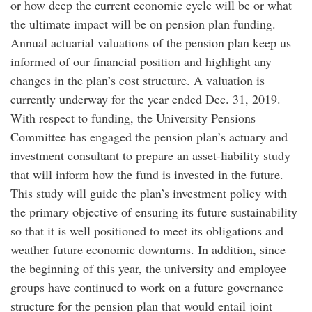
or how deep the current economic cycle will be or what
the ultimate impact will be on pension plan funding.
Annual actuarial valuations of the pension plan keep us
informed of our financial position and highlight any
changes in the plan’s cost structure. A valuation is
currently underway for the year ended Dec. 31, 2019.
With respect to funding, the University Pensions
Committee has engaged the pension plan’s actuary and
investment consultant to prepare an asset-liability study
that will inform how the fund is invested in the future.
This study will guide the plan’s investment policy with
the primary objective of ensuring its future sustainability
so that it is well positioned to meet its obligations and
weather future economic downturns. In addition, since
the beginning of this year, the university and employee
groups have continued to work on a future governance
structure for the pension plan that would entail joint