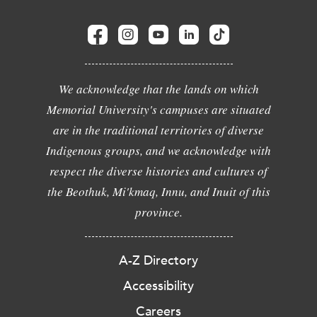
We acknowledge that the lands on which
Memorial University's campuses are situated
are in the traditional territories of diverse
Indigenous groups, and we acknowledge with
respect the diverse histories and cultures of
the Beothuk, Mi'kmaq, Innu, and Inuit of this
province.
A-Z Directory
Accessibility
Careers