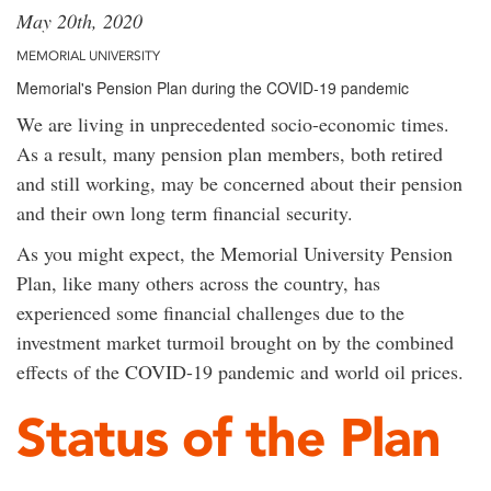
May 20th, 2020
MEMORIAL UNIVERSITY
Memorial's Pension Plan during the COVID-19 pandemic
We are living in unprecedented socio-economic times.
As a result, many pension plan members, both retired
and still working, may be concerned about their pension
and their own long term financial security.
As you might expect, the Memorial University Pension
Plan, like many others across the country, has
experienced some financial challenges due to the
investment market turmoil brought on by the combined
effects of the COVID-19 pandemic and world oil prices.
Status of the Plan