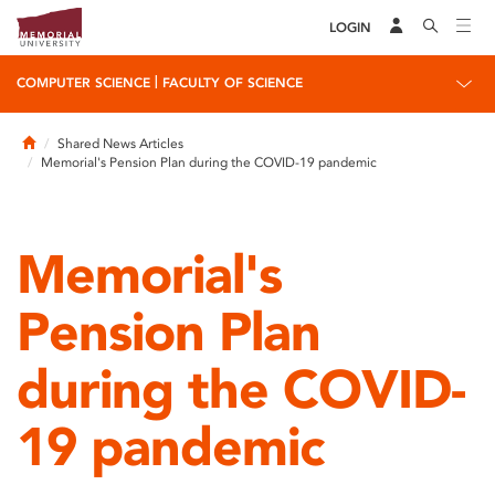
LOGIN
|
COMPUTER SCIENCE
FACULTY OF SCIENCE
Home
Shared News Articles
Memorial's Pension Plan during the COVID-19 pandemic
Memorial's
Pension Plan
during the COVID-
19 pandemic