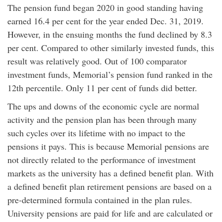
The pension fund began 2020 in good standing having
earned 16.4 per cent for the year ended Dec. 31, 2019.
However, in the ensuing months the fund declined by 8.3
per cent. Compared to other similarly invested funds, this
result was relatively good. Out of 100 comparator
investment funds, Memorial’s pension fund ranked in the
12th percentile. Only 11 per cent of funds did better.
The ups and downs of the economic cycle are normal
activity and the pension plan has been through many
such cycles over its lifetime with no impact to the
pensions it pays. This is because Memorial pensions are
not directly related to the performance of investment
markets as the university has a defined benefit plan. With
a defined benefit plan retirement pensions are based on a
pre-determined formula contained in the plan rules.
University pensions are paid for life and are calculated or