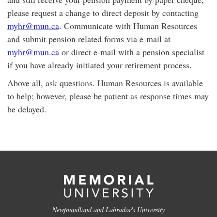
please request a change to direct deposit by contacting
myhr@mun.ca
. Communicate with Human Resources
and submit pension related forms via e-mail at
myhr@mun.ca
or direct e-mail with a pension specialist
if you have already initiated your retirement process.
Above all, ask questions. Human Resources is available
to help; however, please be patient as response times may
be delayed.
Newfoundland and Labrador's University