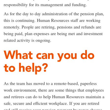
responsibility for its management and funding.
As for the day to day administration of the pension plan,
this is continuing. Human Resources staff are working
remotely. People are retiring, pensions and refunds are
being paid, plan expenses are being met and investment
related activity is ongoing.
What can you do
to help?
As the team has moved to a remote-based, paperless
work environment, there are some things that employees
and retirees can do to help Human Resources maintain a
safe, secure and efficient workplace. If you are retired
and still receive your pension payment by paper cheque,