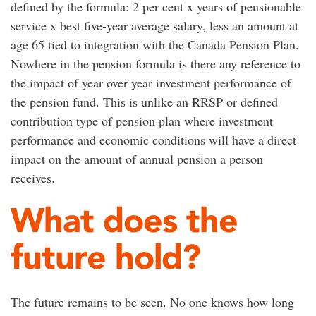
defined by the formula: 2 per cent x years of pensionable
service x best five-year average salary, less an amount at
age 65 tied to integration with the Canada Pension Plan.
Nowhere in the pension formula is there any reference to
the impact of year over year investment performance of
the pension fund. This is unlike an RRSP or defined
contribution type of pension plan where investment
performance and economic conditions will have a direct
impact on the amount of annual pension a person
receives.
What does the
future hold?
The future remains to be seen. No one knows how long