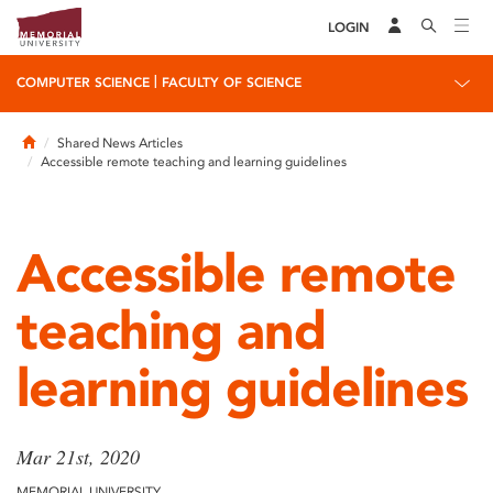
LOGIN
|
COMPUTER SCIENCE
FACULTY OF SCIENCE
Home
Shared News Articles
Accessible remote teaching and learning guidelines
Accessible remote
teaching and
learning guidelines
Mar 21st, 2020
MEMORIAL UNIVERSITY