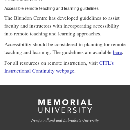
Accessible remote teaching and learning guidelines
The Blundon Centre has developed guidelines to assist
faculty and instructors with incorporating accessibility
into remote teaching and learning approaches.
Accessibility should be considered in planning for remote
teaching and learning. The guidelines are available
here
.
For all resources on remote instruction, visit
CITL’s
Instructional Continuity webpage
.
Newfoundland and Labrador's University