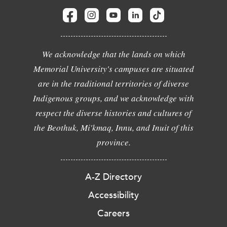
We acknowledge that the lands on which
Memorial University's campuses are situated
are in the traditional territories of diverse
Indigenous groups, and we acknowledge with
respect the diverse histories and cultures of
the Beothuk, Mi'kmaq, Innu, and Inuit of this
province.
A-Z Directory
Accessibility
Careers