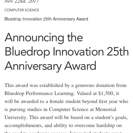
Nov 22nd, 2017
COMPUTER SCIENCE
Bluedrop Innovation 25th Anniversary Award
Announcing the
Bluedrop Innovation 25th
Anniversary Award
This award was established by a generous donation from
Bluedrop Performance Learning. Valued at $1,500, it
will be awarded to a female student beyond first year who
is pursing studies in Computer Science at Memorial
University. This award will be based on a student’s goals,
accomplishments, and ability to overcome hardship on