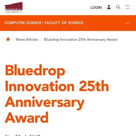
LOGIN
|
COMPUTER SCIENCE
FACULTY OF SCIENCE
Home
News Articles
Bluedrop Innovation 25th Anniversary Award
Bluedrop
Innovation 25th
Anniversary
Award