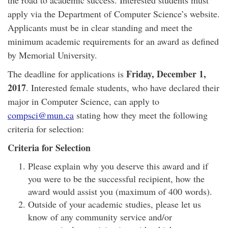
the road to academic success. Interested students must
apply via the Department of Computer Science’s website.
Applicants must be in clear standing and meet the
minimum academic requirements for an award as defined
by Memorial University.
Friday, December 1,
The deadline for applications is
2017
. Interested female students, who have declared their
major in Computer Science, can apply to
compsci@mun.ca
stating how they meet the following
criteria for selection:
Criteria for Selection
Please explain why you deserve this award and if
you were to be the successful recipient, how the
award would assist you (maximum of 400 words).
Outside of your academic studies, please let us
know of any community service and/or