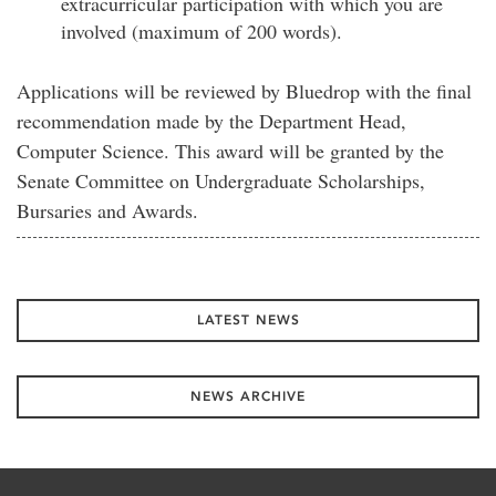
extracurricular participation with which you are
involved (maximum of 200 words).
Applications will be reviewed by Bluedrop with the final
recommendation made by the Department Head,
Computer Science. This award will be granted by the
Senate Committee on Undergraduate Scholarships,
Bursaries and Awards.
LATEST NEWS
NEWS ARCHIVE