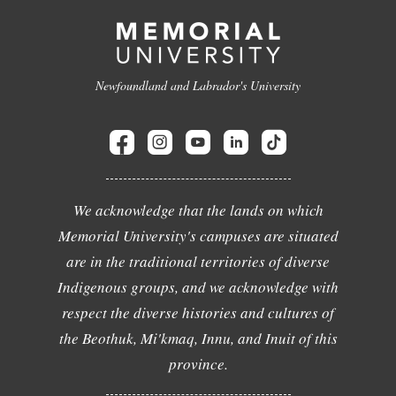
Newfoundland and Labrador's University
We acknowledge that the lands on which
Memorial University's campuses are situated
are in the traditional territories of diverse
Indigenous groups, and we acknowledge with
respect the diverse histories and cultures of
the Beothuk, Mi'kmaq, Innu, and Inuit of this
province.