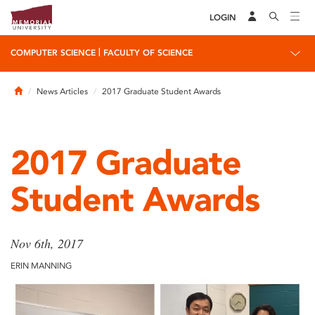
LOGIN
|
COMPUTER SCIENCE
FACULTY OF SCIENCE
Home
News Articles
2017 Graduate Student Awards
2017 Graduate
Student Awards
Nov 6th, 2017
ERIN MANNING