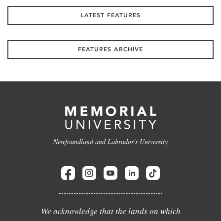
LATEST FEATURES
FEATURES ARCHIVE
Newfoundland and Labrador's University
We acknowledge that the lands on which