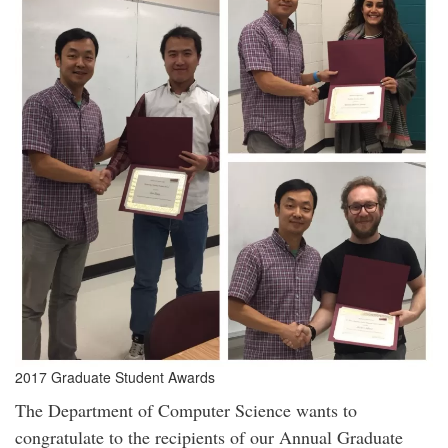
2017 Graduate Student Awards
The Department of Computer Science wants to
congratulate to the recipients of our Annual Graduate