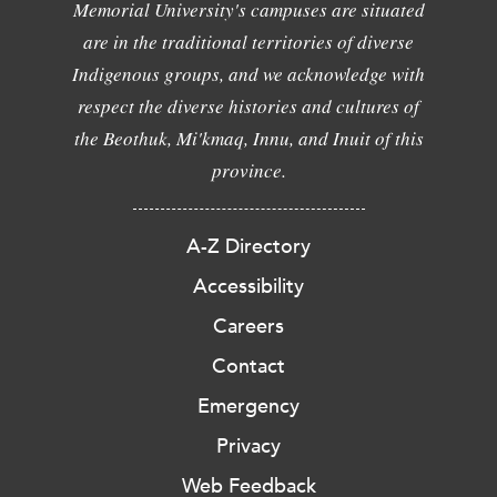
Memorial University's campuses are situated
are in the traditional territories of diverse
Indigenous groups, and we acknowledge with
respect the diverse histories and cultures of
the Beothuk, Mi'kmaq, Innu, and Inuit of this
province.
A-Z Directory
Accessibility
Careers
Contact
Emergency
Privacy
Web Feedback