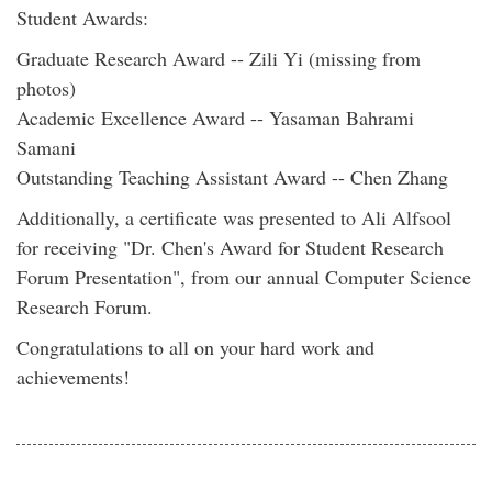
Student Awards:
Graduate Research Award -- Zili Yi (missing from
photos)
Academic Excellence Award -- Yasaman Bahrami
Samani
Outstanding Teaching Assistant Award -- Chen Zhang
Additionally, a certificate was presented to Ali Alfsool
for receiving "Dr. Chen's Award for Student Research
Forum Presentation", from our annual Computer Science
Research Forum.
Congratulations to all on your hard work and
achievements!