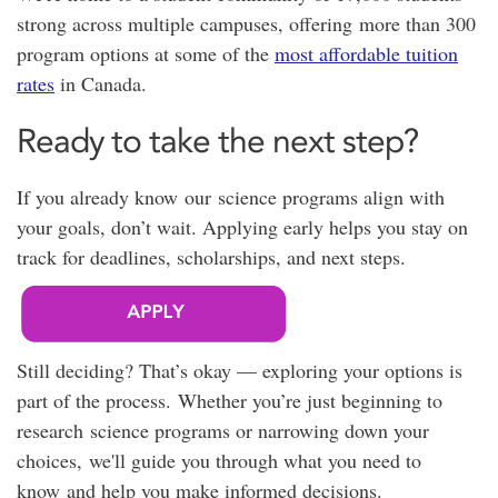
strong across multiple campuses, offering
more than 300
program options at
some of the
most affordable tuition
rates
in Canada.
Ready to take the next step?
If you already know our science programs align with
your goals, don’t wait. Applying early helps you stay on
track for deadlines, scholarships, and next steps.
Still deciding? That’s okay — exploring your options is
part of the process. Whether you’re just beginning to
research science programs or narrowing down your
choices, we'll guide you through what you need to
know and help you make informed decisions.