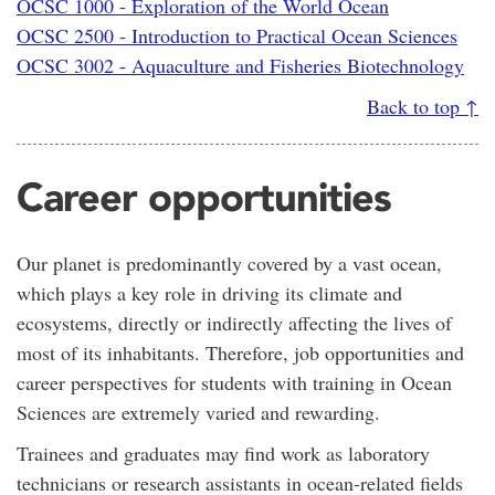
OCSC 1000 - Exploration of the World Ocean
OCSC 2500 - Introduction to Practical Ocean Sciences
OCSC 3002 - Aquaculture and Fisheries Biotechnology
Back to top ↑
Career opportunities
Our planet is predominantly covered by a vast ocean,
which plays a key role in driving its climate and
ecosystems, directly or indirectly affecting the lives of
most of its inhabitants. Therefore, job opportunities and
career perspectives for students with training in Ocean
Sciences are extremely varied and rewarding.
Trainees and graduates may find work as laboratory
technicians or research assistants in ocean-related fields