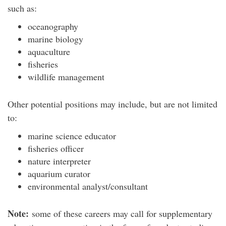
such as:
oceanography
marine biology
aquaculture
fisheries
wildlife management
Other potential positions may include, but are not limited
to:
marine science educator
fisheries officer
nature interpreter
aquarium curator
environmental analyst/consultant
Note:
some of these careers may call for supplementary