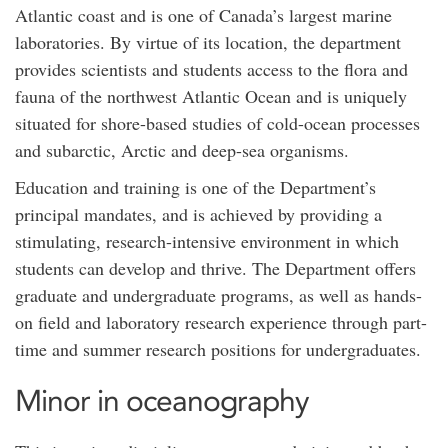
Atlantic coast and is one of Canada’s largest marine
laboratories. By virtue of its location, the department
provides scientists and students access to the flora and
fauna of the northwest Atlantic Ocean and is uniquely
situated for shore-based studies of cold-ocean processes
and subarctic, Arctic and deep-sea organisms.
Education and training is one of the Department’s
principal mandates, and is achieved by providing a
stimulating, research-intensive environment in which
students can develop and thrive. The Department offers
graduate and undergraduate programs, as well as hands-
on field and laboratory research experience through part-
time and summer research positions for undergraduates.
Minor in oceanography