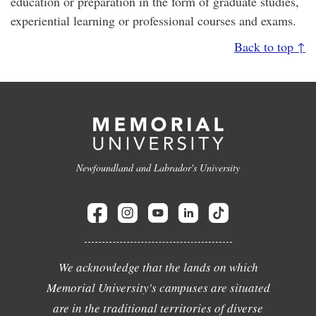
education or preparation in the form of graduate studies,
experiential learning or professional courses and exams.
Back to top ↑
Newfoundland and Labrador's University
We acknowledge that the lands on which
Memorial University's campuses are situated
are in the traditional territories of diverse