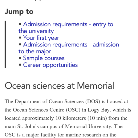
Jump to
•
Admission requirements - entry to
the university
•
Your first year
•
Admission requirements - admission
to the major
•
Sample courses
•
Career opportunities
Ocean sciences at Memorial
The Department of Ocean Sciences (DOS) is housed at
the Ocean Sciences Centre (OSC) in Logy Bay, which is
located approximately 10 kilometers (10 min) from the
main St. John’s campus of Memorial University. The
OSC is a major facility for marine research on the