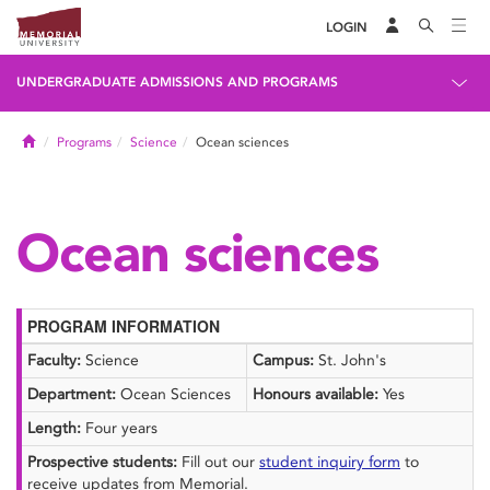
LOGIN
UNDERGRADUATE ADMISSIONS AND PROGRAMS
Home
Programs
Science
Ocean sciences
Ocean sciences
PROGRAM INFORMATION
Faculty:
Science
Campus:
St. John's
Department:
Ocean Sciences
Honours available:
Yes
Length:
Four years
Prospective students:
Fill out our
student inquiry form
to
receive updates from Memorial.