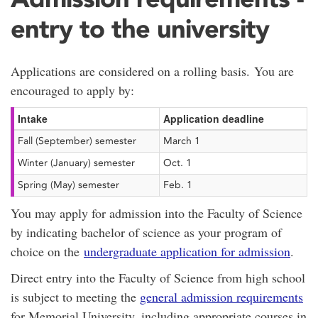
entry to the university
Applications are considered on a rolling basis. You are
encouraged to apply by:
Intake
Application deadline
Fall (September) semester
March 1
Winter (January) semester
Oct. 1
Spring (May) semester
Feb. 1
You may apply for admission into the Faculty of Science
by indicating bachelor of science as your program of
choice on the
undergraduate application for admission
.
Direct entry into the Faculty of Science from high school
is subject to meeting the
general admission requirements
for Memorial University, including appropriate courses in