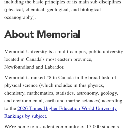
including the basic principles of its main sub-disciplines
(physical, chemical, geological, and biological
oceanography).
About Memorial
Memorial University is a
multi-campus,
public university
located in Canada’s most eastern province,
Newfoundland and Labrador.
Memorial is ranked #8 in Canada in the broad field of
physical science (which includes in this physics,
chemistry, mathematics, statistics, astronomy, geology,
and environmental, earth and marine sciences) according
to the
2026 Times Higher Education World University
Rankings by subject
.
We're home to a student community of 17,000 students