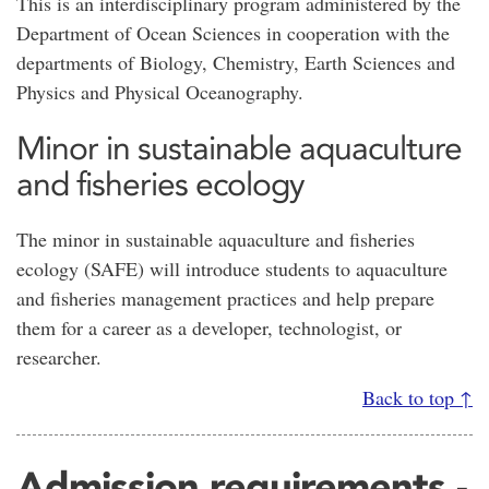
This is an interdisciplinary program administered by the
Department of Ocean Sciences in cooperation with the
departments of Biology, Chemistry, Earth Sciences and
Physics and Physical Oceanography.
Minor in sustainable aquaculture
and fisheries ecology
The minor in sustainable aquaculture and fisheries
ecology (SAFE) will introduce students to aquaculture
and fisheries management practices and help prepare
them for a career as a developer, technologist, or
researcher.
Back to top ↑
Admission requirements -