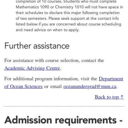
completion of 10 courses. Students who must complete
Mathematics 1090 or Chemistry 1010 will not have space in
their schedules to declare this major following completion
of two semesters. Please seek support at the contact info
listed below if you are concerned about course scheduling
and need advice on when to apply.
Further assistance
For assistance with course selection, contact the
Academic Advising Centre
.
For additional program information, visit the
Department
of Ocean Sciences
or email
oceanundergrad@mun.ca
.
Back to top ↑
Admission requirements -