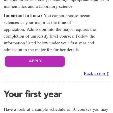
mathematics and a laboratory science.
Important to know:
You cannot choose ocean
sciences as your major at the time of
application. Admission into the major requires the
completion of university level courses. Follow the
information listed below under your first year and
admission to the major for further details.
Back to top ↑
Your first year
Have a look at a sample schedule of 10 courses you may