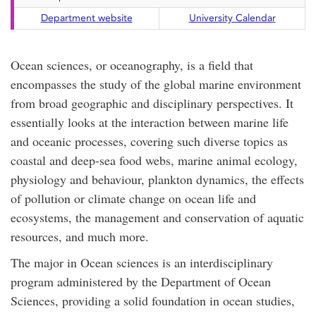
Department website
University Calendar
Ocean sciences, or oceanography, is a field that
encompasses the study of the global marine environment
from broad geographic and disciplinary perspectives. It
essentially looks at the interaction between marine life
and oceanic processes, covering such diverse topics as
coastal and deep-sea food webs, marine animal ecology,
physiology and behaviour, plankton dynamics, the effects
of pollution or climate change on ocean life and
ecosystems, the management and conservation of aquatic
resources, and much more.
The major in Ocean sciences is an interdisciplinary
program administered by the Department of Ocean
Sciences, providing a solid foundation in ocean studies,