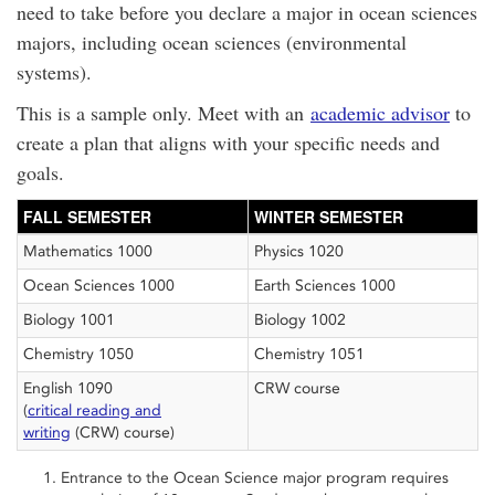
need to take before you declare a major in ocean sciences
majors, including ocean sciences (environmental
systems).
This is a sample only. Meet with an
academic advisor
to
create a plan that aligns with your specific needs and
goals.
FALL SEMESTER
WINTER SEMESTER
Mathematics 1000
Physics 1020
Ocean Sciences 1000
Earth Sciences 1000
Biology 1001
Biology 1002
Chemistry 1050
Chemistry 1051
English 1090
CRW course
(
critical reading and
writing
(CRW) course)
Entrance to the Ocean Science major program requires