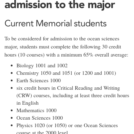
admission to the major
Current Memorial students
To be considered for admission to the ocean sciences
major, students must complete the following 30 credit
hours (10 courses) with a minimum 65% overall average:
Biology 1001 and 1002
Chemistry 1050 and 1051 (or 1200 and 1001)
Earth Sciences 1000
six credit hours in Critical Reading and Writing
(CRW) courses, including at least three credit hours
in English
Mathematics 1000
Ocean Sciences 1000
Physics 1020 (or 1050) or one Ocean Sciences
course at the 2000 level