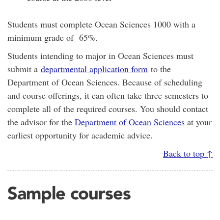
Students must complete Ocean Sciences 1000 with a
minimum grade of 65%.
Students intending to major in Ocean Sciences must
submit a
departmental application form
to the
Department of Ocean Sciences. Because of scheduling
and course offerings, it can often take three semesters to
complete all of the required courses. You should contact
the advisor for the
Department of Ocean Sciences
at your
earliest opportunity for academic advice.
Back to top ↑
Sample courses