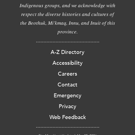
Indigenous groups, and we acknowledge with
respect the diverse histories and cultures of
the Beothuk, Mi'kmaq, Innu, and Inuit of this
province.
A-Z Directory
Accessibility
Careers
Contact
Emergency
Privacy
Web Feedback