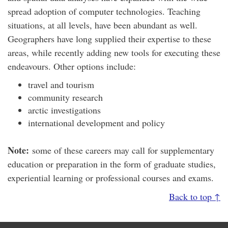
spread adoption of computer technologies. Teaching
situations, at all levels, have been abundant as well.
Geographers have long supplied their expertise to these
areas, while recently adding new tools for executing these
endeavours. Other options include:
travel and tourism
community research
arctic investigations
international development and policy
Note:
some of these careers may call for supplementary
education or preparation in the form of graduate studies,
experiential learning or professional courses and exams.
Back to top ↑