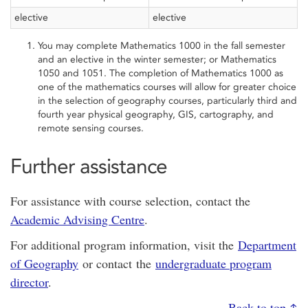
elective
elective
You may complete Mathematics 1000 in the fall semester
and an elective in the winter semester; or Mathematics
1050 and 1051. The completion of Mathematics 1000 as
one of the mathematics courses will allow for greater choice
in the selection of geography courses, particularly third and
fourth year physical geography, GIS, cartography, and
remote sensing courses.
Further assistance
For assistance with course selection, contact the
Academic Advising Centre
.
For additional program information, visit the
Department
of Geography
or contact the
undergraduate program
director
.
Back to top ↑