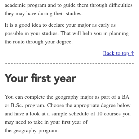
academic program and to guide them through difficulties
they may have during their studies.
It is a good idea to declare your major as early as
possible in your studies. That will help you in planning
the route through your degree.
Back to top ↑
Your first year
You can complete the geography major as part of a BA
or B.Sc. program. Choose the appropriate degree below
and have a look at a sample schedule of 10 courses you
may need to take in your first year of
the geography program.