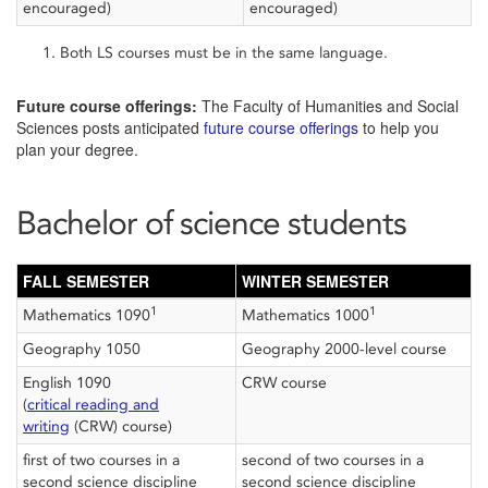
encouraged)
encouraged)
Both LS courses must be in the same language.
Future course offerings:
The Faculty of Humanities and Social
Sciences posts anticipated
future course offerings
to help you
plan your degree.
Bachelor of science students
FALL SEMESTER
WINTER SEMESTER
1
1
Mathematics 1090
Mathematics 1000
Geography 1050
Geography 2000-level course
English 1090
CRW course
(
critical reading and
writing
(CRW) course)
first of two courses in a
second of two courses in a
second science discipline
second science discipline