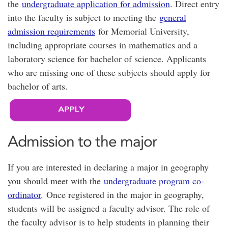
the
undergraduate application for admission
. Direct entry
into the faculty is subject to meeting the
general
admission requirements
for Memorial University,
including appropriate courses in mathematics and a
laboratory science for bachelor of science. Applicants
who are missing one of these subjects should apply for
bachelor of arts.
Admission to the major
If you are interested in declaring a major in geography
you should meet with the
undergraduate program co-
ordinator
. Once registered in the major in geography,
students will be assigned a faculty advisor. The role of
the faculty advisor is to help students in planning their