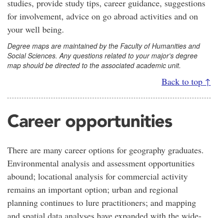
studies, provide study tips, career guidance, suggestions
for involvement, advice on go abroad activities and on
your well being.
Degree maps are maintained by the Faculty of Humanities and
Social Sciences. Any questions related to your major's degree
map should be directed to the associated academic unit.
Back to top ↑
Career opportunities
There are many career options for geography graduates.
Environmental analysis and assessment opportunities
abound; locational analysis for commercial activity
remains an important option; urban and regional
planning continues to lure practitioners; and mapping
and spatial data analyses have expanded with the wide-