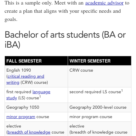
This is a sample only. Meet with an
academic advisor
to
create a plan that aligns with your specific needs and
goals.
Bachelor of arts students (BA or
iBA)
FALL SEMESTER
WINTER SEMESTER
English 1090
CRW course
(
critical reading and
writing
(CRW) course)
1
first required
language
second required LS course
1
study
(LS) course
Geography 1050
Geography 2000-level course
minor program
course
minor program course
elective
elective
(
breadth of knowledge
course
(breadth of knowledge course