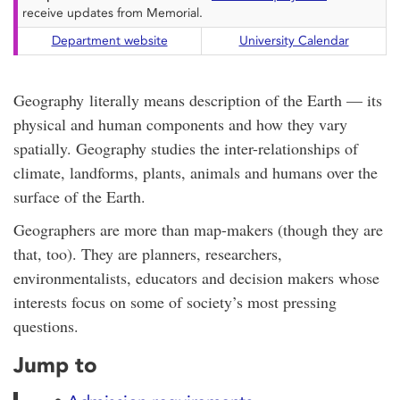
receive updates from Memorial.
Department website
University Calendar
Geography literally means description of the Earth — its
physical and human components and how they vary
spatially. Geography studies the inter-relationships of
climate, landforms, plants, animals and humans over the
surface of the Earth.
Geographers are more than map-makers (though they are
that, too). They are planners, researchers,
environmentalists, educators and decision makers whose
interests focus on some of society’s most pressing
questions.
Jump to