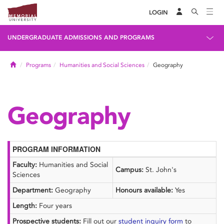
LOGIN
UNDERGRADUATE ADMISSIONS AND PROGRAMS
Home
Programs
Humanities and Social Sciences
Geography
Geography
PROGRAM INFORMATION
Faculty:
Humanities and Social
Campus:
St. John's
Sciences
Department:
Geography
Honours available:
Yes
Length:
Four years
Prospective students:
Fill out our
student inquiry form
to