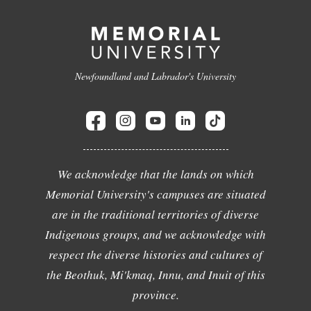
Newfoundland and Labrador's University
We acknowledge that the lands on which
Memorial University's campuses are situated
are in the traditional territories of diverse
Indigenous groups, and we acknowledge with
respect the diverse histories and cultures of
the Beothuk, Mi'kmaq, Innu, and Inuit of this
province.