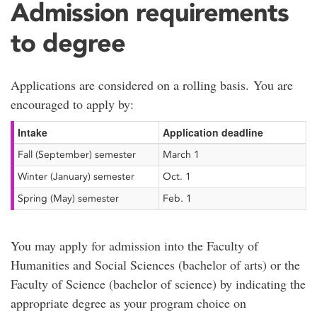
Admission requirements
to degree
Applications are considered on a rolling basis. You are
encouraged to apply by:
Intake
Application deadline
Fall (September) semester
March 1
Winter (January) semester
Oct. 1
Spring (May) semester
Feb. 1
You may apply for admission into the Faculty of
Humanities and Social Sciences (bachelor of arts) or the
Faculty of Science (bachelor of science) by indicating the
appropriate degree as your program choice on