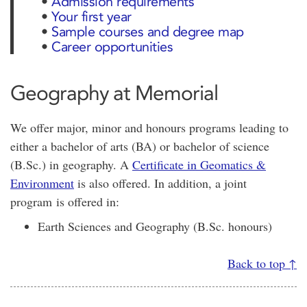
•
Admission requirements
•
Your first year
•
Sample courses and degree map
•
Career opportunities
Geography at Memorial
We offer major, minor and honours programs leading to
either a bachelor of arts (BA) or bachelor of science
(B.Sc.) in geography. A
Certificate in Geomatics &
Environment
is also offered. In addition, a joint
program is offered in:
Earth Sciences and Geography (B.Sc. honours)
Back to top ↑