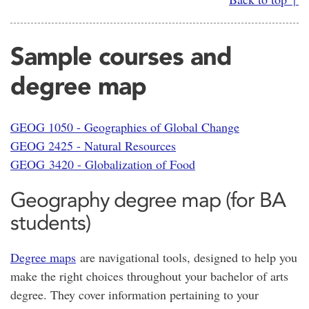
Sample courses and
degree map
GEOG 1050 - Geographies of Global Change
GEOG 2425 - Natural Resources
GEOG 3420 - Globalization of Food
Geography degree map (for BA
students)
Degree maps
are navigational tools, designed to help you
make the right choices throughout your bachelor of arts
degree. They cover information pertaining to your