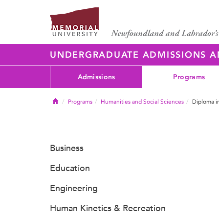
UNDERGRADUATE ADMISSIONS 
Admissions
Programs
Home
Programs
Humanities and Social Sciences
Diploma in
Business
Education
Engineering
Human Kinetics & Recreation