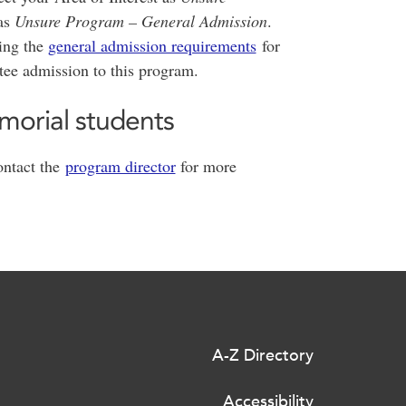
as
Unsure Program – General Admission
.
ting the
general admission requirements
for
tee admission to this program.
morial students
ntact the
program director
for more
A-Z Directory
Accessibility