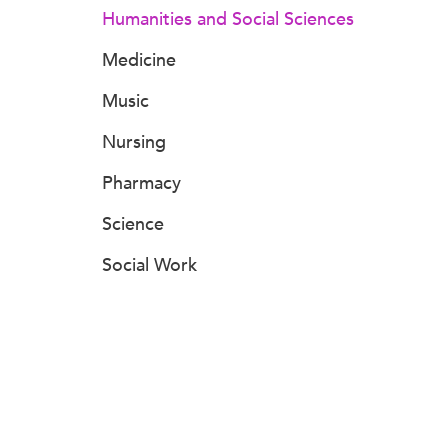
Humanities and Social Sciences
Medicine
Music
Nursing
Pharmacy
Science
Social Work