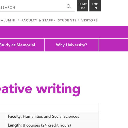
JUMP
LOG
TO
IN
ALUMNI
FACULTY & STAFF
STUDENTS
VISITORS
Study at Memorial
Why University?
ative writing
Faculty:
Humanities and Social Sciences
Length:
8 courses (24 credit hours)