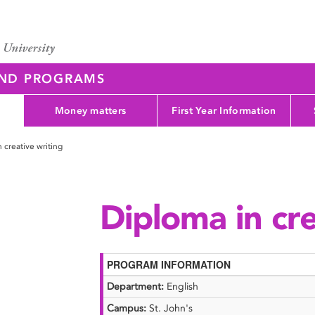
AND PROGRAMS
Money matters
First Year Information
 creative writing
Diploma in cre
PROGRAM INFORMATION
Department:
English
Campus:
St. John's