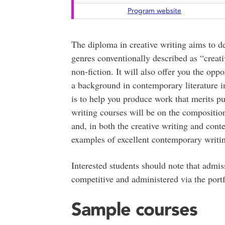
Program website
The diploma in creative writing aims to dev
genres conventionally described as “creativ
non-fiction. It will also offer you the oppo
a background in contemporary literature i
is to help you produce work that merits pub
writing courses will be on the composition
and, in both the creative writing and cont
examples of excellent contemporary writi
Interested students should note that admiss
competitive and administered via the portf
Sample courses