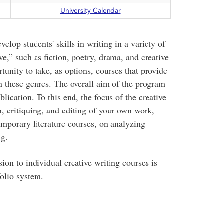
University Calendar
elop students' skills in writing in a variety of
e,” such as fiction, poetry, drama, and creative
rtunity to take, as options, courses that provide
n these genres. The overall aim of the program
lication. To this end, the focus of the creative
, critiquing, and editing of your own work,
emporary literature courses, on analyzing
ng.
ion to individual creative writing courses is
olio system.