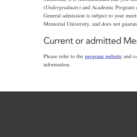
(Undergraduate)
and Academic Program 
General admission is subject to your mee
Memorial University, and does not guaran
Current or admitted Me
Please refer to the
program website
and co
information.