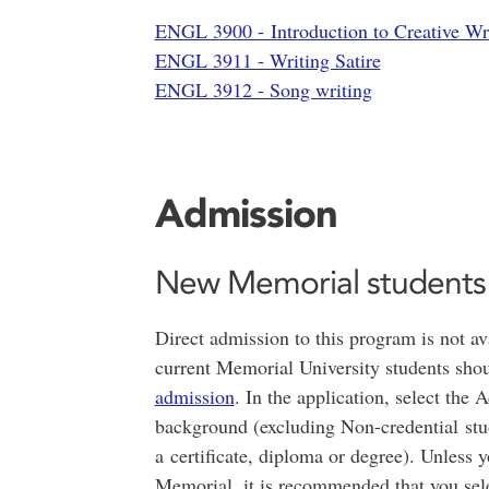
ENGL 3900 - Introduction to Creative Wri
ENGL 3911 - Writing Satire
ENGL 3912 - Song writing
Admission
New Memorial students
Direct admission to this program is not av
current Memorial University students sho
admission
. In the application, select th
background (excluding Non-credential stu
a certificate, diploma or degree). Unless 
Memorial, it is recommended that you sele