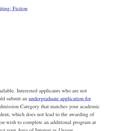
ting: Fiction
ailable. Interested applicants who are not
uld submit an
undergraduate application for
e Admission Category that matches your academic
dent, which does not lead to the awarding of
you wish to complete an additional program at
ct your Area of Interest as
Unsure