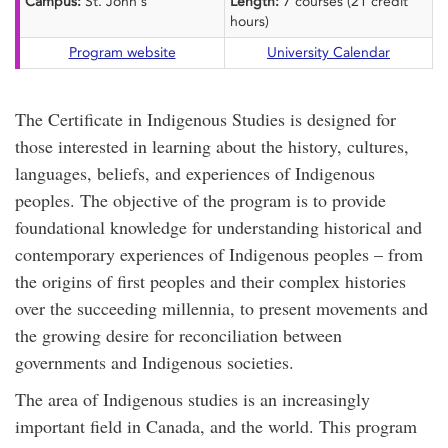
Campus:
St. John's
Length:
7 courses (21 credit
hours)
Program website
University Calendar
The Certificate in Indigenous Studies is designed for
those interested in learning about the history, cultures,
languages, beliefs, and experiences of Indigenous
peoples. The objective of the program is to provide
foundational knowledge for understanding historical and
contemporary experiences of Indigenous peoples – from
the origins of first peoples and their complex histories
over the succeeding millennia, to present movements and
the growing desire for reconciliation between
governments and Indigenous societies.
The area of Indigenous studies is an increasingly
important field in Canada, and the world. This program