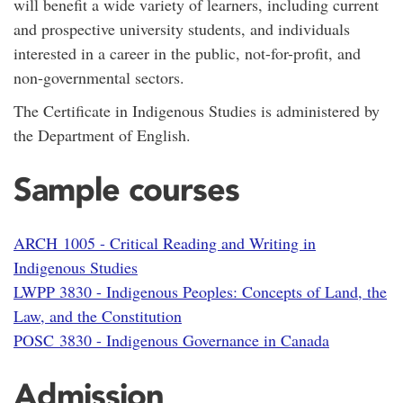
will benefit a wide variety of learners, including current
and prospective university students, and individuals
interested in a career in the public, not-for-profit, and
non-governmental sectors.
The Certificate in Indigenous Studies is administered by
the Department of English.
Sample courses
ARCH 1005 - Critical Reading and Writing in
Indigenous Studies
LWPP 3830 - Indigenous Peoples: Concepts of Land, the
Law, and the Constitution
POSC 3830 - Indigenous Governance in Canada
Admission