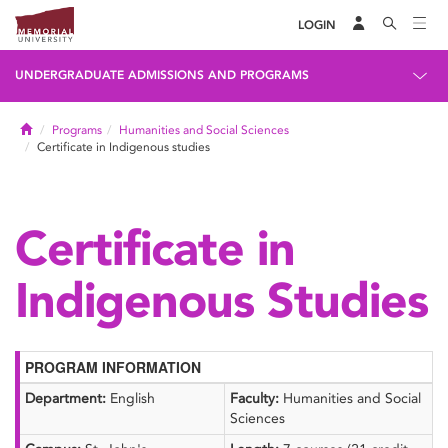
LOGIN
UNDERGRADUATE ADMISSIONS AND PROGRAMS
Home
Programs
Humanities and Social Sciences
Certificate in Indigenous studies
Certificate in
Indigenous Studies
PROGRAM INFORMATION
Department:
English
Faculty:
Humanities and Social
Sciences