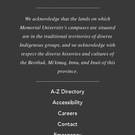
We acknowledge that the lands on which
Memorial University's campuses are situated
are in the traditional territories of diverse
Indigenous groups, and we acknowledge with
respect the diverse histories and cultures of
the Beothuk, Mi'kmaq, Innu, and Inuit of this
province.
A-Z Directory
Accessibility
Careers
Contact
Emergency