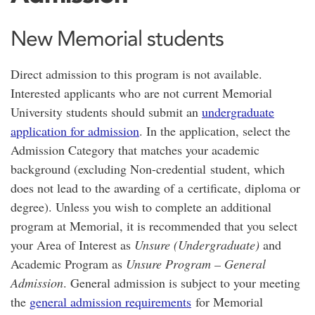
New Memorial students
Direct admission to this program is not available.
Interested applicants who are not current Memorial
University students should submit an
undergraduate
application for admission
. In the application, select the
Admission Category that matches your academic
background (excluding Non-credential student, which
does not lead to the awarding of a certificate, diploma or
degree). Unless you wish to complete an additional
program at Memorial, it is recommended that you select
your Area of Interest as
Unsure (Undergraduate)
and
Academic Program as
Unsure Program – General
Admission
. General admission is subject to your meeting
the
general admission requirements
for Memorial