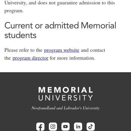
University, and does not guarantee admission to this
program.
Current or admitted Memorial
students
Please refer to the
program website
and contact
the
program director
for more information.
Newfoundland and Labrador's University