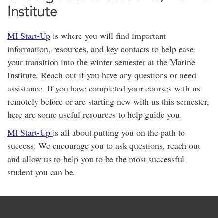
Institute
MI Start-Up
is where you will find important
information, resources, and key contacts to help ease
your transition into the winter semester at the Marine
Institute. Reach out if you have any questions or need
assistance. If you have completed your courses with us
remotely before or are starting new with us this semester,
here are some useful resources to help guide you.
MI Start-Up
is all about putting you on the path to
success. We encourage you to ask questions, reach out
and allow us to help you to be the most successful
student you can be.