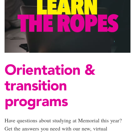
Orientation &
transition
programs
Have questions about studying at Memorial this year?
Get the answers you need with our new, virtual