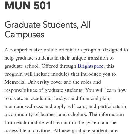
MUN 501
Graduate Students, All
Campuses
A comprehensive online orientation program designed to
help graduate students in their unique transition to
graduate school. Offered through
Brightspace
, this
program will include modules that introduce you to
Memorial University cover and the roles and
responsibilities of graduate students. You will learn how
to create an academic, budget and financial plan;
maintain wellness and apply self care; and participate in
a community of learners and scholars. The information
from each module will remain in the system and be
accessible at anytime. All new graduate students are