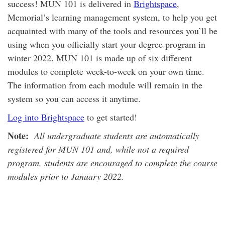
success! MUN 101 is delivered in
Brightspace
,
Memorial’s learning management system, to help you get
acquainted with many of the tools and resources you’ll be
using when you officially start your degree program in
winter 2022. MUN 101 is made up of six different
modules to complete week-to-week on your own time.
The information from each module will remain in the
system so you can access it anytime.
Log into Brightspace
to get started!
Note:
All undergraduate students are automatically
registered for MUN 101 and, while not a required
program, students are encouraged to complete the course
modules prior to January 2022.