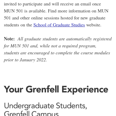
invited to participate and will receive an email once
MUN 501 is available. Find more information on MUN
501 and other online sessions hosted for new graduate
students on the
School of Graduate Studies
website.
Note:
All graduate students are automatically registered
for MUN 501 and, while not a required program,
students are encouraged to complete the course modules
prior to January 2022.
Your Grenfell Experience
Undergraduate Students,
Grenfell Campus