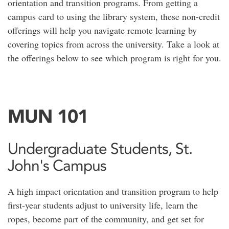
orientation and transition programs. From getting a
campus card to using the library system, these non-credit
offerings will help you navigate remote learning by
covering topics from across the university. Take a look at
the offerings below to see which program is right for you.
MUN 101
Undergraduate Students, St.
John's Campus
A high impact orientation and transition program to help
first-year students adjust to university life, learn the
ropes, become part of the community, and get set for