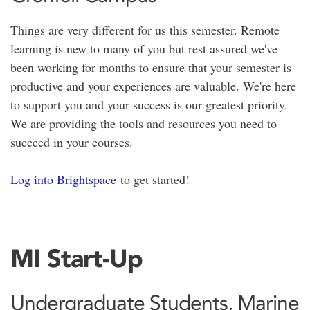
Things are very different for us this semester. Remote
learning is new to many of you but rest assured we've
been working for months to ensure that your semester is
productive and your experiences are valuable. We're here
to support you and your success is our greatest priority.
We are providing the tools and resources you need to
succeed in your courses.
Log into Brightspace
to get started!
MI Start-Up
Undergraduate Students, Marine