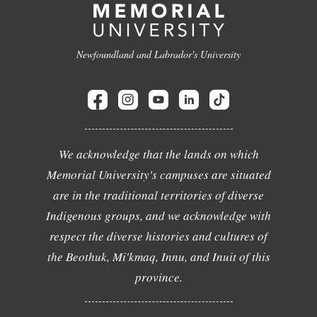
Newfoundland and Labrador's University
We acknowledge that the lands on which
Memorial University's campuses are situated
are in the traditional territories of diverse
Indigenous groups, and we acknowledge with
respect the diverse histories and cultures of
the Beothuk, Mi'kmaq, Innu, and Inuit of this
province.