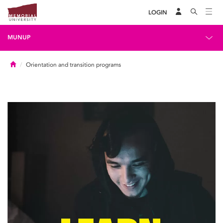
LOGIN
MUNUP
Home
Orientation and transition programs