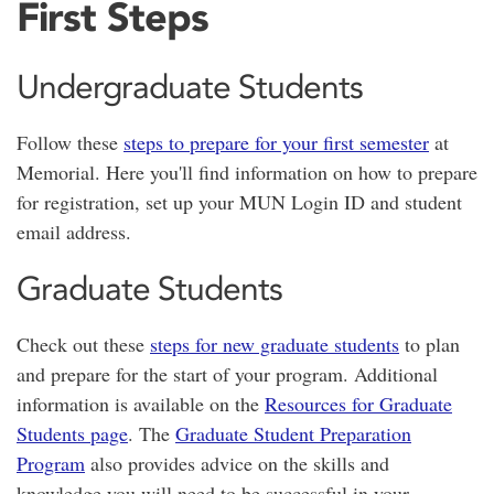
First Steps
Undergraduate Students
Follow these
steps to prepare for your first semester
at
Memorial. Here you'll find information on how to prepare
for registration, set up your MUN Login ID and student
email address.
Graduate Students
Check out these
steps for new graduate students
to plan
and prepare for the start of your program. Additional
information is available on the
Resources for Graduate
Students page
. The
Graduate Student Preparation
Program
also provides advice on the skills and
knowledge you will need to be successful in your