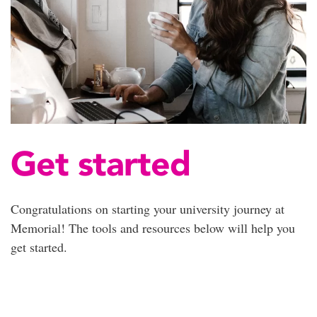
Get started
Congratulations on starting your university journey at
Memorial! The tools and resources below will help you
get started.