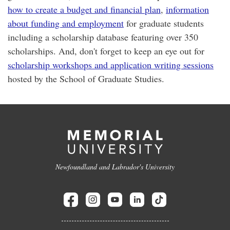
how to create a budget and financial plan
,
information
about funding and employment
for graduate students
including a scholarship database featuring over 350
scholarships. And, don't forget to keep an eye out for
scholarship workshops and application writing sessions
hosted by the School of Graduate Studies.
Newfoundland and Labrador's University