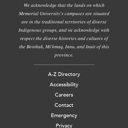
We acknowledge that the lands on which
Memorial University's campuses are situated
are in the traditional territories of diverse
Indigenous groups, and we acknowledge with
respect the diverse histories and cultures of
the Beothuk, Mi'kmaq, Innu, and Inuit of this
province.
A-Z Directory
Accessibility
Careers
Contact
Emergency
Privacy