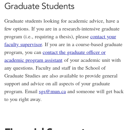
Graduate Students
Graduate students looking for academic advice, have a
few options. If you are in a research-intensive graduate
program (i.e., requiring a thesis), please
contact your
faculty supervisor
. If you are in a course-based graduate
program, you can
contact the graduate officer or
academic program assistant
of your academic unit with
any questions. Faculty and staff in the School of
Graduate Studies are also available to provide general
support and advice on all aspects of your graduate
program. Email
sgs@mun.ca
and someone will get back
to you right away.