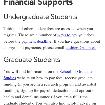
Financial Supports
Undergraduate Students
Tuition and other student fees are assessed when you
register. There are a number of
ways to pay
your fees
before the
payment deadline
. If you have questions about
charges and payments, please email
cashiers@mun.ca
.
Graduate Students
You will find information on the
School of Graduate
Studies
website on how to pay fees, receive graduate
funding (if you are in a research program and awarded
funding), sign up for payroll deduction, and opt-out of
health and dental insurance (if you are a full-time
graduate student). You will also find helpful advice on