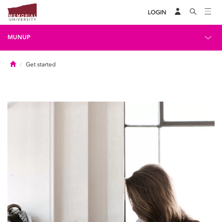
LOGIN
MUNUP
Home
Get started