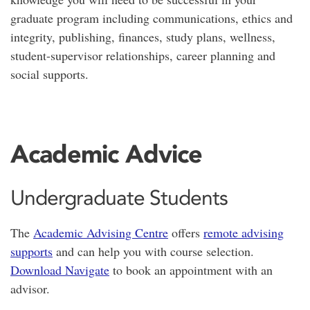
graduate program including communications, ethics and
integrity, publishing, finances, study plans, wellness,
student-supervisor relationships, career planning and
social supports.
Academic Advice
Undergraduate Students
The
Academic Advising Centre
offers
remote advising
supports
and can help you with course selection.
Download Navigate
to book an appointment with an
advisor.