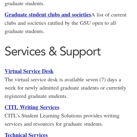
graduate students.
Graduate student clubs and societies
A list of current
clubs and societies ratified by the GSU open to all
graduate students.
Services & Support
Virtual Service Desk
The virtual service desk is available seven (7) days a
week for newly admitted graduate students or currently
registered graduate students.
CITL Writing Services
CITL’s Student Learning Solutions provides writing
services and resources for graduate students.
Technical Services