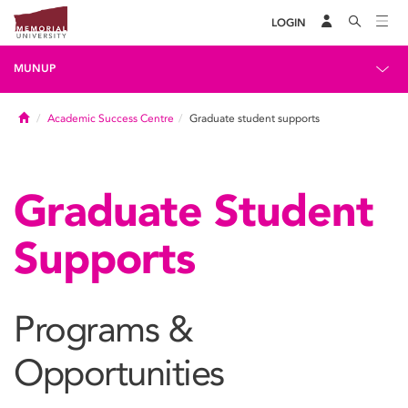
LOGIN
MUNUP
Home
Academic Success Centre
Graduate student supports
Graduate Student
Supports
Programs &
Opportunities