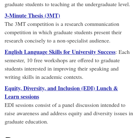
graduate students to teaching at the undergraduate level.
3-Minute Thesis (3MT)
The 3MT competition is a research communication
competition in which graduate students present their
research concisely to a non-specialist audience.
English Language Skills for University Success
: Each
semester, 10 free workshops are offered to graduate
students interested in improving their speaking and
writing skills in academic contexts.
Equity, Diversity, and Inclusion (EDI) Lunch &
Learn sessions
EDI sessions consist of a panel discussion intended to
raise awareness and address equity and diversity issues in
graduate education.