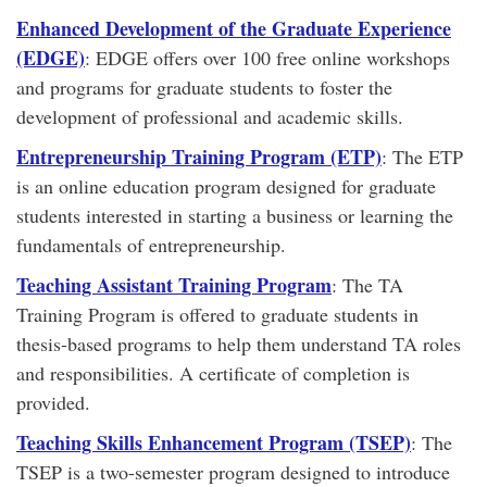
Enhanced Development of the Graduate Experience
(EDGE)
: EDGE offers over 100 free online workshops
and programs for graduate students to foster the
development of professional and academic skills.
Entrepreneurship Training Program (ETP)
: The ETP
is an online education program designed for graduate
students interested in starting a business or learning the
fundamentals of entrepreneurship.
Teaching Assistant Training Program
: The TA
Training Program is offered to graduate students in
thesis-based programs to help them understand TA roles
and responsibilities. A certificate of completion is
provided.
Teaching Skills Enhancement Program (TSEP)
: The
TSEP is a two-semester program designed to introduce