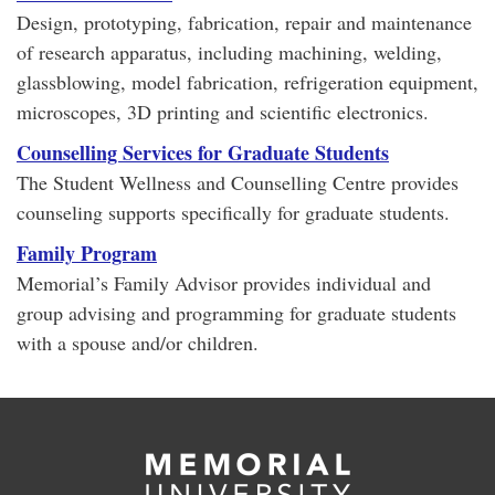
Design, prototyping, fabrication, repair and maintenance
of research apparatus, including machining, welding,
glassblowing, model fabrication, refrigeration equipment,
microscopes, 3D printing and scientific electronics.
Counselling Services for Graduate Students
The Student Wellness and Counselling Centre provides
counseling supports specifically for graduate students.
Family Program
Memorial’s Family Advisor provides individual and
group advising and programming for graduate students
with a spouse and/or children.