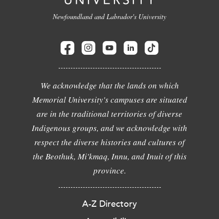
Newfoundland and Labrador's University
We acknowledge that the lands on which
Memorial University's campuses are situated
are in the traditional territories of diverse
Indigenous groups, and we acknowledge with
respect the diverse histories and cultures of
the Beothuk, Mi'kmaq, Innu, and Inuit of this
province.
A-Z Directory