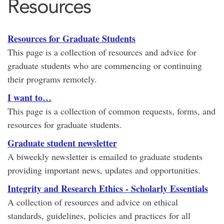
Resources
Resources for Graduate Students
This page is a collection of resources and advice for
graduate students who are commencing or continuing
their programs remotely.
I want to…
This page is a collection of common requests, forms, and
resources for graduate students.
Graduate student newsletter
A biweekly newsletter is emailed to graduate students
providing important news, updates and opportunities.
Integrity and Research Ethics - Scholarly Essentials
A collection of resources and advice on ethical
standards, guidelines, policies and practices for all