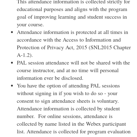
This attendance information is collected strictly for
educational purposes and aligns with the program
goal of improving learning and student success in
your course.
Attendance information is protected at all times in
accordance with the Access to Information and
Protection of Privacy Act, 2015 (SNL2015 Chapter
A-1.2).
PAL session attendance will not be shared with the
course instructor, and at no time will personal
information ever be disclosed.
You have the option of attending PAL sessions
without signing in if you wish to do so - your
consent to sign attendance sheets is voluntary.
Attendance information is collected by student
number. For online sessions, attendance is
collected by name listed in the Webex participant
list. Attendance is collected for program evaluation