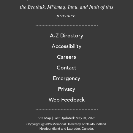
the Beothuk, Mi'kmaq, Innu, and Inuit of this
province.
A-Z Directory
Accessibility
Careers
Contact
Emergency
Privacy
Web Feedback
Site Map
|
Last Updated: May 01, 2023
Copyright @2026 Memorial University of Newfoundland.
Newfoundland and Labrador, Canada.