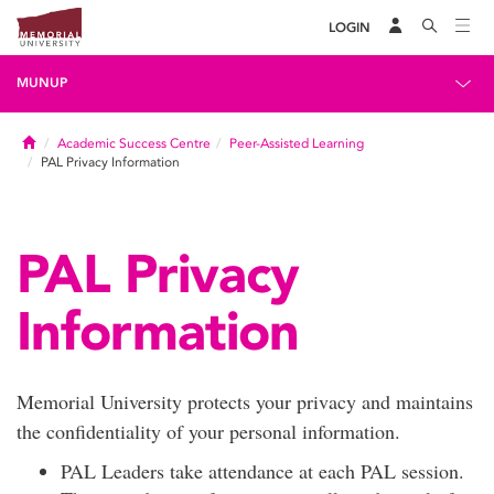
LOGIN
MUNUP
Home
Academic Success Centre
Peer-Assisted Learning
PAL Privacy Information
PAL Privacy
Information
Memorial University protects your privacy and maintains
the confidentiality of your personal information.
PAL Leaders take attendance at each PAL session.