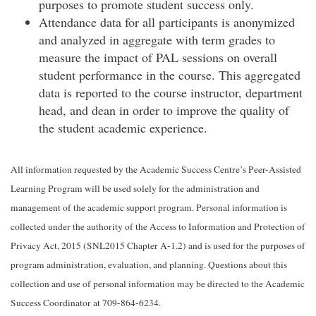
purposes to promote student success only.
Attendance data for all participants is anonymized
and analyzed in aggregate with term grades to
measure the impact of PAL sessions on overall
student performance in the course. This aggregated
data is reported to the course instructor, department
head, and dean in order to improve the quality of
the student academic experience.
All information requested by the Academic Success Centre’s Peer-Assisted
Learning Program will be used solely for the administration and
management of the academic support program. Personal information is
collected under the authority of the Access to Information and Protection of
Privacy Act, 2015 (SNL2015 Chapter A-1.2) and is used for the purposes of
program administration, evaluation, and planning. Questions about this
collection and use of personal information may be directed to the Academic
Success Coordinator at 709-864-6234.