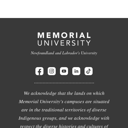
Newfoundland and Labrador's University
We acknowledge that the lands on which
Memorial University's campuses are situated
are in the traditional territories of diverse
Indigenous groups, and we acknowledge with
respect the diverse histories and cultures of