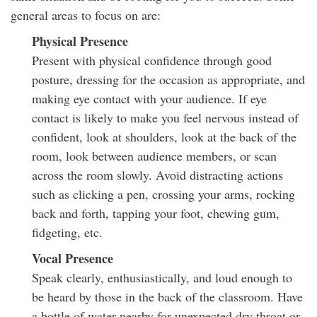
general areas to focus on are:
Physical Presence
Present with physical confidence through good
posture, dressing for the occasion as appropriate, and
making eye contact with your audience. If eye
contact is likely to make you feel nervous instead of
confident, look at shoulders, look at the back of the
room, look between audience members, or scan
across the room slowly. Avoid distracting actions
such as clicking a pen, crossing your arms, rocking
back and forth, tapping your foot, chewing gum,
fidgeting, etc.
Vocal Presence
Speak clearly, enthusiastically, and loud enough to
be heard by those in the back of the classroom. Have
a bottle of water nearby for unexpected dry throat or