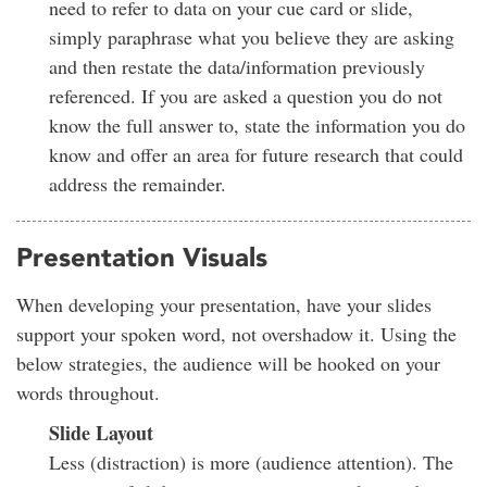
need to refer to data on your cue card or slide,
simply paraphrase what you believe they are asking
and then restate the data/information previously
referenced. If you are asked a question you do not
know the full answer to, state the information you do
know and offer an area for future research that could
address the remainder.
Presentation Visuals
When developing your presentation, have your slides
support your spoken word, not overshadow it. Using the
below strategies, the audience will be hooked on your
words throughout.
Slide Layout
Less (distraction) is more (audience attention). The