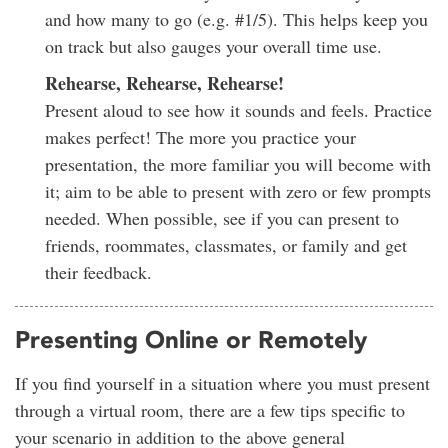
and how many to go (e.g. #1/5). This helps keep you
on track but also gauges your overall time use.
Rehearse, Rehearse, Rehearse!
Present aloud to see how it sounds and feels. Practice
makes perfect! The more you practice your
presentation, the more familiar you will become with
it; aim to be able to present with zero or few prompts
needed. When possible, see if you can present to
friends, roommates, classmates, or family and get
their feedback.
Presenting Online or Remotely
If you find yourself in a situation where you must present
through a virtual room, there are a few tips specific to
your scenario in addition to the above general