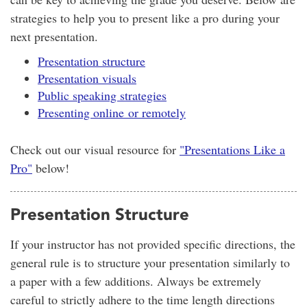
strategies to help you to present like a pro during your
next presentation.
Presentation structure
Presentation visuals
Public speaking strategies
Presenting online or remotely
Check out our visual resource for
"Presentations Like a
Pro"
below!
Presentation Structure
If your instructor has not provided specific directions, the
general rule is to structure your presentation similarly to
a paper with a few additions. Always be extremely
careful to strictly adhere to the time length directions