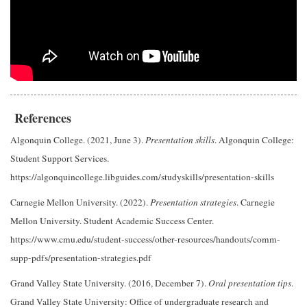
References
Algonquin College. (2021, June 3).
Presentation skills
. Algonquin College:
Student Support Services.
https://algonquincollege.libguides.com/studyskills/presentation-skills
Carnegie Mellon University. (2022).
Presentation strategies
. Carnegie
Mellon University. Student Academic Success Center.
https://www.cmu.edu/student-success/other-resources/handouts/comm-
supp-pdfs/presentation-strategies.pdf
Grand Valley State University. (2016, December 7).
Oral presentation tips
.
Grand Valley State University: Office of undergraduate research and