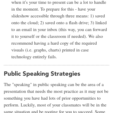
when it’s your time to present can be a lot to handle
in the moment. To prepare for this - have your
slideshow accessible through three means: 1) saved
onto the cloud; 2) saved onto a flash drive; 3) linked
to an email in your inbox (this way, you can forward
it to yourself or the classroom if needed). We also
recommend having a hard copy of the required
visuals (i.e. graphs, charts) printed in case
technology entirely fails.
Public Speaking Strategies
The "speaking" in public speaking can be the area of a
presentation that needs the most practice as it may not be
something you have had lots of prior opportunities to
perform. Luckily, most of your classmates will be in the
same situation and be rooting for you to succeed. Some