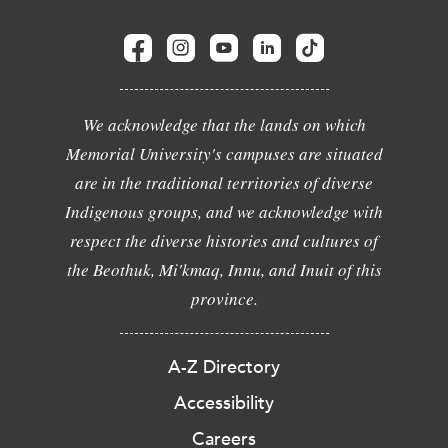
We acknowledge that the lands on which
Memorial University's campuses are situated
are in the traditional territories of diverse
Indigenous groups, and we acknowledge with
respect the diverse histories and cultures of
the Beothuk, Mi'kmaq, Innu, and Inuit of this
province.
A-Z Directory
Accessibility
Careers