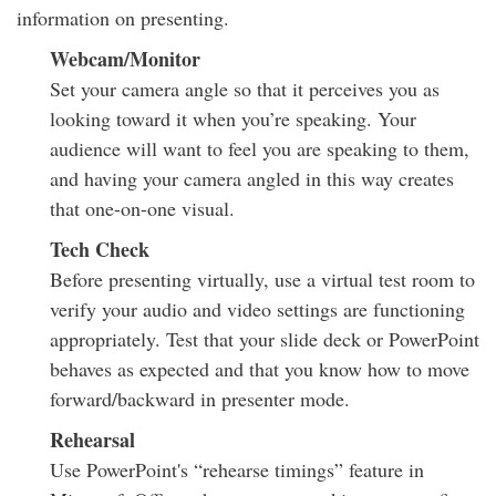
information on presenting.
Webcam/Monitor
Set your camera angle so that it perceives you as
looking toward it when you’re speaking. Your
audience will want to feel you are speaking to them,
and having your camera angled in this way creates
that one-on-one visual.
Tech Check
Before presenting virtually, use a virtual test room to
verify your audio and video settings are functioning
appropriately. Test that your slide deck or PowerPoint
behaves as expected and that you know how to move
forward/backward in presenter mode.
Rehearsal
Use PowerPoint's “rehearse timings” feature in