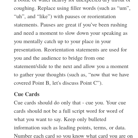
coughing. Replace using filler words (such as “um”,
“uh”, and “like”) with pauses or reorientation
statements. Pauses are great if you’ve been rushing
and need a moment to slow down your speaking as
you mentally catch up to your place in your
presentation. Reorientation statements are used for
you and the audience to bridge from one
statement/slide to the next and allow you a moment
to gather your thoughts (such as, “now that we have
covered Point B, let's discuss Point C”).
Cue Cards
Cue cards should do only that - cue you. Your cue
cards should not be a full script word for word of
what you want to say. Keep only bulleted
information such as leading points, terms, or data.
Number each card so you know what card you are on