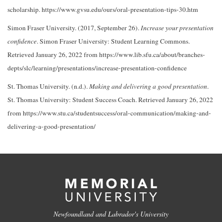
scholarship. https://www.gvsu.edu/ours/oral-presentation-tips-30.htm
Simon Fraser University. (2017, September 26).
Increase your presentation
confidence
. Simon Fraser University: Student Learning Commons.
Retrieved January 26, 2022 from https://www.lib.sfu.ca/about/branches-
depts/slc/learning/presentations/increase-presentation-confidence
St. Thomas University. (n.d.).
Making and delivering a good presentation
.
St. Thomas University: Student Success Coach. Retrieved January 26, 2022
from https://www.stu.ca/studentsuccess/oral-communication/making-and-
delivering-a-good-presentation/
Newfoundland and Labrador's University