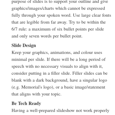
purpose of slides is to support your outline and give
graphics/images/charts which cannot be expressed
fully through your spoken word. Use large clear fonts
that are legible from far away. Try to be within the
6/7 rule: a maximum of six bullet points per slide
and only seven words per bullet point.
Slide Design
Keep your graphics, animations, and colour uses
minimal per slide. If there will be a long period of
speech with no necessary visuals to align with it,
consider putting in a filler slide. Filler slides can be
blank with a dark background, have a singular logo
(e.g. Memorial's logo), or a basic image/statement
that aligns with your topic.
Be Tech Ready
Having a well-prepared slideshow not work properly