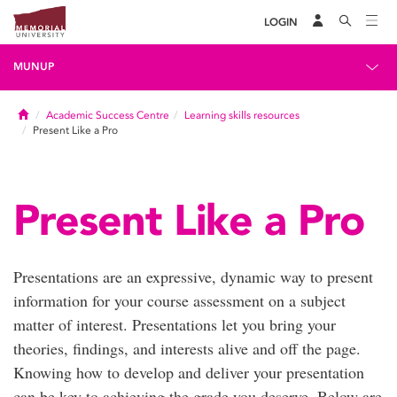
LOGIN
MUNUP
Home
Academic Success Centre
Learning skills resources
Present Like a Pro
Present Like a Pro
Presentations are an expressive, dynamic way to present
information for your course assessment on a subject
matter of interest. Presentations let you bring your
theories, findings, and interests alive and off the page.
Knowing how to develop and deliver your presentation
can be key to achieving the grade you deserve. Below are