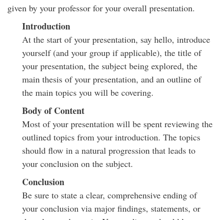
given by your professor for your overall presentation.
Introduction
At the start of your presentation, say hello, introduce
yourself (and your group if applicable), the title of
your presentation, the subject being explored, the
main thesis of your presentation, and an outline of
the main topics you will be covering.
Body of Content
Most of your presentation will be spent reviewing the
outlined topics from your introduction. The topics
should flow in a natural progression that leads to
your conclusion on the subject.
Conclusion
Be sure to state a clear, comprehensive ending of
your conclusion via major findings, statements, or