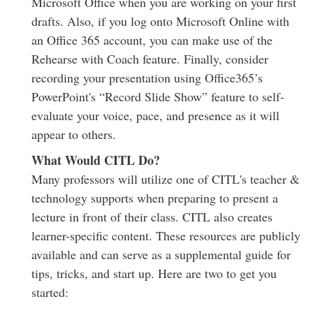
Microsoft Office when you are working on your first
drafts. Also, if you log onto Microsoft Online with
an Office 365 account, you can make use of the
Rehearse with Coach feature. Finally, consider
recording your presentation using Office365’s
PowerPoint's “Record Slide Show” feature to self-
evaluate your voice, pace, and presence as it will
appear to others.
What Would CITL Do?
Many professors will utilize one of CITL's teacher &
technology supports when preparing to present a
lecture in front of their class. CITL also creates
learner-specific content. These resources are publicly
available and can serve as a supplemental guide for
tips, tricks, and start up. Here are two to get you
started: