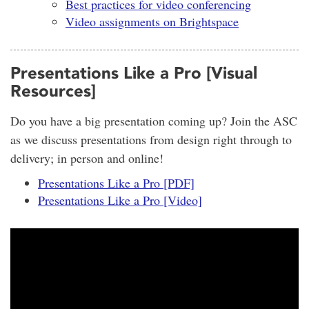
Best practices for video conferencing
Video assignments on Brightspace
Presentations Like a Pro [Visual
Resources]
Do you have a big presentation coming up? Join the ASC
as we discuss presentations from design right through to
delivery; in person and online!
Presentations Like a Pro [PDF]
Presentations Like a Pro [Video]