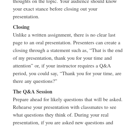
thoughts on the topic. Your audience should know
your exact stance before closing out your
presentation.
Closing
Unlike a written assignment, there is no clear last
page to an oral presentation. Presenters can create a
closing through a statement such as, “That is the end
of my presentation, thank you for your time and
attention” or, if your instructor requires a Q&A
period, you could say, “Thank you for your time, are
there any questions?”
The Q&A Session
Prepare ahead for likely questions that will be asked.
Rehearse your presentation with classmates to see
what questions they think of. During your real
presentation, if you are asked new questions and