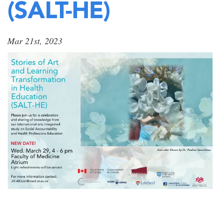
(SALT-HE)
Mar 21st, 2023