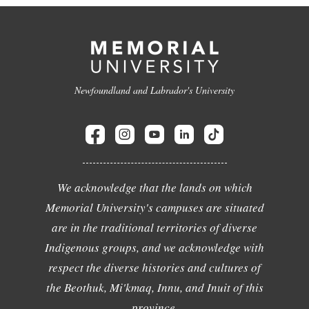
Newfoundland and Labrador's University
We acknowledge that the lands on which
Memorial University's campuses are situated
are in the traditional territories of diverse
Indigenous groups, and we acknowledge with
respect the diverse histories and cultures of
the Beothuk, Mi'kmaq, Innu, and Inuit of this
province.