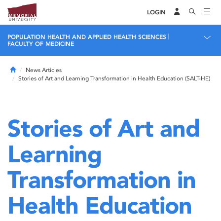
LOGIN
|
POPULATION HEALTH AND APPLIED HEALTH SCIENCES
FACULTY OF MEDICINE
Home
News Articles
Stories of Art and Learning Transformation in Health Education (SALT-HE)
Stories of Art and
Learning
Transformation in
Health Education