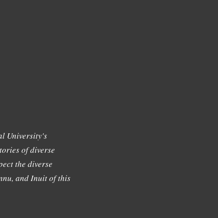
l University's
tories of diverse
ect the diverse
nu, and Inuit of this