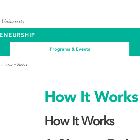
ENEURSHIP
Programs & Events
How It Works
How It Works
How It Works