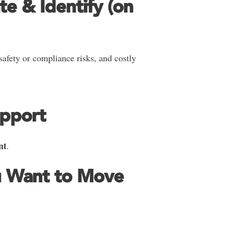
te & Identify (on
 safety or compliance risks, and costly
upport
nt
.
u Want to Move