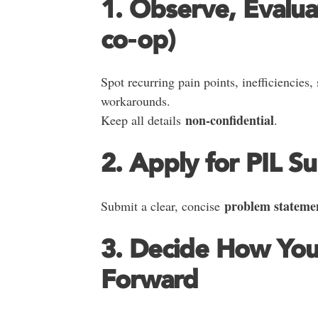
1. Observe, Evalua
co‑op)
Spot recurring pain points, inefficiencies,
workarounds.
non‑confidential
Keep all details
.
2. Apply for PIL S
problem stateme
Submit a clear, concise
3. Decide How Yo
Forward