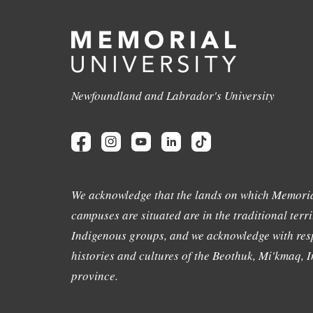
Newfoundland and Labrador's University
We acknowledge that the lands on which Memoria
campuses are situated are in the traditional terri
Indigenous groups, and we acknowledge with resp
histories and cultures of the Beothuk, Mi'kmaq, In
province.