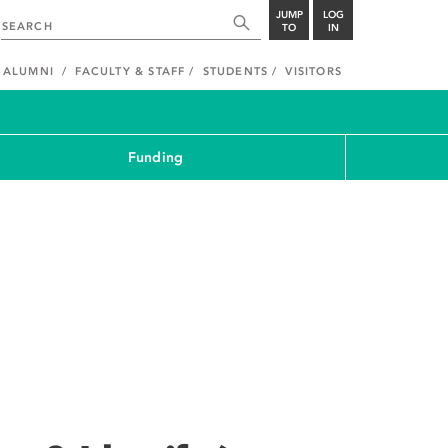
JUMP
LOG
TO
IN
ALUMNI
FACULTY & STAFF
STUDENTS
VISITORS
Funding