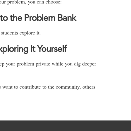
our problem, you can choose:
to the Problem Bank
students explore it.
loring It Yourself
keep your problem private while you dig deeper
want to contribute to the community, others