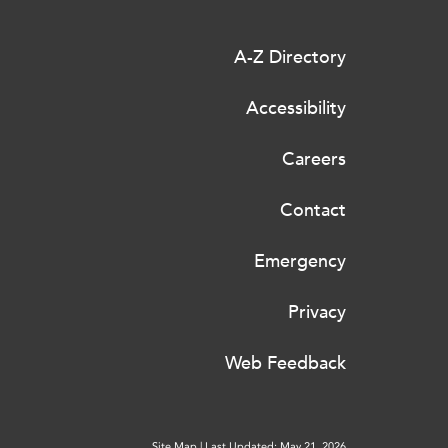
A-Z Directory
Accessibility
Careers
Contact
Emergency
Privacy
Web Feedback
Site Map
|
Last Updated: May 21, 2026