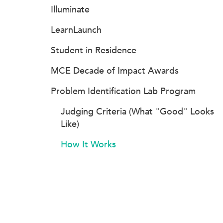
Illuminate
LearnLaunch
Student in Residence
MCE Decade of Impact Awards
Problem Identification Lab Program
Judging Criteria (What "Good" Looks
Like)
How It Works