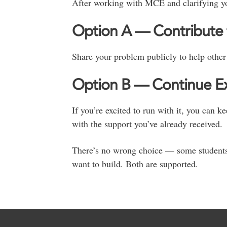
After working with MCE and clarifying y
Option A — Contribute 
Share your problem publicly to help other 
Option B — Continue Exp
If you’re excited to run with it, you can 
with the support you’ve already received.
There’s no wrong choice — some students 
want to build. Both are supported.