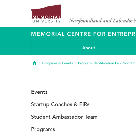
MEMORIAL CENTRE FOR ENTREPR
About
Home
Programs & Events
Problem Identification Lab Program
Events
Startup Coaches & EiRs
Student Ambassador Team
Programs