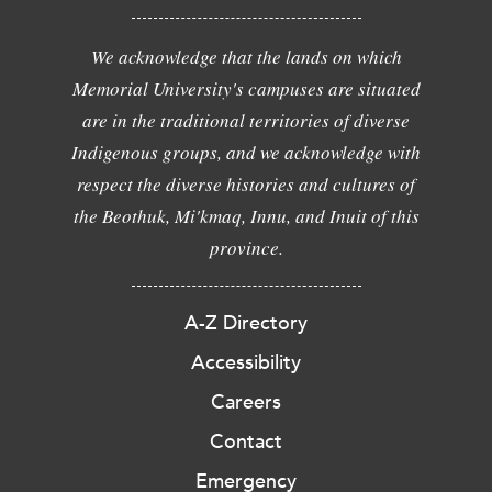
We acknowledge that the lands on which
Memorial University's campuses are situated
are in the traditional territories of diverse
Indigenous groups, and we acknowledge with
respect the diverse histories and cultures of
the Beothuk, Mi'kmaq, Innu, and Inuit of this
province.
A-Z Directory
Accessibility
Careers
Contact
Emergency