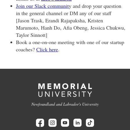
Join our Slack communit
y and drop your question
in the general channel or DM any of our staff
[Jason Trask, Erandi Rajapaksha, Kristen
Marumoto, Hanh Do, Afia Obeng, Jessica Chukwu,
Taylor Sinnott]
Book a one-on-one meeting with one of our startup
coaches?
Click here
.
Newfoundland and Labrador's University