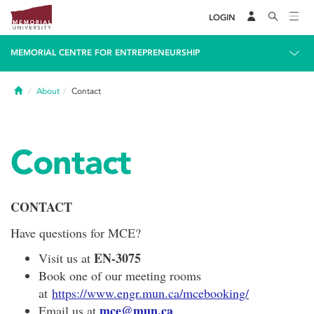
LOGIN
MEMORIAL CENTRE FOR ENTREPRENEURSHIP
Home
About
Contact
Contact
CONTACT
Have questions for MCE?
EN-3075
Visit us at
Book one of our meeting rooms
at
https://www.engr.mun.ca/mcebooking/
mce@mun.ca
Email us at