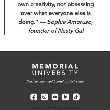
own creativity, not obsessing
over what everyone else is
doing.”
— Sophia Amoruso,
founder of Nasty Gal
Newfoundland and Labrador's University