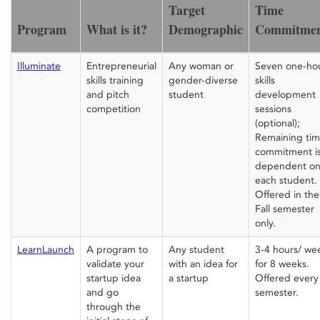
Target
Time
Program
What is it?
Demographic
Commitme
Illuminate
Entrepreneurial
Any woman or
Seven one-ho
skills training
gender-diverse
skills
and pitch
student
development
competition
sessions
(optional);
Remaining ti
commitment i
dependent o
each student.
Offered in the
Fall semester
only.
LearnLaunch
A program to
Any student
3-4 hours/ we
validate your
with an idea for
for 8 weeks.
startup idea
a startup
Offered every
and go
semester.
through the