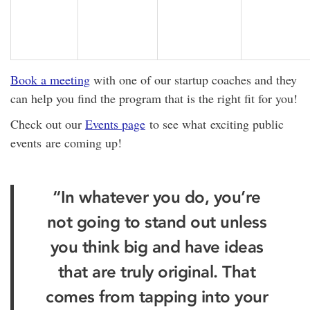
Book a meeting
with one of our startup coaches and they
can help you find the program that is the right fit for you!
Check out our
Events page
to see what exciting public
events are coming up!
“In whatever you do, you’re
not going to stand out unless
you think big and have ideas
that are truly original. That
comes from tapping into your