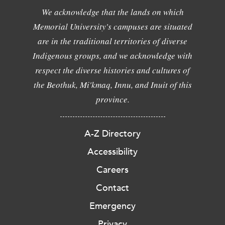
We acknowledge that the lands on which
Memorial University's campuses are situated
are in the traditional territories of diverse
Indigenous groups, and we acknowledge with
respect the diverse histories and cultures of
the Beothuk, Mi'kmaq, Innu, and Inuit of this
province.
A-Z Directory
Accessibility
Careers
Contact
Emergency
Privacy