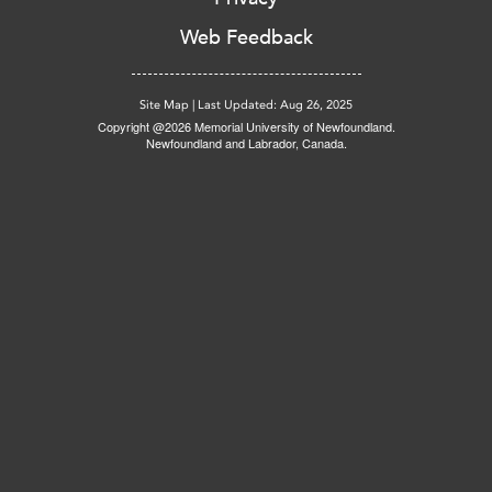
Web Feedback
Site Map
|
Last Updated: Aug 26, 2025
Copyright @2026 Memorial University of Newfoundland.
Newfoundland and Labrador, Canada.