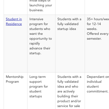
initial steps of
launching your
business.
Student in
Intensive
Students with a
35+ hours/we
Residence
program for
fully validated
for 12-14
students who
startup idea
weeks.
want the
Offered every
opportunity to
semester.
rapidly
advance their
startup.
Mentorship
Long-term
Students with a
Dependant o
Program
support
fully validated
individual
program for
idea and who
student
student
are actively
committment.
startups
building their
product and/or
service for sale