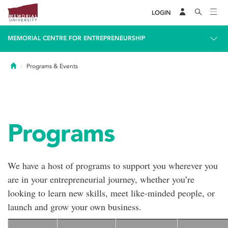
LOGIN
MEMORIAL CENTRE FOR ENTREPRENEURSHIP
Home
Programs & Events
Programs
We have a host of programs to support you wherever you
are in your entrepreneurial journey, whether you’re
looking to learn new skills, meet like-minded people, or
launch and grow your own business.