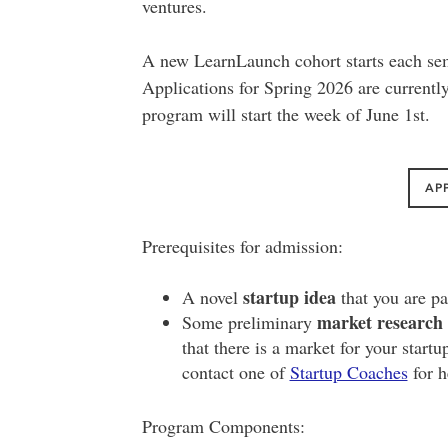
ventures.
A new LearnLaunch cohort starts each se
Applications for Spring 2026 are currentl
program will start the week of June 1st.
AP
Prerequisites for admission:
startup idea
A novel
that you are pa
market research 
Some preliminary
that there is a market for your startu
contact one of
Startup Coaches
for h
Program Components: