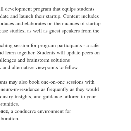
ill development program that equips students
idate and launch their startup. Content includes
roduces and elaborates on the nuances of startup
 case studies, as well as guest speakers from the
hing session for program participants - a safe
and learn together. Students will update peers on
allenges and brainstorm solutions
 and alternative viewpoints to fellow
ants may also book one-on-one sessions with
eurs-in-residence as frequently as they would
dustry insights, and guidance tailored to your
rtunities.
pace
, a conducive environment for
aboration.