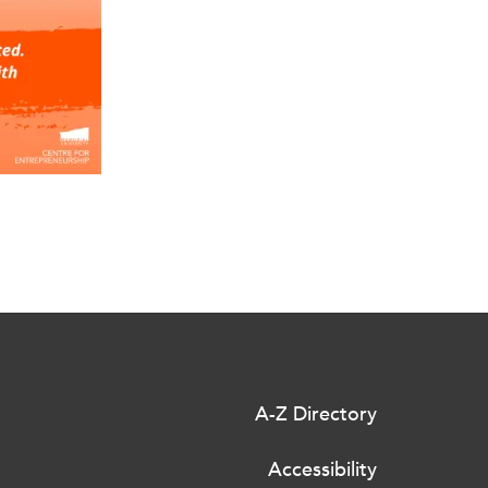
A-Z Directory
Accessibility