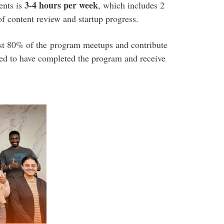
3-4 hours per week
ents is
, which includes 2
f content review and startup progress
.
east 80% of the program meetups and contribute
red to have completed the program and receive