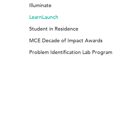
Illuminate
LearnLaunch
Student in Residence
MCE Decade of Impact Awards
Problem Identification Lab Program