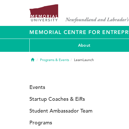
MEMORIAL CENTRE FOR ENTREPR
About
Home
Programs & Events
LearnLaunch
Events
Startup Coaches & EiRs
Student Ambassador Team
Programs