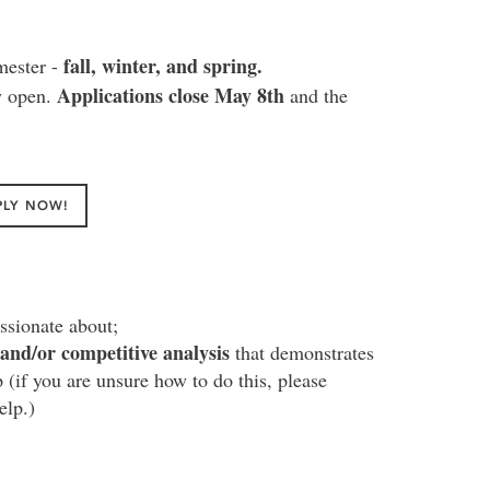
fall, winter, and spring.
mester -
Applications close May 8th
y open.
and the
PLY NOW!
ssionate about;
and/or competitive analysis
that demonstrates
p (if you are unsure how to do this, please
elp.)