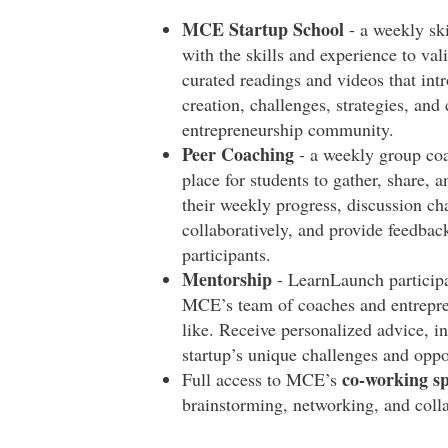
MCE Startup School
- a weekly sk
with the skills and experience to val
curated readings and videos that int
creation, challenges, strategies, and
entrepreneurship community.
Peer Coaching
- a weekly group coac
place for students to gather, share, 
their weekly progress, discussion ch
collaboratively, and provide feedback
participants.
Mentorship
- LearnLaunch particip
MCE’s team of coaches and entrepren
like. Receive personalized advice, in
startup’s unique challenges and oppo
co-working s
Full access to MCE’s
brainstorming, networking, and coll