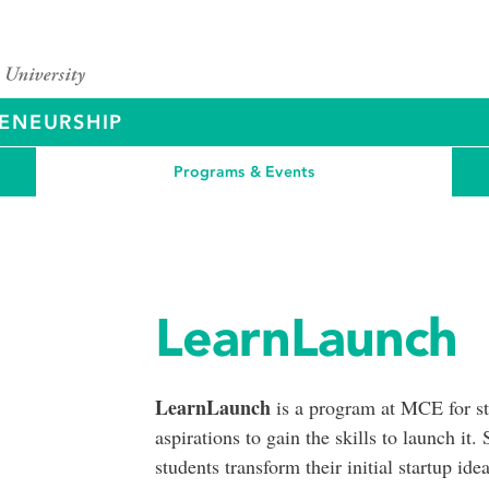
ENEURSHIP
Programs & Events
LearnLaunch
LearnLaunch
is a program at MCE for stu
aspirations to gain the skills to launch i
students transform their initial startup id