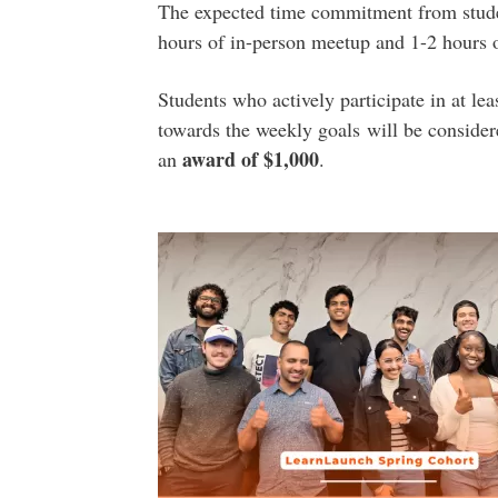
The expected time commitment from stud
hours of in-person meetup and 1-2 hours o
Students who actively participate in at l
towards the weekly goals will be conside
a
ward of $1,000
an
.