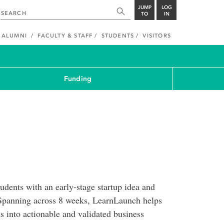
JUMP
LOG
TO
IN
ALUMNI
FACULTY & STAFF
STUDENTS
VISITORS
Funding
dents with an early-stage startup idea and
t. Spanning across 8 weeks, LearnLaunch helps
eas into actionable and validated business