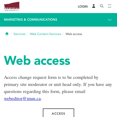
LOGIN
MARKETING & COMMUNICATIONS
Home
Services
Web Content Services
Web access
Web access
Access change request form is to be completed by
primary site moderator or unit head only. If you have any
questions regarding this form, please email
webeditor@mun.ca
.
ACCESS