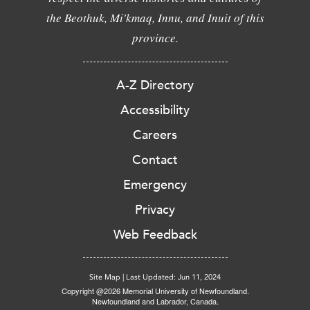
the Beothuk, Mi'kmaq, Innu, and Inuit of this
province.
A-Z Directory
Accessibility
Careers
Contact
Emergency
Privacy
Web Feedback
Site Map
|
Last Updated: Jun 11, 2024
Copyright @2026 Memorial University of Newfoundland.
Newfoundland and Labrador, Canada.