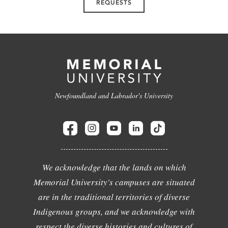
REQUESTS
Newfoundland and Labrador's University
We acknowledge that the lands on which
Memorial University's campuses are situated
are in the traditional territories of diverse
Indigenous groups, and we acknowledge with
respect the diverse histories and cultures of