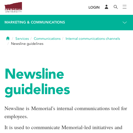
LOGIN
MARKETING & COMMUNICATIONS
Home
Services
Communications
Internal communications channels
Newsline guidelines
Newsline
guidelines
Newsline is Memorial's internal communications tool for
employees.
It is used to communicate Memorial-led initiatives and