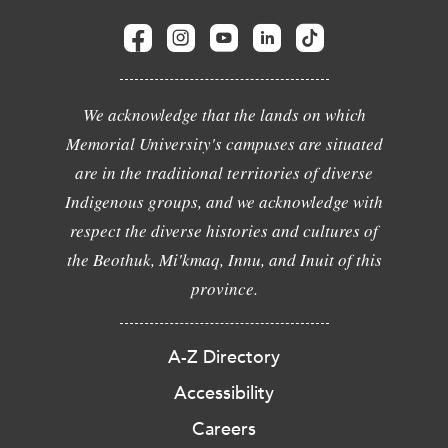
We acknowledge that the lands on which
Memorial University's campuses are situated
are in the traditional territories of diverse
Indigenous groups, and we acknowledge with
respect the diverse histories and cultures of
the Beothuk, Mi'kmaq, Innu, and Inuit of this
province.
A-Z Directory
Accessibility
Careers