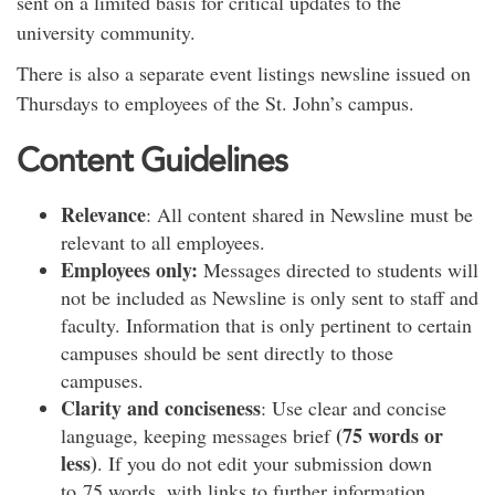
sent on a limited basis for critical updates to the
university community.
There is also a separate event listings newsline issued on
Thursdays to employees of the St. John’s campus.
Content Guidelines
Relevance
: All content shared in Newsline must be
relevant to all employees.
Employees only:
Messages directed to students will
not be included as Newsline is only sent to staff and
faculty. Information that is only pertinent to certain
campuses should be sent directly to those
campuses.
Clarity and conciseness
: Use clear and concise
(75 words or
language, keeping messages brief
less)
. If you do not edit your submission down
to 75 words, with links to further information,