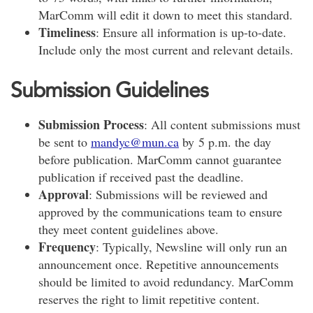
MarComm will edit it down to meet this standard.
Timeliness
: Ensure all information is up-to-date.
Include only the most current and relevant details.
Submission Guidelines
Submission Process
: All content submissions must
be sent to
mandyc@mun.ca
by 5 p.m. the day
before publication. MarComm cannot guarantee
publication if received past the deadline.
Approval
: Submissions will be reviewed and
approved by the communications team to ensure
they meet content guidelines above.
Frequency
: Typically, Newsline will only run an
announcement once. Repetitive announcements
should be limited to avoid redundancy. MarComm
reserves the right to limit repetitive content.