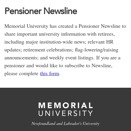
Pensioner Newsline
Memorial University has created a Pensioner Newsline to
share important university information with retirees,
including major institution-wide news; relevant HR
updates; retirement celebrations; flag-lowering/raising
announcements; and weekly event listings. If you are a
pensioner and would like to subscribe to Newsline,
please complete
this form
.
Newfoundland and Labrador's University