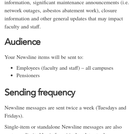
information, significant maintenance announcements (i.e.
network outages, asbestos abatement work), closure
information and other general updates that may impact
faculty and staff.
Audience
Your Newsline items will be sent to:
Employees (faculty and staff) – all campuses
Pensioners
Sending frequency
Newsline messages are sent twice a week (Tuesdays and
Fridays).
Single-item or standalone Newsline messages are also