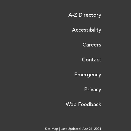
A-Z Directory
Accessibility
Careers
Contact
Emergency
Privacy
Web Feedback
Site Map
|
Last Updated: Apr 21, 2021