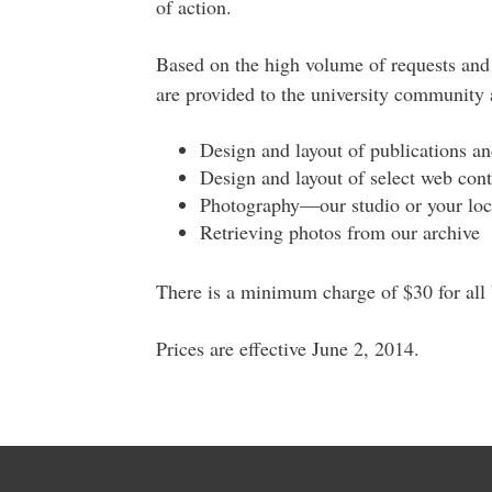
of action.
Based on the high volume of requests and 
are provided to the university community a
Design and layout of publications a
Design and layout of select web con
Photography—our studio or your loc
Retrieving photos from our archive
There is a minimum charge of $30 for all b
Prices are effective June 2, 2014.