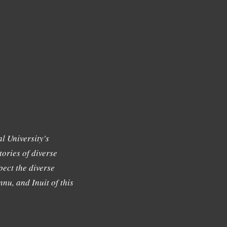
l University's
tories of diverse
ect the diverse
nu, and Inuit of this