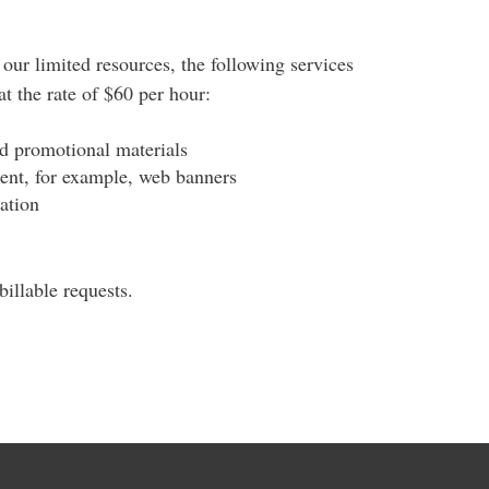
our limited resources, the following services
t the rate of $60 per hour:
nd promotional materials
tent, for example, web banners
ation
illable requests.