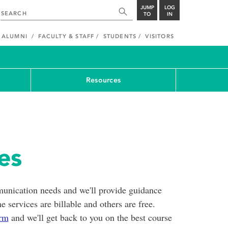
JUMP
LOG
TO
IN
ALUMNI
FACULTY & STAFF
STUDENTS
VISITORS
Resources
ces
unication needs and we'll provide guidance
 services are billable and others are free.
orm
and we'll get back to you on the best course