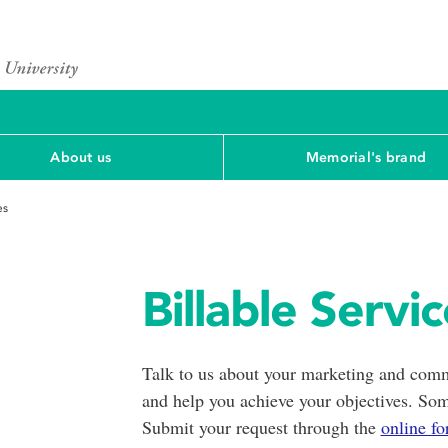
About us
Memorial's brand
es
Billable Servi
Talk to us about your marketing and comm
and help you achieve your objectives. Some
Submit your request through the
online f