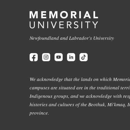
Newfoundland and Labrador's University
We acknowledge that the lands on which Memoria
campuses are situated are in the traditional terri
Indigenous groups, and we acknowledge with resp
histories and cultures of the Beothuk, Mi'kmaq, In
province.