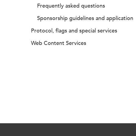
Frequently asked questions
Sponsorship guidelines and application
Protocol, flags and special services
Web Content Services