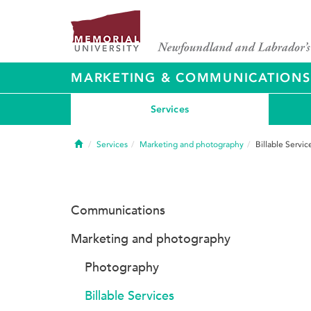
MARKETING & COMMUNICATIONS
Services
Home
Services
Marketing and photography
Billable Servic
Communications
Marketing and photography
Photography
Billable Services