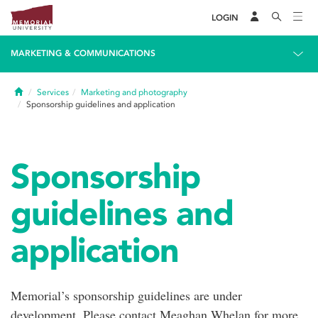
LOGIN
MARKETING & COMMUNICATIONS
Home
Services
Marketing and photography
Sponsorship guidelines and application
Sponsorship
guidelines and
application
Memorial’s sponsorship guidelines are under
development. Please contact Meaghan Whelan for more