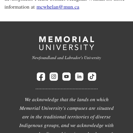
information at
mcwhelan@mun.ca
Newfoundland and Labrador's University
We acknowledge that the lands on which
Memorial University's campuses are situated
are in the traditional territories of diverse
Indigenous groups, and we acknowledge with