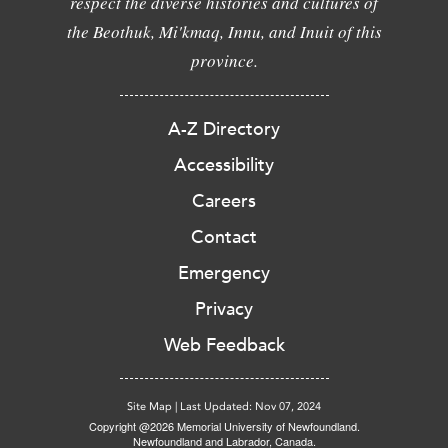
respect the diverse histories and cultures of
the Beothuk, Mi'kmaq, Innu, and Inuit of this
province.
A-Z Directory
Accessibility
Careers
Contact
Emergency
Privacy
Web Feedback
Site Map
|
Last Updated: Nov 07, 2024
Copyright @2026 Memorial University of Newfoundland.
Newfoundland and Labrador, Canada.