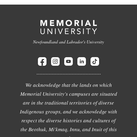
Newfoundland and Labrador's University
We acknowledge that the lands on which
Memorial University's campuses are situated
are in the traditional territories of diverse
Indigenous groups, and we acknowledge with
respect the diverse histories and cultures of
the Beothuk, Mi'kmaq, Innu, and Inuit of this