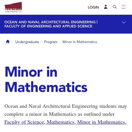
LOGIN
|
OCEAN AND NAVAL ARCHITECTURAL ENGINEERING
FACULTY OF ENGINEERING AND APPLIED SCIENCE
Home
Undergraduate
Program
Minor in Mathematics
Minor in
Mathematics
Ocean and Naval Architectural Engineering students may
complete a minor in Mathematics as outlined under
Faculty of Science, Mathematics, Minor in Mathematics
.