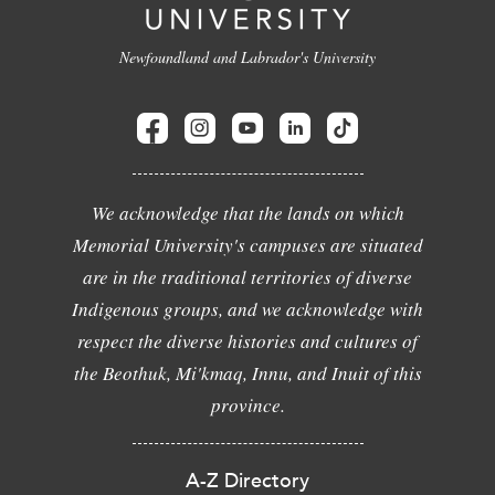
Newfoundland and Labrador's University
We acknowledge that the lands on which
Memorial University's campuses are situated
are in the traditional territories of diverse
Indigenous groups, and we acknowledge with
respect the diverse histories and cultures of
the Beothuk, Mi'kmaq, Innu, and Inuit of this
province.
A-Z Directory