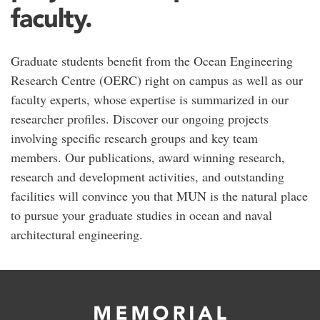
faculty.
Graduate students benefit from the Ocean Engineering
Research Centre (OERC) right on campus as well as our
faculty experts, whose expertise is summarized in our
researcher profiles. Discover our ongoing projects
involving specific research groups and key team
members. Our publications, award winning research,
research and development activities, and outstanding
facilities will convince you that MUN is the natural place
to pursue your graduate studies in ocean and naval
architectural engineering.