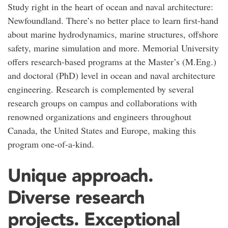
Study right in the heart of ocean and naval architecture:
Newfoundland. There’s no better place to learn first-hand
about marine hydrodynamics, marine structures, offshore
safety, marine simulation and more. Memorial University
offers research-based programs at the Master’s (M.Eng.)
and doctoral (PhD) level in ocean and naval architecture
engineering. Research is complemented by several
research groups on campus and collaborations with
renowned organizations and engineers throughout
Canada, the United States and Europe, making this
program one-of-a-kind.
Unique approach.
Diverse research
projects. Exceptional