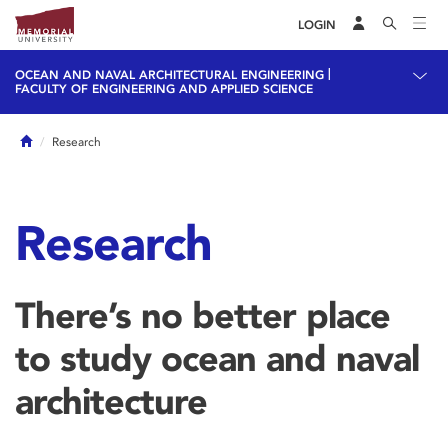
LOGIN
|
OCEAN AND NAVAL ARCHITECTURAL ENGINEERING
FACULTY OF ENGINEERING AND APPLIED SCIENCE
Home
Research
Research
There’s no better place
to study ocean and naval
architecture