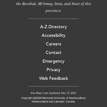
the Beothuk, Mi'kmaq, Innu, and Inuit of this
province.
A-Z Directory
Accessibility
Careers
Contact
Emergency
Privacy
Web Feedback
Site Map
|
Last Updated: Dec 15, 2021
Copyright @2026 Memorial University of Newfoundland.
Newfoundland and Labrador, Canada.