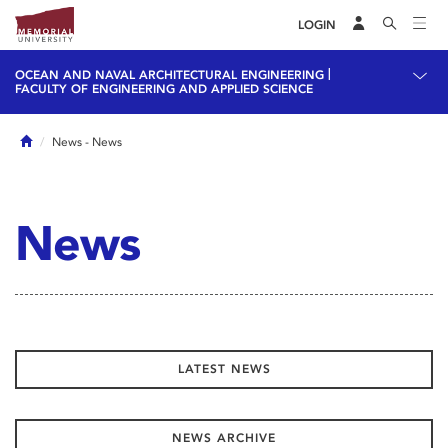
LOGIN
|
OCEAN AND NAVAL ARCHITECTURAL ENGINEERING
FACULTY OF ENGINEERING AND APPLIED SCIENCE
Home
News
- News
News
LATEST NEWS
NEWS ARCHIVE