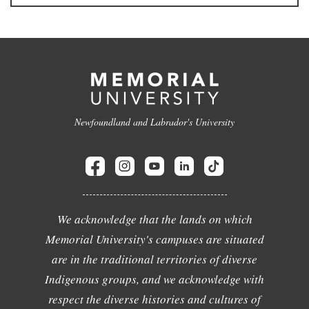
Newfoundland and Labrador's University
We acknowledge that the lands on which
Memorial University's campuses are situated
are in the traditional territories of diverse
Indigenous groups, and we acknowledge with
respect the diverse histories and cultures of