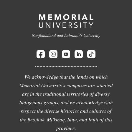
Newfoundland and Labrador's University
We acknowledge that the lands on which
Memorial University's campuses are situated
are in the traditional territories of diverse
Indigenous groups, and we acknowledge with
respect the diverse histories and cultures of
the Beothuk, Mi'kmaq, Innu, and Inuit of this
province.