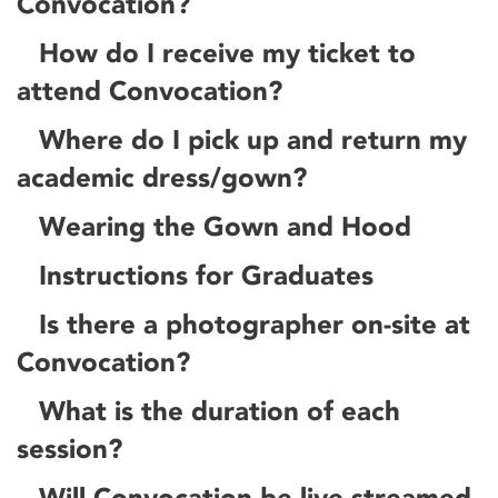
Convocation?
How do I receive my ticket to
attend Convocation?
Where do I pick up and return my
academic dress/gown?
Wearing the Gown and Hood
Instructions for Graduates
Is there a photographer on-site at
Convocation?
What is the duration of each
session?
Will Convocation be live-streamed