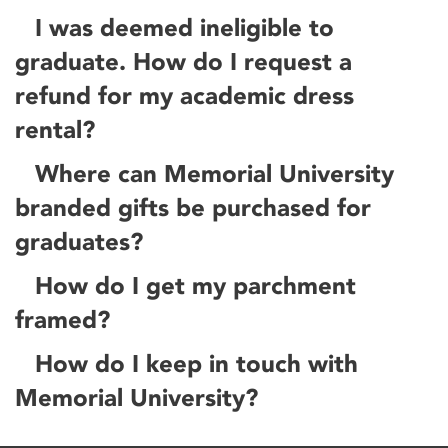
I was deemed ineligible to
graduate. How do I request a
refund for my academic dress
rental?
Where can Memorial University
branded gifts be purchased for
graduates?
How do I get my parchment
framed?
How do I keep in touch with
Memorial University?