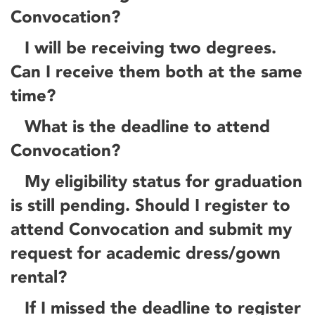
Convocation?
I will be receiving two degrees.
Can I receive them both at the same
time?
What is the deadline to attend
Convocation?
My eligibility status for graduation
is still pending. Should I register to
attend Convocation and submit my
request for academic dress/gown
rental?
If I missed the deadline to register