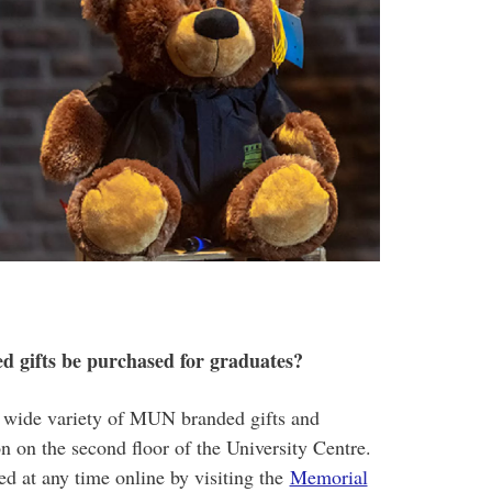
 gifts be purchased for graduates?
 wide variety of MUN branded gifts and
ion on the second floor of the University Centre.
d at any time online by visiting the
Memorial