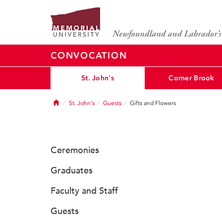
CONVOCATION
St. John's
Corner Brook
Home
St. John's
Guests
Gifts and Flowers
Ceremonies
Graduates
Faculty and Staff
Guests