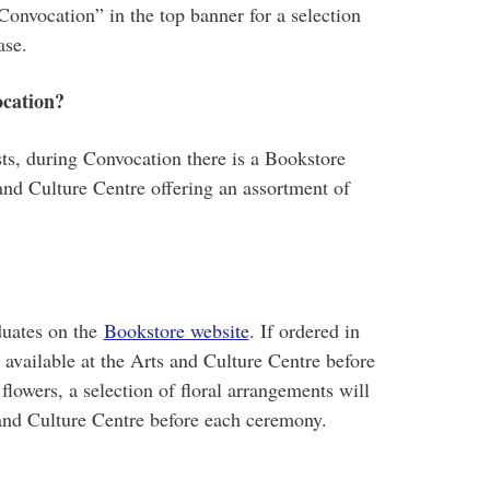
Convocation” in the top banner for a selection
ase.
ocation?
ts, during Convocation there is a Bookstore
and Culture Centre offering an assortment of
duates on the
Bookstore website
. If ordered in
available at the Arts and Culture Centre before
flowers, a selection of floral arrangements will
 and Culture Centre before each ceremony.