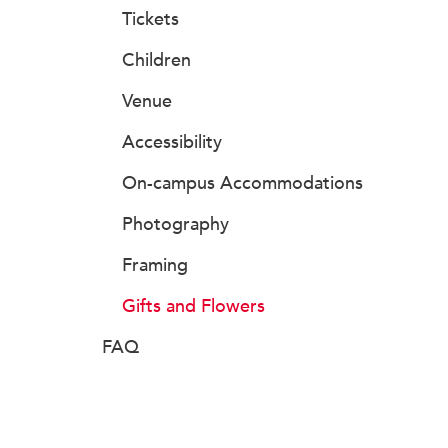
Tickets
Children
Venue
Accessibility
On-campus Accommodations
Photography
Framing
Gifts and Flowers
FAQ