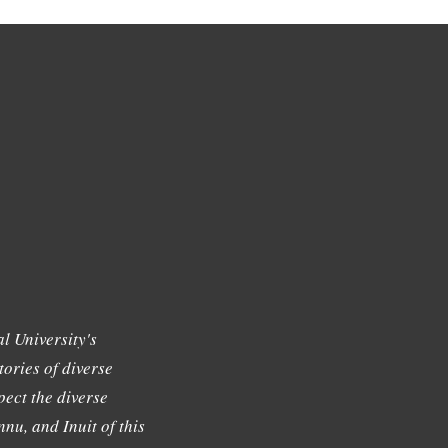
l University's
tories of diverse
ect the diverse
nu, and Inuit of this