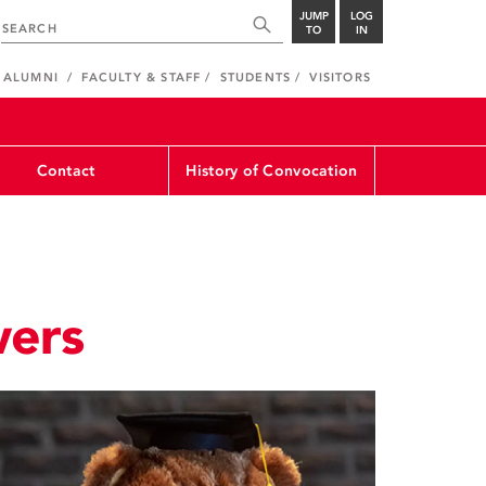
JUMP
LOG
TO
IN
ALUMNI
FACULTY & STAFF
STUDENTS
VISITORS
Contact
History of Convocation
wers