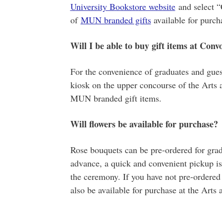
University Bookstore website
and select “
of
MUN branded gifts
available for purch
Will I be able to buy gift items at Conv
For the convenience of graduates and gues
kiosk on the upper concourse of the Arts 
MUN branded gift items.
Will flowers be available for purchase?
Rose bouquets can be pre-ordered for gra
advance, a quick and convenient pickup is 
the ceremony. If you have not pre-ordered 
also be available for purchase at the Arts