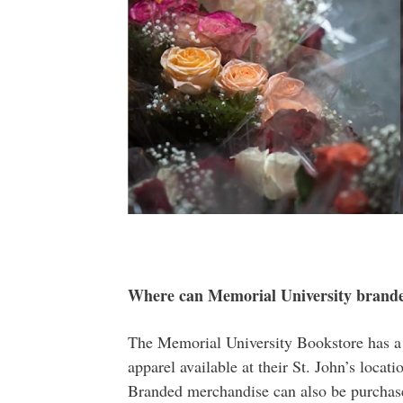
Where can Memorial University branded
The Memorial University Bookstore has a
apparel available at their St. John’s locat
Branded merchandise can also be purchase