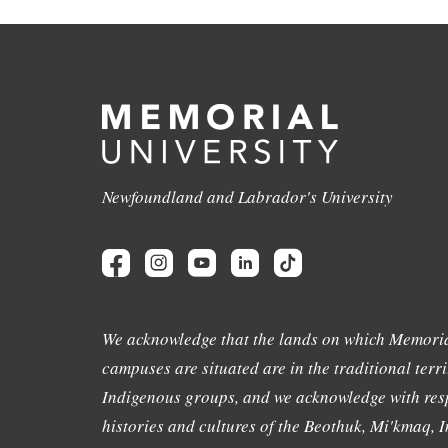
Newfoundland and Labrador's University
We acknowledge that the lands on which Memoria
campuses are situated are in the traditional terri
Indigenous groups, and we acknowledge with resp
histories and cultures of the Beothuk, Mi'kmaq, In