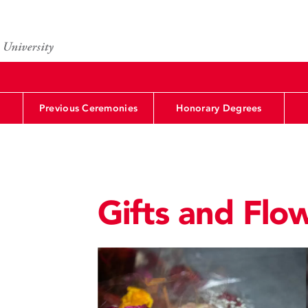
Previous Ceremonies
Honorary Degrees
Gifts and Flo