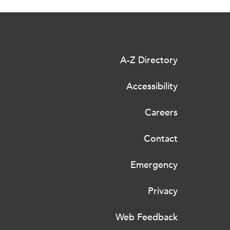
A-Z Directory
Accessibility
Careers
Contact
Emergency
Privacy
Web Feedback