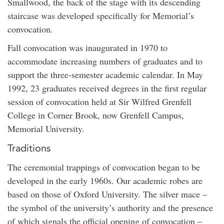
Smallwood, the back of the stage with its descending
staircase was developed specifically for Memorial’s
convocation.
Fall convocation was inaugurated in 1970 to
accommodate increasing numbers of graduates and to
support the three-semester academic calendar. In May
1992, 23 graduates received degrees in the first regular
session of convocation held at Sir Wilfred Grenfell
College in Corner Brook, now Grenfell Campus,
Memorial University.
Traditions
The ceremonial trappings of convocation began to be
developed in the early 1960s. Our academic robes are
based on those of Oxford University. The silver mace –
the symbol of the university’s authority and the presence
of which signals the official opening of convocation –