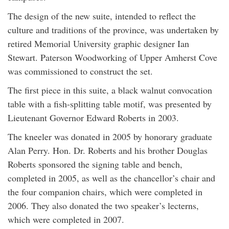
The design of the new suite, intended to reflect the
culture and traditions of the province, was undertaken by
retired Memorial University graphic designer Ian
Stewart. Paterson Woodworking of Upper Amherst Cove
was commissioned to construct the set.
The first piece in this suite, a black walnut convocation
table with a fish-splitting table motif, was presented by
Lieutenant Governor Edward Roberts in 2003.
The kneeler was donated in 2005 by honorary graduate
Alan Perry. Hon. Dr. Roberts and his brother Douglas
Roberts sponsored the signing table and bench,
completed in 2005, as well as the chancellor’s chair and
the four companion chairs, which were completed in
2006. They also donated the two speaker’s lecterns,
which were completed in 2007.