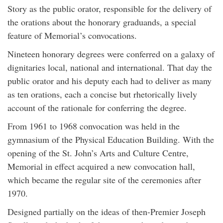
Story as the public orator, responsible for the delivery of
the orations about the honorary graduands, a special
feature of Memorial’s convocations.
Nineteen honorary degrees were conferred on a galaxy of
dignitaries local, national and international. That day the
public orator and his deputy each had to deliver as many
as ten orations, each a concise but rhetorically lively
account of the rationale for conferring the degree.
From 1961 to 1968 convocation was held in the
gymnasium of the Physical Education Building. With the
opening of the St. John’s Arts and Culture Centre,
Memorial in effect acquired a new convocation hall,
which became the regular site of the ceremonies after
1970.
Designed partially on the ideas of then-Premier Joseph