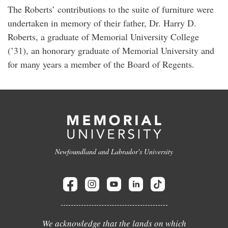
The Roberts’ contributions to the suite of furniture were
undertaken in memory of their father, Dr. Harry D.
Roberts, a graduate of Memorial University College
(’31), an honorary graduate of Memorial University and
for many years a member of the Board of Regents.
Newfoundland and Labrador's University
We acknowledge that the lands on which