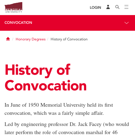
LOGIN
CONVOCATION
Home
Honorary Degrees
History of Convocation
History of
Convocation
In June of 1950 Memorial University held its first
convocation, which was a fairly simple affair.
Led by engineering professor Dr. Jack Facey (who would
later perform the role of convocation marshal for 46