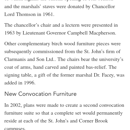
and the marshals’ staves were donated by Chancellor
Lord Thomson in 1961.
The chancellor’s chair and a lectern were presented in
1963 by Lieutenant Governor Campbell Macpherson.
Other complementary birch wood furniture pieces were
subsequently commissioned from the St. John’s firm of
Clarmanis and Son Ltd.. The chairs bear the university’s
coat of arms, hand carved and painted bas-relief. The
signing table, a gift of the former marshal Dr. Facey, was
added in 1996.
New Convocation Furniture
In 2002, plans were made to create a second convocation
furniture suite so that a complete set would permanently
reside at each of the St. John’s and Corner Brook
campuses.