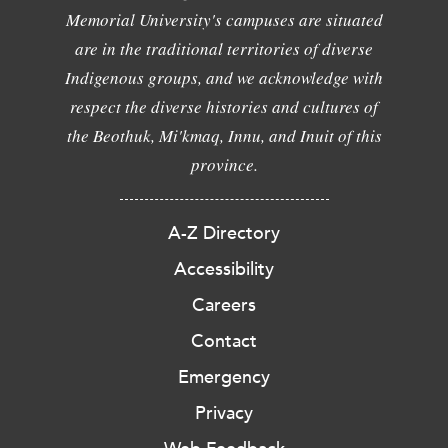
Memorial University's campuses are situated
are in the traditional territories of diverse
Indigenous groups, and we acknowledge with
respect the diverse histories and cultures of
the Beothuk, Mi'kmaq, Innu, and Inuit of this
province.
A-Z Directory
Accessibility
Careers
Contact
Emergency
Privacy