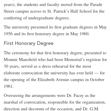
years), the students and faculty moved from the Parade
Street campus across to St. Patrick’s Hall School for the
conferring of undergraduate degrees.
The university presented its first graduate degrees in May
1956 and its first honorary degree in May 1960.
First Honorary Degree
The ceremony for that first honorary degree, presented to
Monnie Mansfield who had been Memorial’s registrar for
30 years, served as a dress rehearsal for the most
elaborate convocation the university has ever held — for
the opening of the Elizabeth Avenue campus in October
1961.
Overseeing the arrangements were Dr. Facey as the
marshal of convocation, responsible for the organization,
direction and decorum of the occasion, and Dr. G.M.