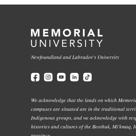
Newfoundland and Labrador's University
We acknowledge that the lands on which Memoria
campuses are situated are in the traditional terri
Indigenous groups, and we acknowledge with resp
histories and cultures of the Beothuk, Mi'kmaq, In
province.