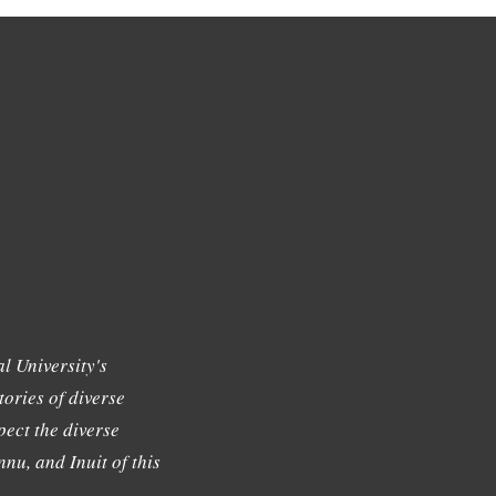
l University's
tories of diverse
ect the diverse
nu, and Inuit of this