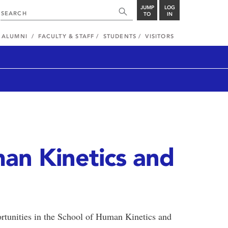
JUMP
LOG
TO
IN
ALUMNI
FACULTY & STAFF
STUDENTS
VISITORS
an Kinetics and
ortunities in the School of Human Kinetics and