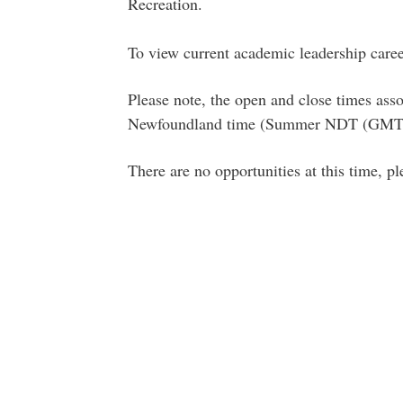
Recreation.
To view current academic leadership caree
Please note, the open and close times asso
Newfoundland time (Summer NDT (GMT-
There are no opportunities at this time, p