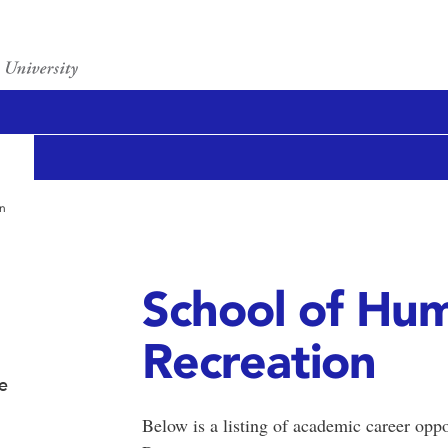
on
School of Hum
Recreation
e
Below is a listing of academic career opp