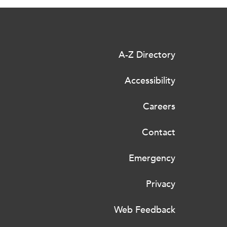
A-Z Directory
Accessibility
Careers
Contact
Emergency
Privacy
Web Feedback