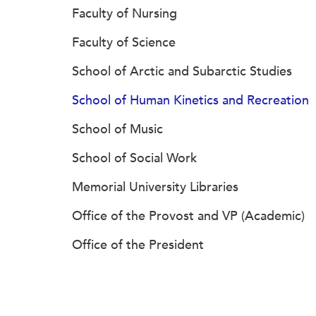
Faculty of Nursing
Faculty of Science
School of Arctic and Subarctic Studies
School of Human Kinetics and Recreation
School of Music
School of Social Work
Memorial University Libraries
Office of the Provost and VP (Academic)
Office of the President