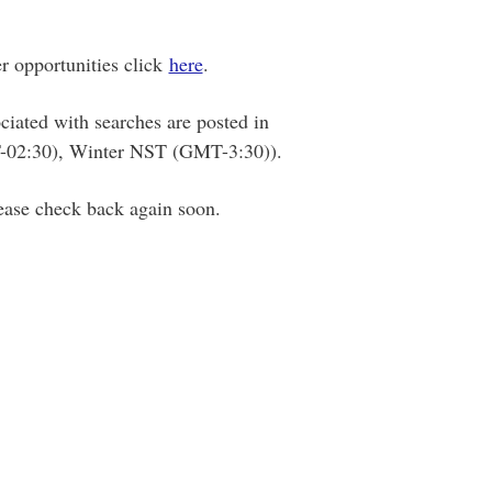
r opportunities click
here
.
ciated with searches are posted in
02:30), Winter NST (GMT-3:30)).
lease check back again soon.