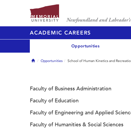
ACADEMIC CAREERS
Opportunities
Home
Opportunities
School of Human Kinetics and Recreati
Faculty of Business Administration
Faculty of Education
Faculty of Engineering and Applied Scienc
Faculty of Humanities & Social Sciences