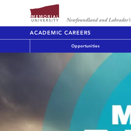
ACADEMIC CAREERS
Opportunities