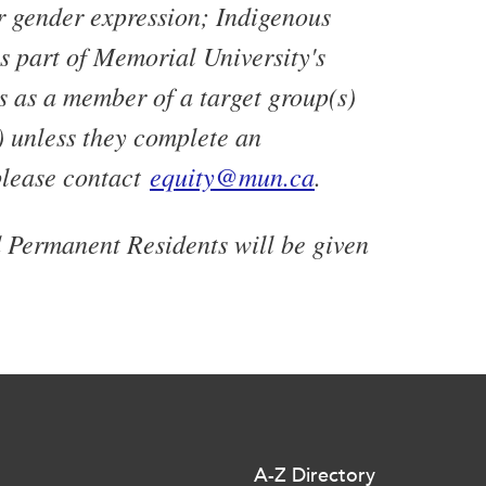
or gender expression; Indigenous
As part of Memorial University's
s as a member of a target group(s)
) unless they complete an
please contact
equity@mun.ca
.
d Permanent Residents will be given
A-Z Directory