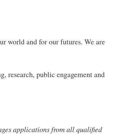
our world and for our futures. We are
g, research, public engagement and
es applications from all qualified