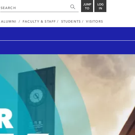
JUMP
LOG
TO
IN
ALUMNI
FACULTY & STAFF
STUDENTS
VISITORS