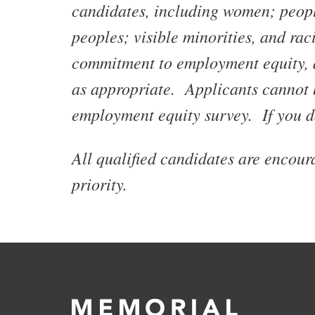
candidates, including women; people
peoples; visible minorities, and rac
commitment to employment equity, al
as appropriate. Applicants cannot 
employment equity survey. If you d
All qualified candidates are encou
priority.