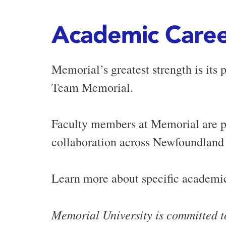
Academic Caree
Memorial’s greatest strength is its 
Team Memorial.
Faculty members at Memorial are pa
collaboration across Newfoundland
Learn more about specific academic
Memorial University is committed t