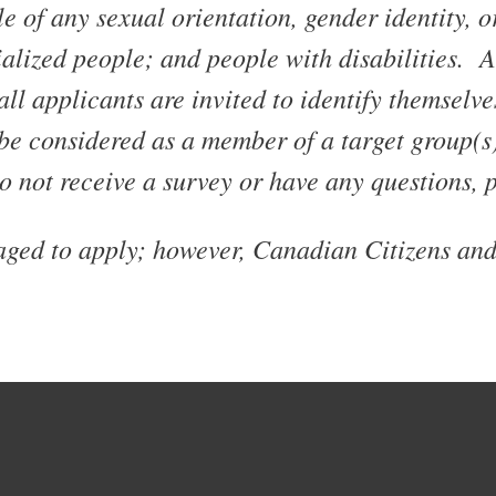
 of any sexual orientation, gender identity, 
ialized people; and people with disabilities. 
l applicants are invited to identify themselve
be considered as a member of a target group(s
o not receive a survey or have any questions, 
raged to apply; however, Canadian Citizens an