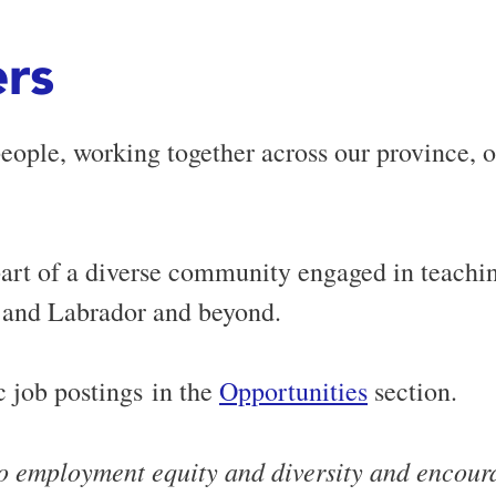
rs
people, working together across our province, 
rt of a diverse community engaged in teachin
 and Labrador and beyond.
 job postings in the
Opportunities
section.
o employment equity and diversity and encourag