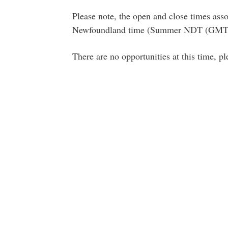
Please note, the open and close times asso
Newfoundland time (Summer NDT (GMT-
There are no opportunities at this time, p