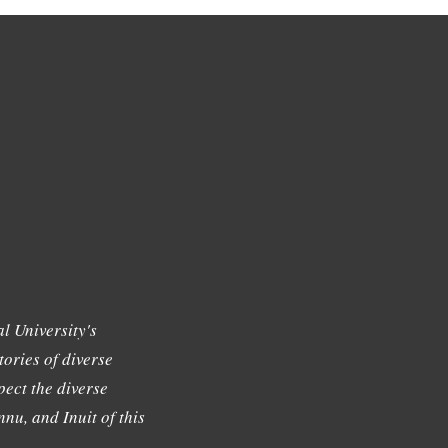
l University's
tories of diverse
ect the diverse
nu, and Inuit of this