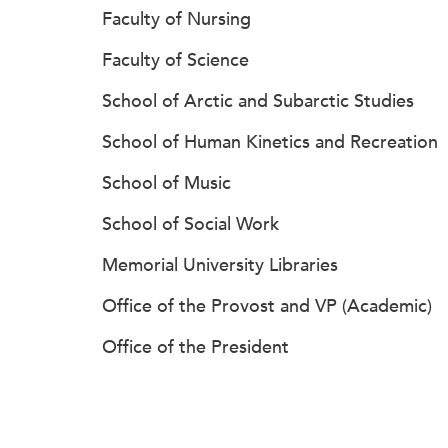
Faculty of Nursing
Faculty of Science
School of Arctic and Subarctic Studies
School of Human Kinetics and Recreation
School of Music
School of Social Work
Memorial University Libraries
Office of the Provost and VP (Academic)
Office of the President