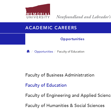
ACADEMIC CAREERS
Opportunities
Home
Opportunities
Faculty of Education
Faculty of Business Administration
Faculty of Education
Faculty of Engineering and Applied Scienc
Faculty of Humanities & Social Sciences