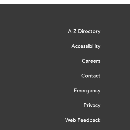
A-Z Directory
Accessibility
Careers
Contact
Emergency
Privacy
Web Feedback