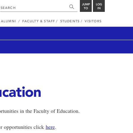
JUMP
LOG
TO
IN
ALUMNI
FACULTY & STAFF
STUDENTS
VISITORS
ucation
rtunities in the Faculty of Education.
r opportunities click
here
.