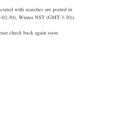
ciated with searches are posted in
02:30), Winter NST (GMT-3:30)).
lease check back again soon.