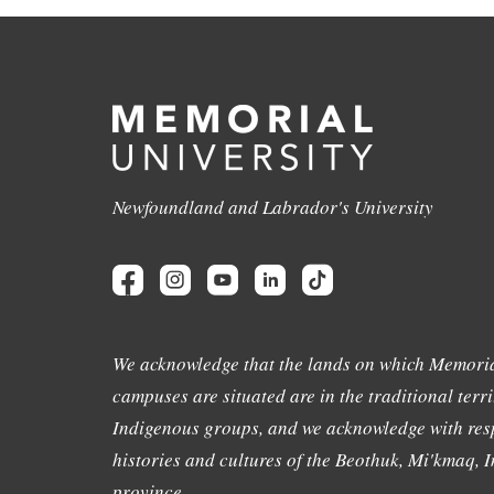
Newfoundland and Labrador's University
We acknowledge that the lands on which Memoria
campuses are situated are in the traditional terri
Indigenous groups, and we acknowledge with resp
histories and cultures of the Beothuk, Mi'kmaq, In
province.