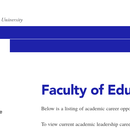
Faculty of Ed
Below is a listing of academic career oppo
e
To view current academic leadership caree