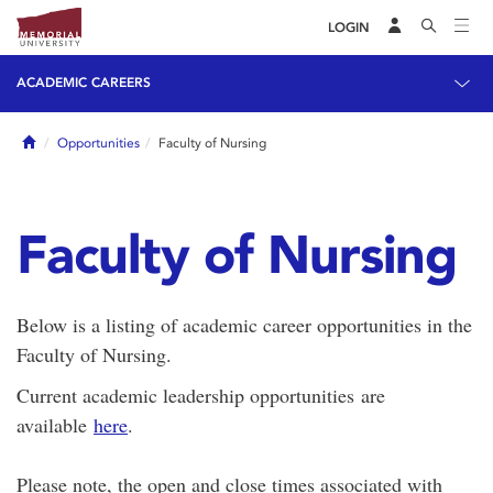
LOGIN
ACADEMIC CAREERS
Home
Opportunities
Faculty of Nursing
Faculty of Nursing
Below is a listing of academic career opportunities in the
Faculty of Nursing.
Current academic leadership opportunities are
available
here
.
Please note, the open and close times associated with