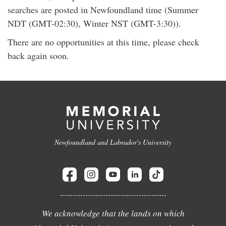
searches are posted in Newfoundland time (Summer
NDT (GMT-02:30), Winter NST (GMT-3:30)).
There are no opportunities at this time, please check
back again soon.
Newfoundland and Labrador's University
We acknowledge that the lands on which