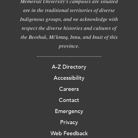
Memorial University's campuses are situated
are in the traditional territories of diverse
Indigenous groups, and we acknowledge with
respect the diverse histories and cultures of
the Beothuk, Mi'kmaq, Innu, and Inuit of this
province.
A-Z Directory
Accessibility
Careers
Contact
Emergency
Privacy
Web Feedback